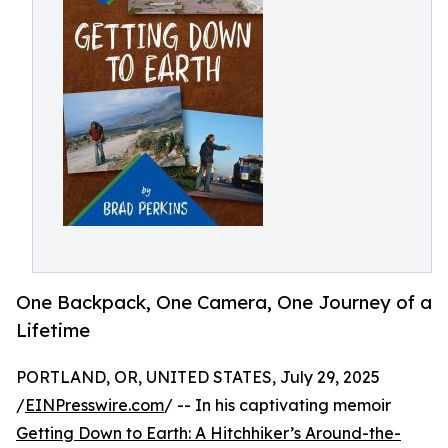
One Backpack, One Camera, One Journey of a
Lifetime
PORTLAND, OR, UNITED STATES, July 29, 2025
/
EINPresswire.com
/ -- In his captivating memoir
Getting Down to Earth: A Hitchhiker’s Around-the-