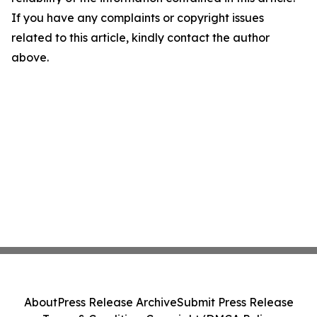
If you have any complaints or copyright issues
related to this article, kindly contact the author
above.
About
Press Release Archive
Submit Press Release