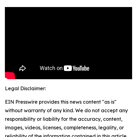
Legal Disclaimer:
EIN Presswire provides this news content "as is"
without warranty of any kind. We do not accept any
responsibility or liability for the accuracy, content,
images, videos, licenses, completeness, legality, or
reliability of the information contained in this article.