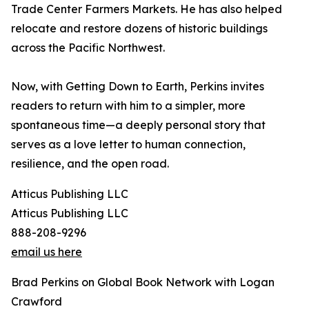
Trade Center Farmers Markets. He has also helped
relocate and restore dozens of historic buildings
across the Pacific Northwest.
Now, with Getting Down to Earth, Perkins invites
readers to return with him to a simpler, more
spontaneous time—a deeply personal story that
serves as a love letter to human connection,
resilience, and the open road.
Atticus Publishing LLC
Atticus Publishing LLC
888-208-9296
email us here
Brad Perkins on Global Book Network with Logan
Crawford