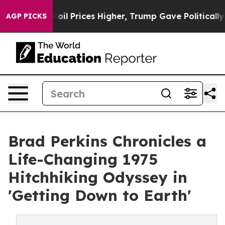
n Drove oil Prices Higher, Trump Gave Politically Co
AGP PICKS
Brad Perkins Chronicles a
Life-Changing 1975
Hitchhiking Odyssey in
'Getting Down to Earth'