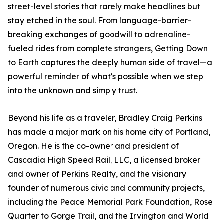
street-level stories that rarely make headlines but
stay etched in the soul. From language-barrier-
breaking exchanges of goodwill to adrenaline-
fueled rides from complete strangers, Getting Down
to Earth captures the deeply human side of travel—a
powerful reminder of what’s possible when we step
into the unknown and simply trust.
Beyond his life as a traveler, Bradley Craig Perkins
has made a major mark on his home city of Portland,
Oregon. He is the co-owner and president of
Cascadia High Speed Rail, LLC, a licensed broker
and owner of Perkins Realty, and the visionary
founder of numerous civic and community projects,
including the Peace Memorial Park Foundation, Rose
Quarter to Gorge Trail, and the Irvington and World