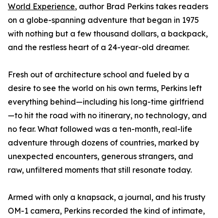
World Experience
, author Brad Perkins takes readers
on a globe-spanning adventure that began in 1975
with nothing but a few thousand dollars, a backpack,
and the restless heart of a 24-year-old dreamer.
Fresh out of architecture school and fueled by a
desire to see the world on his own terms, Perkins left
everything behind—including his long-time girlfriend
—to hit the road with no itinerary, no technology, and
no fear. What followed was a ten-month, real-life
adventure through dozens of countries, marked by
unexpected encounters, generous strangers, and
raw, unfiltered moments that still resonate today.
Armed with only a knapsack, a journal, and his trusty
OM-1 camera, Perkins recorded the kind of intimate,