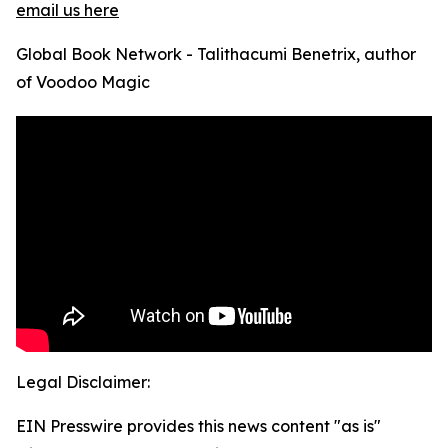
email us here
Global Book Network - Talithacumi Benetrix, author
of Voodoo Magic
Legal Disclaimer:
EIN Presswire provides this news content "as is"