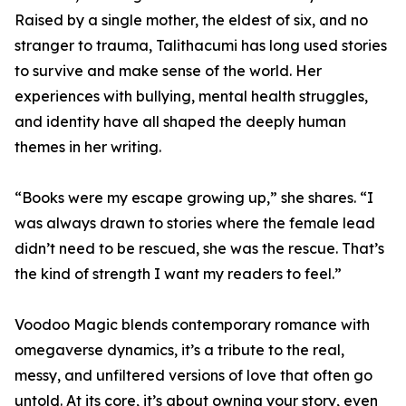
Raised by a single mother, the eldest of six, and no
stranger to trauma, Talithacumi has long used stories
to survive and make sense of the world. Her
experiences with bullying, mental health struggles,
and identity have all shaped the deeply human
themes in her writing.
“Books were my escape growing up,” she shares. “I
was always drawn to stories where the female lead
didn’t need to be rescued, she was the rescue. That’s
the kind of strength I want my readers to feel.”
Voodoo Magic blends contemporary romance with
omegaverse dynamics, it’s a tribute to the real,
messy, and unfiltered versions of love that often go
untold. At its core, it’s about owning your story, even