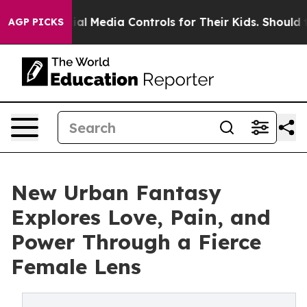
ents Social Media Controls for Their Kids. Should the U
AGP PICKS
New Urban Fantasy
Explores Love, Pain, and
Power Through a Fierce
Female Lens