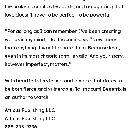
the broken, complicated parts, and recognizing that
love doesn’t have to be perfect to be powerful.
“For as long as I can remember, I’ve been creating
worlds in my mind,” Talithacumi says. “Now, more
than anything, I want to share them. Because love,
even in its most chaotic form, is valid. And your story,
however imperfect, matters.”
With heartfelt storytelling and a voice that dares to
be both fierce and vulnerable, Talithacumi Benetrix is
an author to watch.
Atticus Publishing LLC
Atticus Publishing LLC
888-208-9296