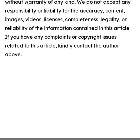
without warranty of any kind. We do not accept any
responsibility or liability for the accuracy, content,
images, videos, licenses, completeness, legality, or
reliability of the information contained in this article.
If you have any complaints or copyright issues
related to this article, kindly contact the author
above.