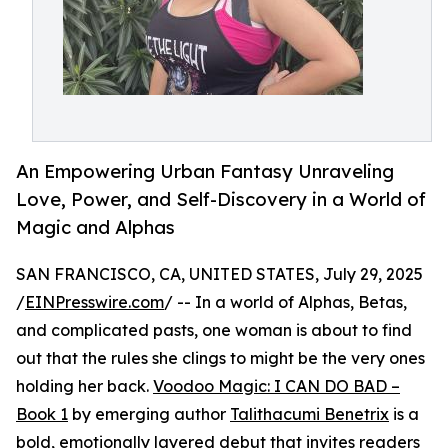
An Empowering Urban Fantasy Unraveling
Love, Power, and Self-Discovery in a World of
Magic and Alphas
SAN FRANCISCO, CA, UNITED STATES, July 29, 2025
/
EINPresswire.com
/ -- In a world of Alphas, Betas,
and complicated pasts, one woman is about to find
out that the rules she clings to might be the very ones
holding her back.
Voodoo Magic: I CAN DO BAD –
Book 1
by emerging author
Talithacumi Benetrix
is a
bold, emotionally layered debut that invites readers