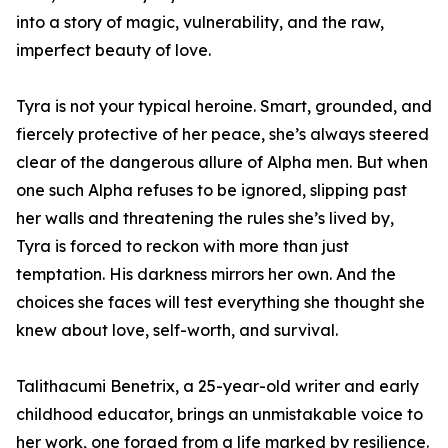
into a story of magic, vulnerability, and the raw,
imperfect beauty of love.
Tyra is not your typical heroine. Smart, grounded, and
fiercely protective of her peace, she’s always steered
clear of the dangerous allure of Alpha men. But when
one such Alpha refuses to be ignored, slipping past
her walls and threatening the rules she’s lived by,
Tyra is forced to reckon with more than just
temptation. His darkness mirrors her own. And the
choices she faces will test everything she thought she
knew about love, self-worth, and survival.
Talithacumi Benetrix, a 25-year-old writer and early
childhood educator, brings an unmistakable voice to
her work, one forged from a life marked by resilience.