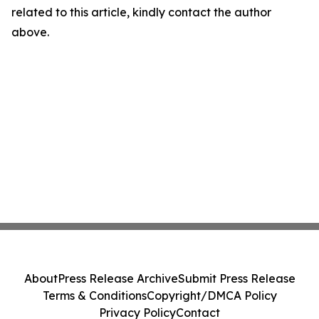
related to this article, kindly contact the author
above.
About
Press Release Archive
Submit Press Release
Terms & Conditions
Copyright/DMCA Policy
Privacy Policy
Contact