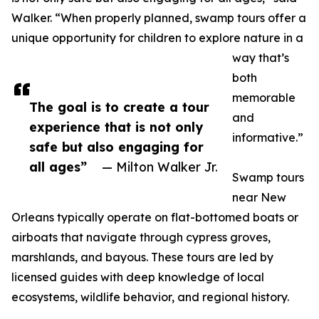
Walker. “When properly planned, swamp tours offer a
unique opportunity for children to explore nature in a
way that’s
both
memorable
The goal is to create a tour
and
experience that is not only
informative.”
safe but also engaging for
all ages”
— Milton Walker Jr.
Swamp tours
near New
Orleans typically operate on flat-bottomed boats or
airboats that navigate through cypress groves,
marshlands, and bayous. These tours are led by
licensed guides with deep knowledge of local
ecosystems, wildlife behavior, and regional history.