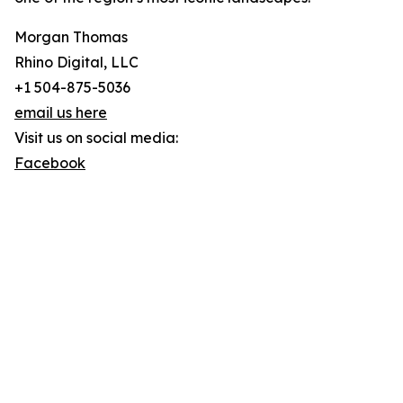
Morgan Thomas
Rhino Digital, LLC
+1 504-875-5036
email us here
Visit us on social media:
Facebook