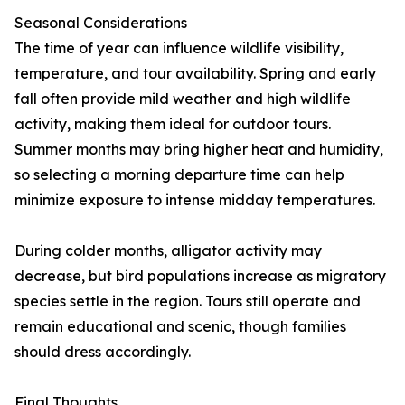
Seasonal Considerations
The time of year can influence wildlife visibility,
temperature, and tour availability. Spring and early
fall often provide mild weather and high wildlife
activity, making them ideal for outdoor tours.
Summer months may bring higher heat and humidity,
so selecting a morning departure time can help
minimize exposure to intense midday temperatures.
During colder months, alligator activity may
decrease, but bird populations increase as migratory
species settle in the region. Tours still operate and
remain educational and scenic, though families
should dress accordingly.
Final Thoughts