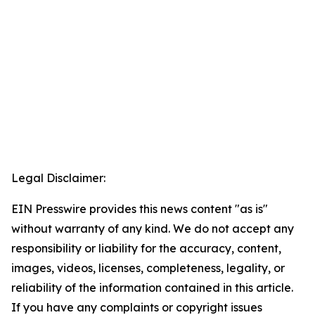
Legal Disclaimer:
EIN Presswire provides this news content "as is"
without warranty of any kind. We do not accept any
responsibility or liability for the accuracy, content,
images, videos, licenses, completeness, legality, or
reliability of the information contained in this article.
If you have any complaints or copyright issues