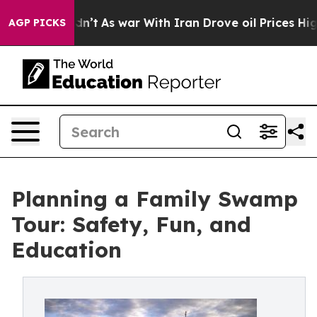
it Didn’t
As war With Iran Drove oil Prices Higher, T
AGP PICKS
Planning a Family Swamp
Tour: Safety, Fun, and
Education