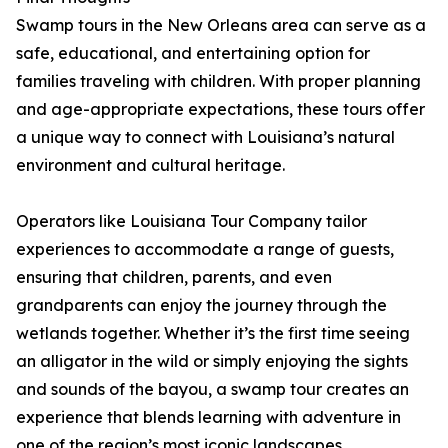
Swamp tours in the New Orleans area can serve as a
safe, educational, and entertaining option for
families traveling with children. With proper planning
and age-appropriate expectations, these tours offer
a unique way to connect with Louisiana’s natural
environment and cultural heritage.
Operators like Louisiana Tour Company tailor
experiences to accommodate a range of guests,
ensuring that children, parents, and even
grandparents can enjoy the journey through the
wetlands together. Whether it’s the first time seeing
an alligator in the wild or simply enjoying the sights
and sounds of the bayou, a swamp tour creates an
experience that blends learning with adventure in
one of the region’s most iconic landscapes.