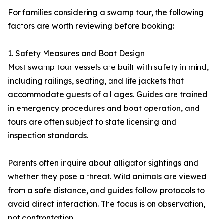
For families considering a swamp tour, the following
factors are worth reviewing before booking:
1. Safety Measures and Boat Design
Most swamp tour vessels are built with safety in mind,
including railings, seating, and life jackets that
accommodate guests of all ages. Guides are trained
in emergency procedures and boat operation, and
tours are often subject to state licensing and
inspection standards.
Parents often inquire about alligator sightings and
whether they pose a threat. Wild animals are viewed
from a safe distance, and guides follow protocols to
avoid direct interaction. The focus is on observation,
not confrontation.