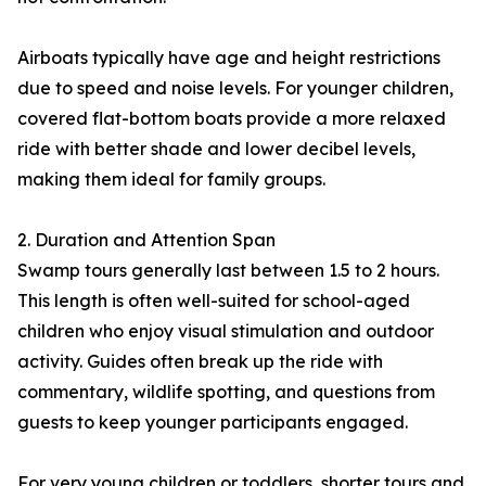
Airboats typically have age and height restrictions
due to speed and noise levels. For younger children,
covered flat-bottom boats provide a more relaxed
ride with better shade and lower decibel levels,
making them ideal for family groups.
2. Duration and Attention Span
Swamp tours generally last between 1.5 to 2 hours.
This length is often well-suited for school-aged
children who enjoy visual stimulation and outdoor
activity. Guides often break up the ride with
commentary, wildlife spotting, and questions from
guests to keep younger participants engaged.
For very young children or toddlers, shorter tours and