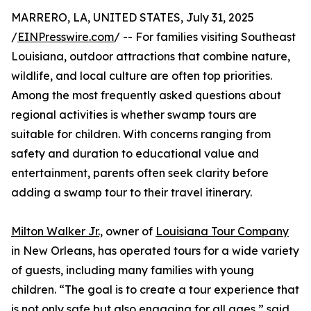
MARRERO, LA, UNITED STATES, July 31, 2025
/
EINPresswire.com
/ -- For families visiting Southeast
Louisiana, outdoor attractions that combine nature,
wildlife, and local culture are often top priorities.
Among the most frequently asked questions about
regional activities is whether swamp tours are
suitable for children. With concerns ranging from
safety and duration to educational value and
entertainment, parents often seek clarity before
adding a swamp tour to their travel itinerary.
Milton Walker Jr.,
owner of
Louisiana Tour Company
in New Orleans, has operated tours for a wide variety
of guests, including many families with young
children. “The goal is to create a tour experience that
is not only safe but also engaging for all ages,” said