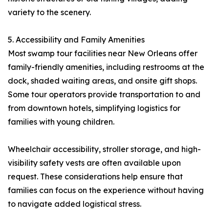
variety to the scenery.
5. Accessibility and Family Amenities
Most swamp tour facilities near New Orleans offer
family-friendly amenities, including restrooms at the
dock, shaded waiting areas, and onsite gift shops.
Some tour operators provide transportation to and
from downtown hotels, simplifying logistics for
families with young children.
Wheelchair accessibility, stroller storage, and high-
visibility safety vests are often available upon
request. These considerations help ensure that
families can focus on the experience without having
to navigate added logistical stress.