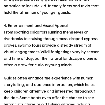
narration to include kid-friendly facts and trivia that
hold the attention of younger guests.
4. Entertainment and Visual Appeal
From spotting alligators sunning themselves on
riverbanks to cruising through moss-draped cypress
groves, swamp tours provide a steady stream of
visual engagement. Wildlife sightings vary by season
and time of day, but the natural landscape alone is
often a draw for curious young minds.
Guides often enhance the experience with humor,
storytelling, and audience interaction, which helps
keep children attentive and interested throughout
the ride. Some boats even offer the chance to see
historic structures or old fishing villages, adding