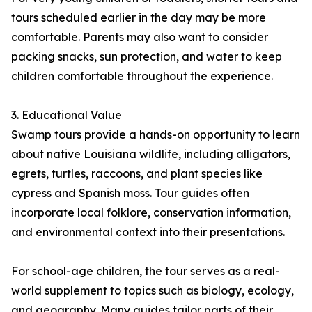
tours scheduled earlier in the day may be more
comfortable. Parents may also want to consider
packing snacks, sun protection, and water to keep
children comfortable throughout the experience.
3. Educational Value
Swamp tours provide a hands-on opportunity to learn
about native Louisiana wildlife, including alligators,
egrets, turtles, raccoons, and plant species like
cypress and Spanish moss. Tour guides often
incorporate local folklore, conservation information,
and environmental context into their presentations.
For school-age children, the tour serves as a real-
world supplement to topics such as biology, ecology,
and geography. Many guides tailor parts of their