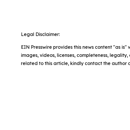
Legal Disclaimer:
EIN Presswire provides this news content "as is" 
images, videos, licenses, completeness, legality, o
related to this article, kindly contact the author