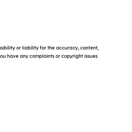
ility or liability for the accuracy, content,
f you have any complaints or copyright issues