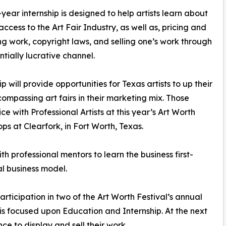
year internship is designed to help artists learn about
access to the Art Fair Industry, as well as, pricing and
ng work, copyright laws, and selling one’s work through
ntially lucrative channel.
p will provide opportunities for Texas artists to up their
passing art fairs in their marketing mix. Those
e with Professional Artists at this year’s Art Worth
ps at Clearfork, in Fort Worth, Texas.
th professional mentors to learn the business first-
val business model.
rticipation in two of the Art Worth Festival’s annual
r is focused upon Education and Internship. At the next
nce to display and sell their work.