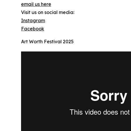
email us here
Visit us on social media:
Instagram
Facebook
Art Worth Festival 2025