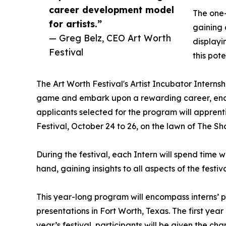
career development model
The one-
for artists.”
gaining 
— Greg Belz, CEO Art Worth
displayi
Festival
this pote
The Art Worth Festival's Artist Incubator Internshi
game and embark upon a rewarding career, encom
applicants selected for the program will apprentic
Festival, October 24 to 26, on the lawn of The Sho
During the festival, each Intern will spend time wi
hand, gaining insights to all aspects of the festi
This year-long program will encompass interns’ pa
presentations in Fort Worth, Texas. The first yea
year’s festival, participants will be given the cha