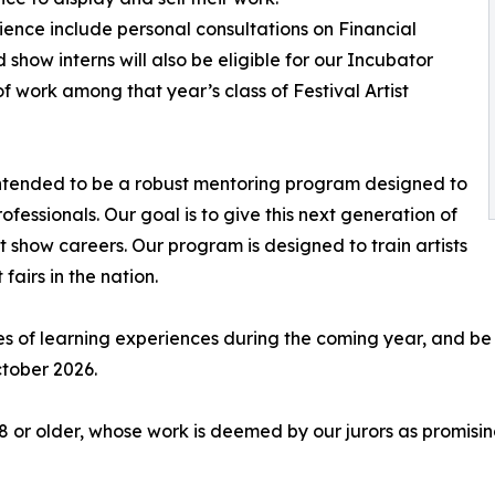
ience include personal consultations on Financial
show interns will also be eligible for our Incubator
f work among that year’s class of Festival Artist
 intended to be a robust mentoring program designed to
ofessionals. Our goal is to give this next generation of
rt show careers. Our program is designed to train artists
 fairs in the nation.
ries of learning experiences during the coming year, and be
ctober 2026.
18 or older, whose work is deemed by our jurors as promisin