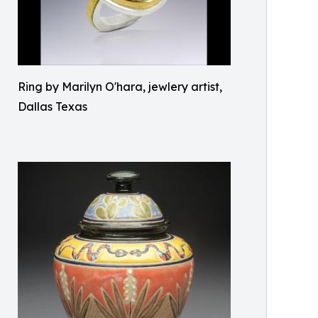
Ring by Marilyn O'hara, jewlery artist,
Dallas Texas