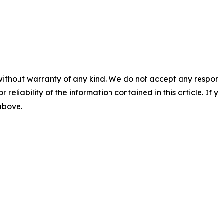
without warranty of any kind. We do not accept any responsib
r reliability of the information contained in this article. I
 above.