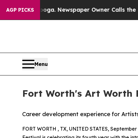
tanooga. Newspaper Owner Calls the People Abru
AGP PICKS
Menu
Fort Worth's Art Worth 
Career development experience for Artist
FORT WORTH , TX, UNITED STATES, September 2
Festival
is celebrating its fourth year with the in