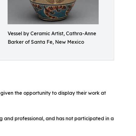
Vessel by Ceramic Artist, Cathra-Anne
Barker of Santa Fe, New Mexico
 given the opportunity to display their work at
g and professional, and has not participated in a