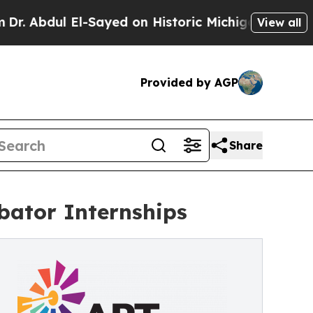
El-Sayed on Historic Michigan Win: “People Are Si
View all
Provided by AGP
Share
bator Internships