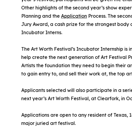
Other highlights of the second year’s show exper
Planning and the
Application
Process. The second 
Jury Award, a cash prize for the strongest body o
Incubator Interns.
The Art Worth Festival’s Incubator Internship is
help create the next generation of Art Festival Pr
Artists the foundation they need to begin their a
to gain entry to, and sell their work at, the top art
Applicants selected will also participate in a se
next year’s Art Worth Festival, at Clearfork, in O
Applications are open to any resident of Texas, 
major juried art festival.