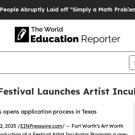
ptly Laid off “Simply a Math Problem
Dr. Abdul 
Festival Launches Artist Incu
s opens application process in Texas
, 2025 /
EINPresswire.com
/ -- Fort Worth’s Art Worth
troduction of a Festival Artist Incubator Program: a one-