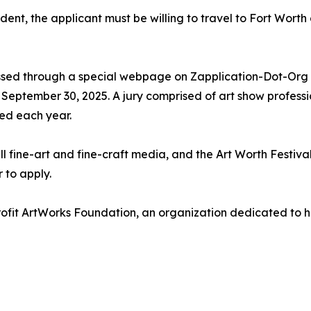
esident, the applicant must be willing to travel to Fort Wor
ssed through a special webpage on Zapplication-Dot-Org (
s September 30, 2025. A jury comprised of art show professi
ted each year.
all fine-art and fine-craft media, and the Art Worth Festiva
 to apply.
ofit ArtWorks Foundation, an organization dedicated to hel