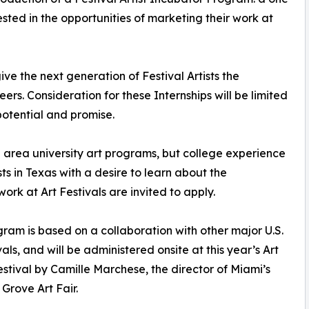
ested in the opportunities of marketing their work at
ive the next generation of Festival Artists the
ers. Consideration for these Internships will be limited
potential and promise.
 area university art programs, but college experience
ists in Texas with a desire to learn about the
ork at Art Festivals are invited to apply.
gram is based on a collaboration with other major U.S.
vals, and will be administered onsite at this year’s Art
stival by Camille Marchese, the director of Miami’s
Grove Art Fair.