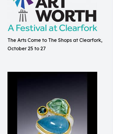
The Arts Come to The Shops at Clearfork,
October 25 to 27