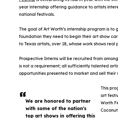
year internship offering guidance to artists inter
national festivals.
The goal of Art Worth’s internship program is to g
foundation they need to begin their art show care
to Texas artists, over 18, whose work shows real 
Prospective Interns will be recruited from among
is not a requirement; all sufficiently talented art
opportunities presented to market and sell their w
This pro
art festi
We are honored to partner
Worth Fe
with some of the nation's
Coconut 
top art shows in offering this