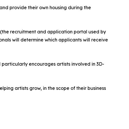
th and provide their own housing during the
the recruitment and application portal used by
onals will determine which applicants will receive
l particularly encourages artists involved in 3D-
ping artists grow, in the scope of their business