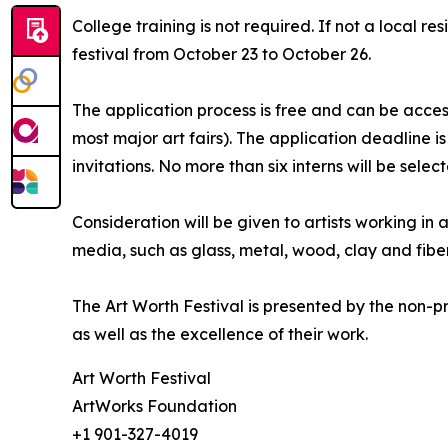
College training is not required. If not a local r
festival from October 23 to October 26.
The application process is free and can be acce
most major art fairs). The application deadline i
invitations. No more than six interns will be selec
Consideration will be given to artists working in 
media, such as glass, metal, wood, clay and fiber
The Art Worth Festival is presented by the non-pr
as well as the excellence of their work.
Art Worth Festival
ArtWorks Foundation
+1 901-327-4019