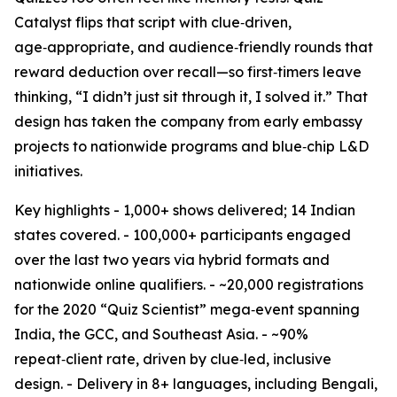
Catalyst flips that script with clue‑driven,
age‑appropriate, and audience‑friendly rounds that
reward deduction over recall—so first‑timers leave
thinking, “I didn’t just sit through it, I solved it.” That
design has taken the company from early embassy
projects to nationwide programs and blue‑chip L&D
initiatives.
Key highlights - 1,000+ shows delivered; 14 Indian
states covered. - 100,000+ participants engaged
over the last two years via hybrid formats and
nationwide online qualifiers. - ~20,000 registrations
for the 2020 “Quiz Scientist” mega‑event spanning
India, the GCC, and Southeast Asia. - ~90%
repeat‑client rate, driven by clue‑led, inclusive
design. - Delivery in 8+ languages, including Bengali,