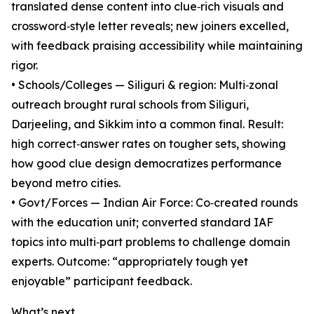
translated dense content into clue‑rich visuals and
crossword‑style letter reveals; new joiners excelled,
with feedback praising accessibility while maintaining
rigor.
• Schools/Colleges — Siliguri & region: Multi‑zonal
outreach brought rural schools from Siliguri,
Darjeeling, and Sikkim into a common final. Result:
high correct‑answer rates on tougher sets, showing
how good clue design democratizes performance
beyond metro cities.
• Govt/Forces — Indian Air Force: Co‑created rounds
with the education unit; converted standard IAF
topics into multi‑part problems to challenge domain
experts. Outcome: “appropriately tough yet
enjoyable” participant feedback.
What’s next