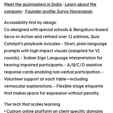
Meet the quizmasters in India
·
Learn about the
company
·
Founder profile: Surya Narayanan
.
Accessibility‑first by design
Co‑designed with special schools & Bengaluru-based
Seva-in-Action and refined over 11 editions, Quiz
Catalyst’s playbook includes: - Short, plain‑language
prompts with high‑impact visuals (adapted for VI
rounds). - Indian Sign Language interpretation for
hearing‑impaired participants. - A/B/C/D assistive
response cards enabling non‑verbal participation. -
Volunteer support at each table—including
vernacular explanations. - Flexible stage etiquette
that makes space for expression without penalty.
The tech that scales learning
• Custom online platform on client‑specific domains