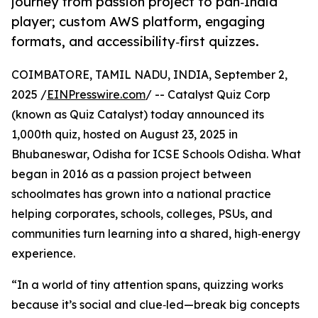
journey from passion project to pan‑India
player; custom AWS platform, engaging
formats, and accessibility‑first quizzes.
COIMBATORE, TAMIL NADU, INDIA, September 2,
2025 /
EINPresswire.com
/ -- Catalyst Quiz Corp
(known as Quiz Catalyst) today announced its
1,000th quiz, hosted on August 23, 2025 in
Bhubaneswar, Odisha for ICSE Schools Odisha. What
began in 2016 as a passion project between
schoolmates has grown into a national practice
helping corporates, schools, colleges, PSUs, and
communities turn learning into a shared, high‑energy
experience.
“In a world of tiny attention spans, quizzing works
because it’s social and clue‑led—break big concepts