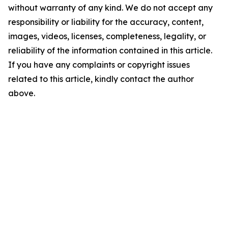
without warranty of any kind. We do not accept any
responsibility or liability for the accuracy, content,
images, videos, licenses, completeness, legality, or
reliability of the information contained in this article.
If you have any complaints or copyright issues
related to this article, kindly contact the author
above.