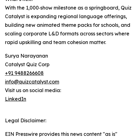
With the 1,000‑show milestone as a springboard, Quiz
Catalyst is expanding regional language offerings,
building new animated theme packs for schools, and
scaling corporate L&D formats across sectors where
rapid upskilling and team cohesion matter.
Surya Narayanan
Catalyst Quiz Corp
+91 9488266608
info@quizcatalyst.com
Visit us on social media:
LinkedIn
Legal Disclaimer:
EIN Presswire provides this news content "as is"