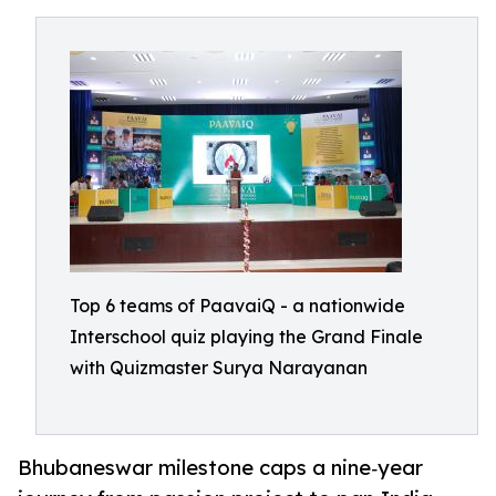
Top 6 teams of PaavaiQ - a nationwide
Interschool quiz playing the Grand Finale
with Quizmaster Surya Narayanan
Bhubaneswar milestone caps a nine‑year