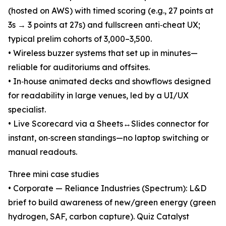
(hosted on AWS) with timed scoring (e.g., 27 points at
3s → 3 points at 27s) and fullscreen anti‑cheat UX;
typical prelim cohorts of 3,000–3,500.
• Wireless buzzer systems that set up in minutes—
reliable for auditoriums and offsites.
• In‑house animated decks and showflows designed
for readability in large venues, led by a UI/UX
specialist.
• Live Scorecard via a Sheets↔Slides connector for
instant, on‑screen standings—no laptop switching or
manual readouts.
Three mini case studies
• Corporate — Reliance Industries (Spectrum): L&D
brief to build awareness of new/green energy (green
hydrogen, SAF, carbon capture). Quiz Catalyst