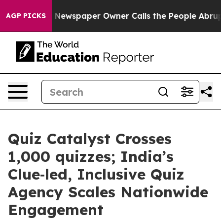
nooga. Newspaper Owner Calls the People Abruptly La
AGP PICKS
Quiz Catalyst Crosses
1,000 quizzes; India’s
Clue‑led, Inclusive Quiz
Agency Scales Nationwide
Engagement