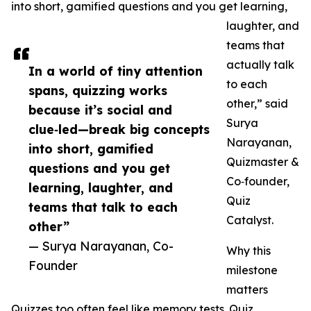
into short, gamified questions and you get learning,
laughter, and
teams that
actually talk
In a world of tiny attention
to each
spans, quizzing works
other,” said
because it’s social and
Surya
clue‑led—break big concepts
Narayanan,
into short, gamified
Quizmaster &
questions and you get
Co‑founder,
learning, laughter, and
Quiz
teams that talk to each
Catalyst.
other”
— Surya Narayanan, Co-
Why this
Founder
milestone
matters
Quizzes too often feel like memory tests. Quiz