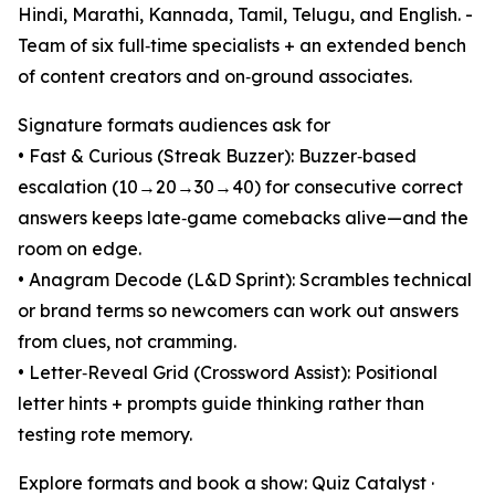
Hindi, Marathi, Kannada, Tamil, Telugu, and English. -
Team of six full‑time specialists + an extended bench
of content creators and on‑ground associates.
Signature formats audiences ask for
• Fast & Curious (Streak Buzzer): Buzzer‑based
escalation (10→20→30→40) for consecutive correct
answers keeps late‑game comebacks alive—and the
room on edge.
• Anagram Decode (L&D Sprint): Scrambles technical
or brand terms so newcomers can work out answers
from clues, not cramming.
• Letter‑Reveal Grid (Crossword Assist): Positional
letter hints + prompts guide thinking rather than
testing rote memory.
Explore formats and book a show: Quiz Catalyst ·