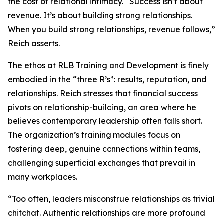
the cost of relational intimacy. “Success isn’t about
revenue. It’s about building strong relationships.
When you build strong relationships, revenue follows,”
Reich asserts.
The ethos at RLB Training and Development is finely
embodied in the “three R’s”: results, reputation, and
relationships. Reich stresses that financial success
pivots on relationship-building, an area where he
believes contemporary leadership often falls short.
The organization’s training modules focus on
fostering deep, genuine connections within teams,
challenging superficial exchanges that prevail in
many workplaces.
“Too often, leaders misconstrue relationships as trivial
chitchat. Authentic relationships are more profound