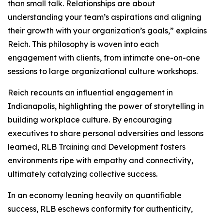
than small talk. Relationships are about
understanding your team’s aspirations and aligning
their growth with your organization’s goals,” explains
Reich. This philosophy is woven into each
engagement with clients, from intimate one-on-one
sessions to large organizational culture workshops.
Reich recounts an influential engagement in
Indianapolis, highlighting the power of storytelling in
building workplace culture. By encouraging
executives to share personal adversities and lessons
learned, RLB Training and Development fosters
environments ripe with empathy and connectivity,
ultimately catalyzing collective success.
In an economy leaning heavily on quantifiable
success, RLB eschews conformity for authenticity,