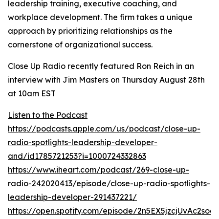
leadership training, executive coaching, and
workplace development. The firm takes a unique
approach by prioritizing relationships as the
cornerstone of organizational success.
Close Up Radio recently featured Ron Reich in an
interview with Jim Masters on Thursday August 28th
at 10am EST
Listen to the Podcast
https://podcasts.apple.com/us/podcast/close-up-
radio-spotlights-leadership-developer-
and/id1785721253?i=1000724332863
https://www.iheart.com/podcast/269-close-up-
radio-242020413/episode/close-up-radio-spotlights-
leadership-developer-291437221/
https://open.spotify.com/episode/2n5EX5jzcjUvAc2so