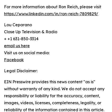
For more information about Ron Reich, please visit
https://www.linkedin.com/in/ron-reich-7809829/
Lou Ceparano
Close Up Television & Radio
+ +1 631-850-3314
email us here
Visit us on social media:
Facebook
Legal Disclaimer:
EIN Presswire provides this news content "as is"
without warranty of any kind. We do not accept any
responsibility or liability for the accuracy, content,
images, videos, licenses, completeness, legality, or
reliability of the information contained in this article.