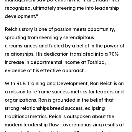
recognized, ultimately steering me into leadership
development.”
Reich’s story is one of passion meets opportunity,
sprouting from seemingly serendipitous
circumstances and fueled by a belief in the power of
relationships. His dedication translated into a 70%
increase in departmental income at Toshiba,
evidence of his effective approach.
With RLB Training and Development, Ron Reich is on
a mission to reframe success metrics for leaders and
organizations. Ron is grounded in the belief that
strong relationships breed success, eclipsing
traditional metrics. Reich is outspoken about the
modern leadership flaw—overemphasizing results at