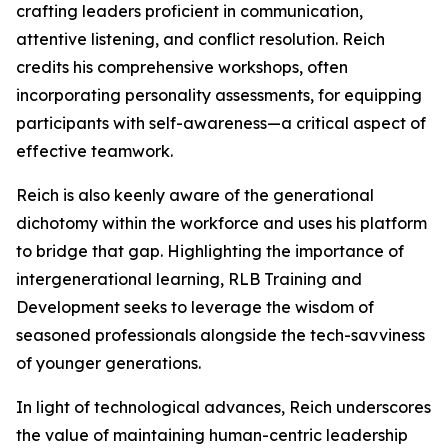
crafting leaders proficient in communication,
attentive listening, and conflict resolution. Reich
credits his comprehensive workshops, often
incorporating personality assessments, for equipping
participants with self-awareness—a critical aspect of
effective teamwork.
Reich is also keenly aware of the generational
dichotomy within the workforce and uses his platform
to bridge that gap. Highlighting the importance of
intergenerational learning, RLB Training and
Development seeks to leverage the wisdom of
seasoned professionals alongside the tech-savviness
of younger generations.
In light of technological advances, Reich underscores
the value of maintaining human-centric leadership