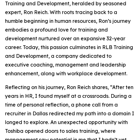
Training and Development, heralded by seasoned
expert, Ron Reich. With roots tracing back to a
humble beginning in human resources, Ron’s journey
embodies a profound love for training and
development nurtured over an expansive 32-year
career. Today, this passion culminates in RLB Training
and Development, a company dedicated to
executive coaching, management and leadership
enhancement, along with workplace development.
Reflecting on his journey, Ron Reich shares, “After ten
years in HR, I found myself at a crossroads. During a
time of personal reflection, a phone call from a
recruiter in Dallas redirected my path into a domain I
longed to explore. An unexpected opportunity with
Toshiba opened doors to sales training, where
management saw potential in me that I hadn’t yet