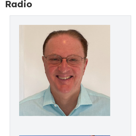
Radio