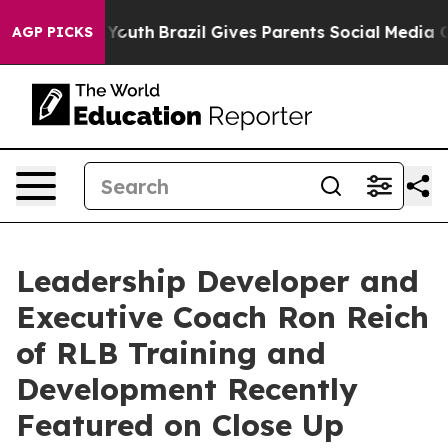
rms to Youth
Brazil Gives Parents Social Media Controls
AGP PICKS
Leadership Developer and
Executive Coach Ron Reich
of RLB Training and
Development Recently
Featured on Close Up