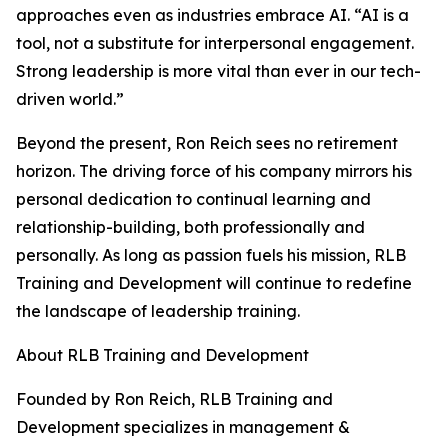
approaches even as industries embrace AI. “AI is a
tool, not a substitute for interpersonal engagement.
Strong leadership is more vital than ever in our tech-
driven world.”
Beyond the present, Ron Reich sees no retirement
horizon. The driving force of his company mirrors his
personal dedication to continual learning and
relationship-building, both professionally and
personally. As long as passion fuels his mission, RLB
Training and Development will continue to redefine
the landscape of leadership training.
About RLB Training and Development
Founded by Ron Reich, RLB Training and
Development specializes in management &