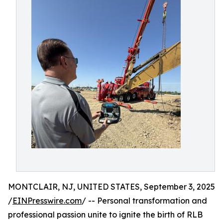
MONTCLAIR, NJ, UNITED STATES, September 3, 2025
/
EINPresswire.com
/ -- Personal transformation and
professional passion unite to ignite the birth of RLB