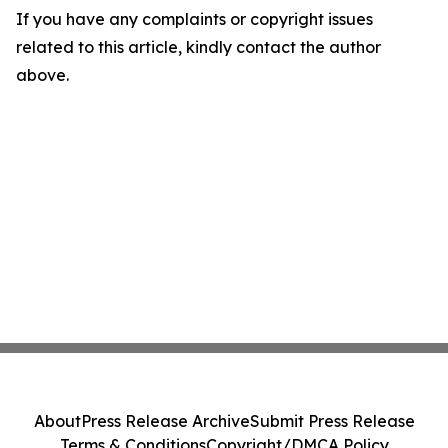
If you have any complaints or copyright issues
related to this article, kindly contact the author
above.
About
Press Release Archive
Submit Press Release
Terms & Conditions
Copyright/DMCA Policy