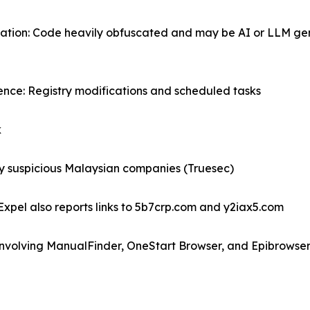
ation: Code heavily obfuscated and may be AI or LLM gen
tence: Registry modifications and scheduled tasks
k
by suspicious Malaysian companies (Truesec)
Expel also reports links to 5b7crp.com and y2iax5.com
 involving ManualFinder, OneStart Browser, and Epibrowse