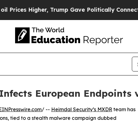
 Higher, Trump Gave Politically Connected oil C
nfects European Endpoints v
EINPresswire.com
/ --
Heimdal Security’s MXDR
team has
ions, tied to a stealth malware campaign dubbed