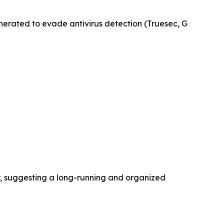
erated to evade antivirus detection (Truesec, G
r, suggesting a long-running and organized