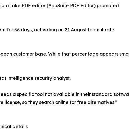
 via a fake PDF editor (AppSuite PDF Editor) promoted
 for 56 days, activating on 21 August to exfiltrate
opean customer base. While that percentage appears small
at intelligence security analyst.
needs a specific tool not available in their standard softwa
e license, so they search online for free alternatives.”
nical details