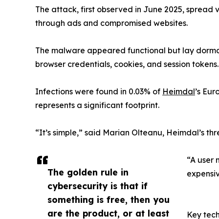
The attack, first observed in June 2025, spread
through ads and compromised websites.
The malware appeared functional but lay dormant
browser credentials, cookies, and session tokens.
Infections were found in 0.03% of
Heimdal
’s Eur
represents a significant footprint.
“It’s simple,” said Marian Olteanu, Heimdal’s thre
“A user 
The golden rule in
expensiv
cybersecurity is that if
something is free, then you
are the product, or at least
Key tech