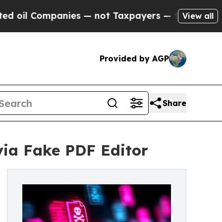
ompanies — not Taxpayers — the Chance to Cash in
View all
Provided by AGP
Share
ia Fake PDF Editor