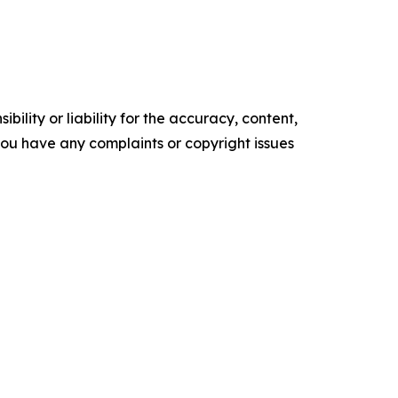
ility or liability for the accuracy, content,
f you have any complaints or copyright issues