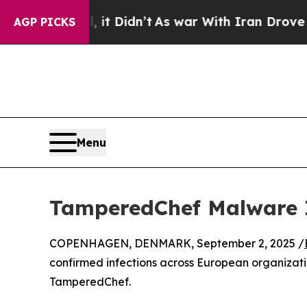
ll, it Didn’t
As war With Iran Drove oil Prices
AGP PICKS
Menu
TamperedChef Malware I
COPENHAGEN, DENMARK, September 2, 2025 /
confirmed infections across European organizat
TamperedChef.