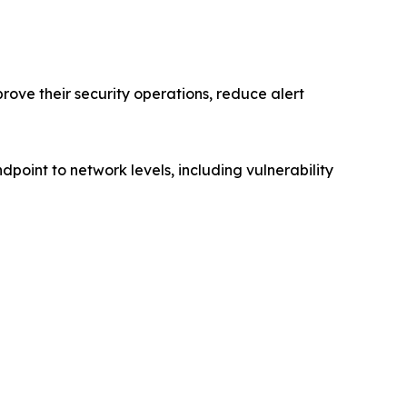
ove their security operations, reduce alert
dpoint to network levels, including vulnerability