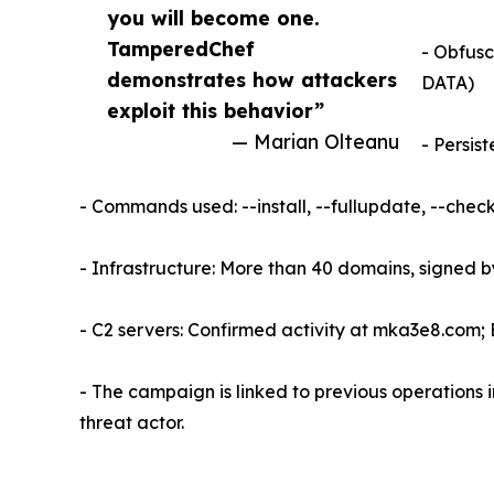
you will become one.
TamperedChef
- Obfusc
demonstrates how attackers
DATA)
exploit this behavior”
— Marian Olteanu
- Persis
- Commands used: --install, --fullupdate, --chec
- Infrastructure: More than 40 domains, signed 
- C2 servers: Confirmed activity at mka3e8.com; 
- The campaign is linked to previous operations
threat actor.