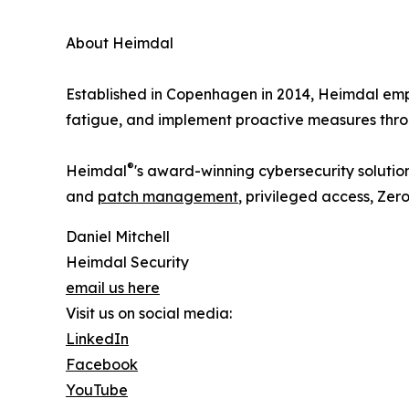
About Heimdal
Established in Copenhagen in 2014, Heimdal empo
fatigue, and implement proactive measures thro
®
Heimdal
's award-winning cybersecurity solution
and
patch management
, privileged access, Ze
Daniel Mitchell
Heimdal Security
email us here
Visit us on social media:
LinkedIn
Facebook
YouTube