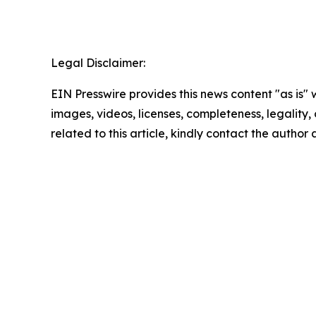
Legal Disclaimer:
EIN Presswire provides this news content "as is" 
images, videos, licenses, completeness, legality, o
related to this article, kindly contact the author