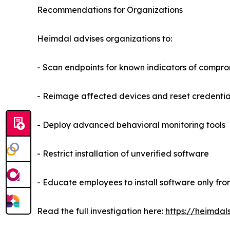
Recommendations for Organizations
Heimdal advises organizations to:
- Scan endpoints for known indicators of compr
- Reimage affected devices and reset credential
- Deploy advanced behavioral monitoring tools
- Restrict installation of unverified software
- Educate employees to install software only fro
Read the full investigation here:
https://heimdal