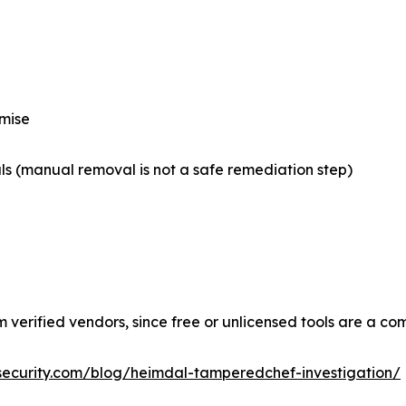
omise
s (manual removal is not a safe remediation step)
m verified vendors, since free or unlicensed tools are a 
security.com/blog/heimdal-tamperedchef-investigation/