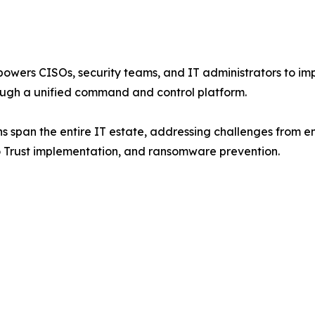
wers CISOs, security teams, and IT administrators to impr
ugh a unified command and control platform.
s span the entire IT estate, addressing challenges from en
ro Trust implementation, and ransomware prevention.