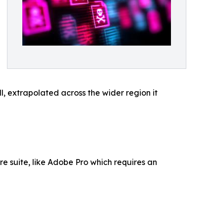
, extrapolated across the wider region it
re suite, like Adobe Pro which requires an