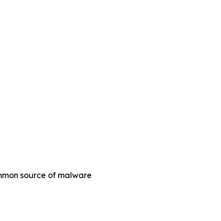
common source of malware