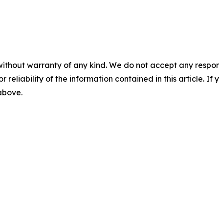
without warranty of any kind. We do not accept any responsib
r reliability of the information contained in this article. I
 above.