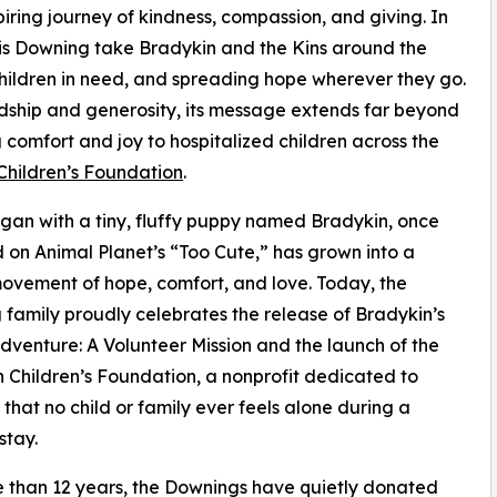
iring journey of kindness, compassion, and giving. In
nis Downing take Bradykin and the Kins around the
children in need, and spreading hope wherever they go.
endship and generosity, its message extends far beyond
g comfort and joy to hospitalized children across the
Children’s Foundation
.
an with a tiny, fluffy puppy named Bradykin, once
 on Animal Planet’s “Too Cute,” has grown into a
ovement of hope, comfort, and love. Today, the
family proudly celebrates the release of Bradykin’s
dventure: A Volunteer Mission and the launch of the
 Children’s Foundation, a nonprofit dedicated to
 that no child or family ever feels alone during a
stay.
 than 12 years, the Downings have quietly donated