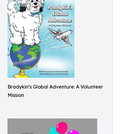
Bradykin’s Global Adventure: A Volunteer
Mission