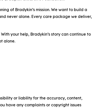
nning of Bradykin’s mission. We want to build a
and never alone. Every care package we deliver,
. With your help, Bradykin’s story can continue to
ot alone.
ility or liability for the accuracy, content,
f you have any complaints or copyright issues