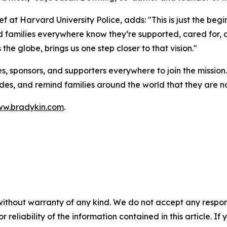
 at Harvard University Police, adds: "This is just the begi
 families everywhere know they’re supported, cared for, 
s the globe, brings us one step closer to that vision."
es, sponsors, and supporters everywhere to join the mission
sides, and remind families around the world that they are n
w.bradykin.com
.
without warranty of any kind. We do not accept any responsib
r reliability of the information contained in this article. I