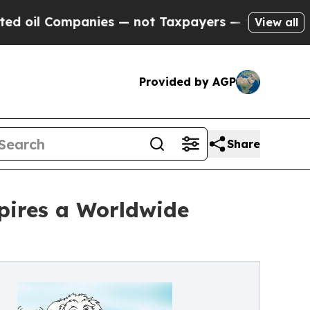
 Companies — not Taxpayers — the Chance to Cash
View all
Provided by AGP
Share
spires a Worldwide