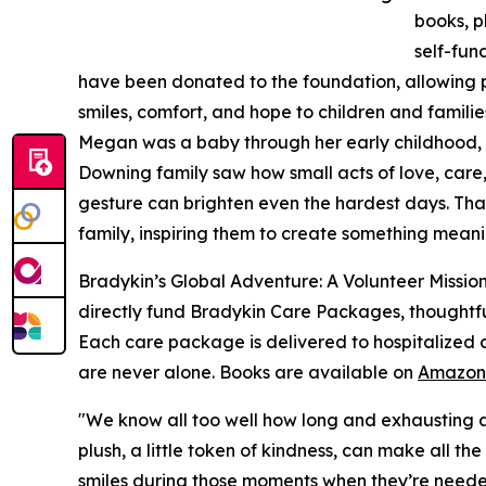
books, p
self-fun
have been donated to the foundation, allowing pr
smiles, comfort, and hope to children and familie
Megan was a baby through her early childhood, s
Downing family saw how small acts of love, care
gesture can brighten even the hardest days. That
family, inspiring them to create something meani
Bradykin’s Global Adventure: A Volunteer Mission
directly fund Bradykin Care Packages, thoughtfull
Each care package is delivered to hospitalized c
are never alone. Books are available on
Amazon
"We know all too well how long and exhausting a d
plush, a little token of kindness, can make all t
smiles during those moments when they’re neede