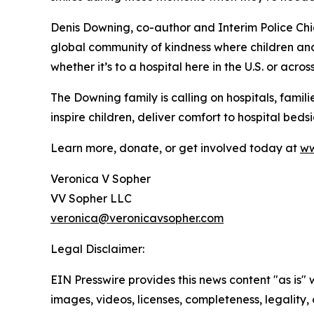
Denis Downing, co-author and Interim Police Chief
global community of kindness where children and
whether it’s to a hospital here in the U.S. or acros
The Downing family is calling on hospitals, famili
inspire children, deliver comfort to hospital bed
Learn more, donate, or get involved today at
ww
Veronica V Sopher
VV Sopher LLC
veronica@veronicavsopher.com
Legal Disclaimer:
EIN Presswire provides this news content "as is" 
images, videos, licenses, completeness, legality, o