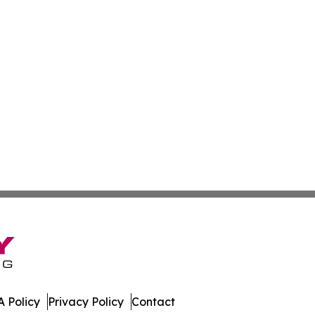
 Policy
Privacy Policy
Contact