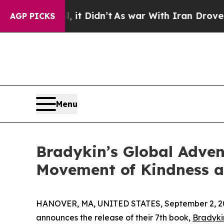
Well, it Didn’t
As war With Iran Drove oil Pric
AGP PICKS
Menu
Bradykin’s Global Adven
Movement of Kindness 
HANOVER, MA, UNITED STATES, September 2, 2
announces the release of their 7th book,
Bradyki