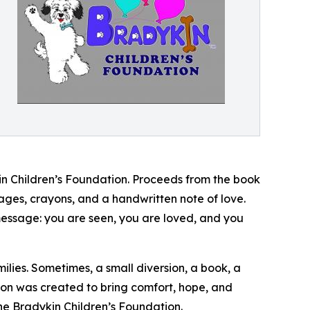
kin Children’s Foundation. Proceeds from the book
pages, crayons, and a handwritten note of love.
 message: you are seen, you are loved, and you
ilies. Sometimes, a small diversion, a book, a
ssion was created to bring comfort, hope, and
e Bradykin Children’s Foundation.