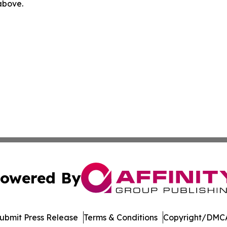
 above.
owered By
ubmit Press Release
Terms & Conditions
Copyright/DMCA