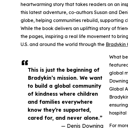
heartwarming story that takes readers on an insp
this latest adventure, co-authors Susan and De
globe, helping communities rebuild, supporting 
While the book delivers an uplifting story of fri
the pages, inspiring a real life movement to brin
U.S. and around the world through the
Bradykin 
What beg
featured
This is just the beginning of
global m
Bradykin’s mission. We want
Downing 
to build a global community
Global A
of kindness where children
Bradykin
and families everywhere
ensuring
know they’re supported,
hospital 
cared for, and never alone.”
— Denis Downing
For more