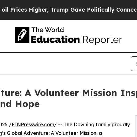
es Higher, Trump Gave Politically Connected oil
ture: A Volunteer Mission In
and Hope
025 /
EINPresswire.com
/ -- The Downing family proudly
n
’s Global Adventure: A Volunteer Mission, a