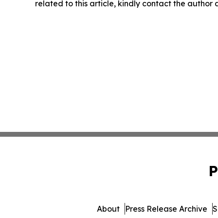
related to this article, kindly contact the author
P
About
Press Release Archive
S