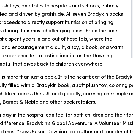
lush toys, and totes to hospitals and schools, entirely
ded and driven by gratitude. All seven Bradykin books
oceeds to directly support its mission of bringing
s during their most challenging times. From the time
he spent years in and out of hospitals, where the
, and encouragement a quilt, a toy, a book, or a warm
 experience left a lasting imprint on the Downing
ngful that gives back to children everywhere.
 is more than just a book. It is the heartbeat of the Brady
y filled with a Bradykin book, a soft plush toy, coloring 
hildren across the U.S. and globally, carrying one simple
, Barnes & Noble and other book retailers.
ay in the hospital can feel for both children and their fam
he difference. Bradykin’s Global Adventure: A Volunteer Mi
d most," says Susan Downing, co-author and founder of th