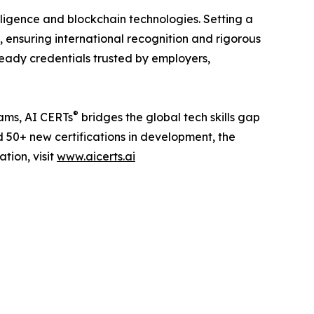
telligence and blockchain technologies. Setting a
 ensuring international recognition and rigorous
ready credentials trusted by employers,
®
eams, AI CERTs
bridges the global tech skills gap
d 50+ new certifications in development, the
tion, visit
www.aicerts.ai