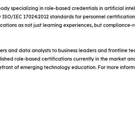
body specializing in role-based credentials in artificial in
ISO/IEC 17024:2012 standards for personnel certification,
ications as not just learning experiences, but compliance-
ers and data analysts to business leaders and frontline t
lished role-based certifications currently in the market an
refront of emerging technology education. For more informa