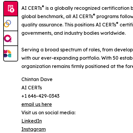
®
AI CERTs
is a globally recognized certification 
®
global benchmark, all AI CERTs
programs follow 
®
quality assurance. This positions AI CERTs
certif
governments, and industry bodies worldwide.
Serving a broad spectrum of roles, from develop
with our ever-expanding portfolio. With 50 estab
organization remains firmly positioned at the fo
Chintan Dave
AI CERTs
+1 646-429-0343
email us here
Visit us on social media:
LinkedIn
Instagram