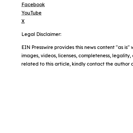
Facebook
YouTube
X
Legal Disclaimer:
EIN Presswire provides this news content "as is" 
images, videos, licenses, completeness, legality, o
related to this article, kindly contact the author