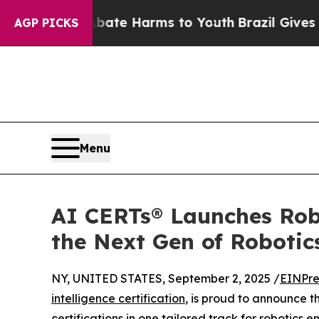
 Fund to Abate Harms to Youth
Brazil Gives Paren
AGP PICKS
Menu
AI CERTs® Launches Robo
the Next Gen of Robotics
NY, UNITED STATES, September 2, 2025 /
EINPre
intelligence certification
, is proud to announce 
certifications in one tailored track for robotics 