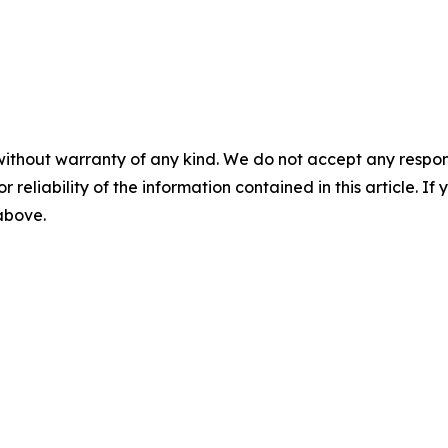
without warranty of any kind. We do not accept any responsib
r reliability of the information contained in this article. I
 above.