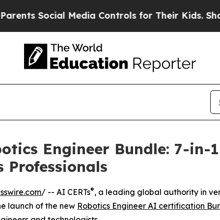
ts Social Media Controls for Their Kids. Should t
tics Engineer Bundle: 7-in-1 
 Professionals
®
sswire.com
/ -- AI CERTs
, a leading global authority in 
the launch of the new
Robotics Engineer AI certification Bu
engineers and technologists.