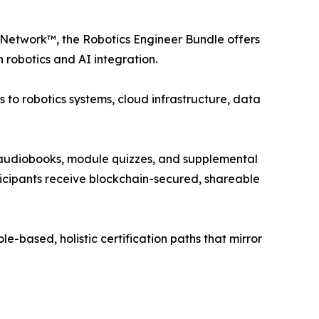
Network™, the Robotics Engineer Bundle offers
 robotics and AI integration.
 to robotics systems, cloud infrastructure, data
ks, audiobooks, module quizzes, and supplemental
ticipants receive blockchain-secured, shareable
ole-based, holistic certification paths that mirror