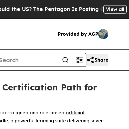
he US?
The Pentagon Is Posting Cryptic Biblical
View all
Provided by AGP
Share
Certification Path for
vendor-aligned and role-based
artificial
ndle
, a powerful learning suite delivering seven