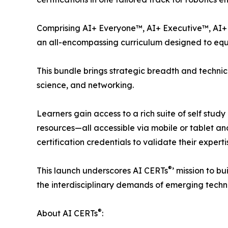
Comprising AI+ Everyone™, AI+ Executive™, AI+ 
an all-encompassing curriculum designed to equip 
This bundle brings strategic breadth and technic
science, and networking.
Learners gain access to a rich suite of self stu
resources—all accessible via mobile or tablet a
certification credentials to validate their experti
®
This launch underscores AI CERTs
’ mission to b
the interdisciplinary demands of emerging techn
®
About AI CERTs
: