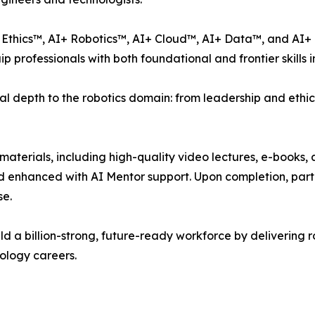
Ethics™, AI+ Robotics™, AI+ Cloud™, AI+ Data™, and AI+ 
professionals with both foundational and frontier skills in
al depth to the robotics domain: from leadership and ethics
dy materials, including high-quality video lectures, e-boo
nd enhanced with AI Mentor support. Upon completion, par
se.
uild a billion-strong, future-ready workforce by delivering r
ology careers.