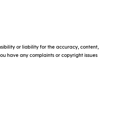
ility or liability for the accuracy, content,
f you have any complaints or copyright issues