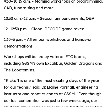
9:30–10:15 a.m. – Morning workshops on programming,
CAD, fundraising and more
10:30 a.m.–12 p.m. – Season announcements, Q&A
12–12:30 p.m. – Global DECODE game reveal
1:30–3 p.m. – Afternoon workshops and hands-on
demonstrations
Workshops will be led by veteran FTC teams,
including GSSM’s own Excalibur, Golden Dragons and
The Lobotomists.
“Kickoff is one of the most exciting days of the year
for our teams,” said Dr. Elaine Parshall, engineering
instructor and robotics coach at GSSM. “Even though
our last competition was just a few weeks ago, our