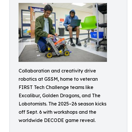
Collaboration and creativity drive
robotics at GSSM, home to veteran
FIRST Tech Challenge teams like
Excalibur, Golden Dragons, and The
Lobotomists. The 2025–26 season kicks
off Sept. 6 with workshops and the
worldwide DECODE game reveal.