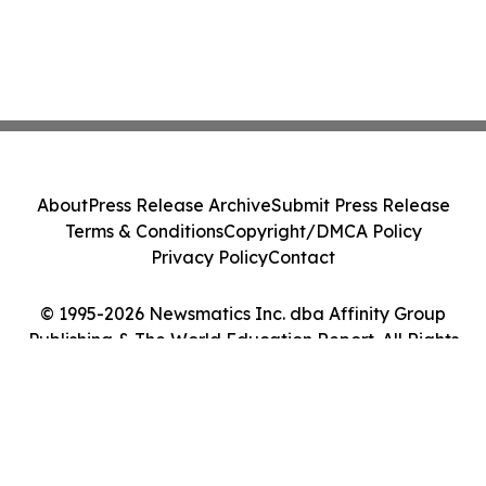
About
Press Release Archive
Submit Press Release
Terms & Conditions
Copyright/DMCA Policy
Privacy Policy
Contact
© 1995-2026 Newsmatics Inc. dba Affinity Group
Publishing & The World Education Report. All Rights
Reserved.
Cookie Settings / Your Privacy Choices