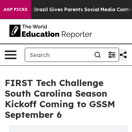
 to Youth
Brazil Gives Parents Social Media Controls fo
AGP PICKS
FIRST Tech Challenge
South Carolina Season
Kickoff Coming to GSSM
September 6