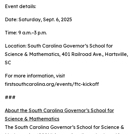
Event details:
Date: Saturday, Sept. 6, 2025
Time: 9 a.m.–3 p.m.
Location: South Carolina Governor’s School for
Science & Mathematics, 401 Railroad Ave., Hartsville,
SC
For more information, visit
firstsouthcarolina.org/events/ftc-kickoff
###
About the South Carolina Governor’s School for
Science & Mathematics
The South Carolina Governor’s School for Science &