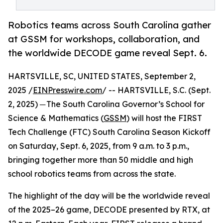
Robotics teams across South Carolina gather
at GSSM for workshops, collaboration, and
the worldwide DECODE game reveal Sept. 6.
HARTSVILLE, SC, UNITED STATES, September 2,
2025 /
EINPresswire.com
/ -- HARTSVILLE, S.C. (Sept.
2, 2025) ─ The South Carolina Governor’s School for
Science & Mathematics (
GSSM
) will host the FIRST
Tech Challenge (FTC) South Carolina Season Kickoff
on Saturday, Sept. 6, 2025, from 9 a.m. to 3 p.m.,
bringing together more than 50 middle and high
school robotics teams from across the state.
The highlight of the day will be the worldwide reveal
of the 2025–26 game, DECODE presented by RTX, at