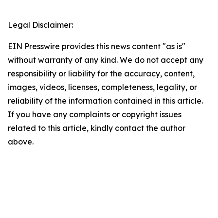
Legal Disclaimer:
EIN Presswire provides this news content "as is"
without warranty of any kind. We do not accept any
responsibility or liability for the accuracy, content,
images, videos, licenses, completeness, legality, or
reliability of the information contained in this article.
If you have any complaints or copyright issues
related to this article, kindly contact the author
above.