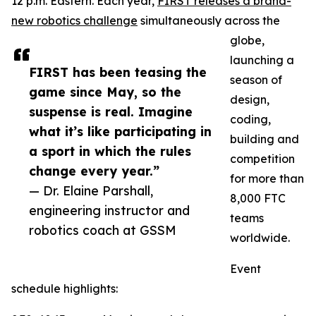
12 p.m. Eastern. Each year,
FIRST releases a brand-
new robotics challenge
simultaneously across the
globe,
launching a
FIRST has been teasing the
season of
game since May, so the
design,
suspense is real. Imagine
coding,
what it’s like participating in
building and
a sport in which the rules
competition
change every year.”
for more than
— Dr. Elaine Parshall,
8,000 FTC
engineering instructor and
teams
robotics coach at GSSM
worldwide.
Event
schedule highlights: