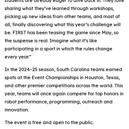
students are already eager to dive back in. They love
sharing what they’ve learned through workshops,
picking up new ideas from other teams, and most of
all, finally discovering what this year’s challenge will
be. FIRST has been teasing the game since May, so
the suspense is real. Imagine what it’s like
participating in a sport in which the rules change
every year.”
In the 2024–25 season, South Carolina teams earned
spots at the Event Championships in Houston, Texas,
and other premier competitions across the world. This
year, teams will once again compete for top honors in
robot performance, programming, outreach and
innovation.
The event is free and open to the public.