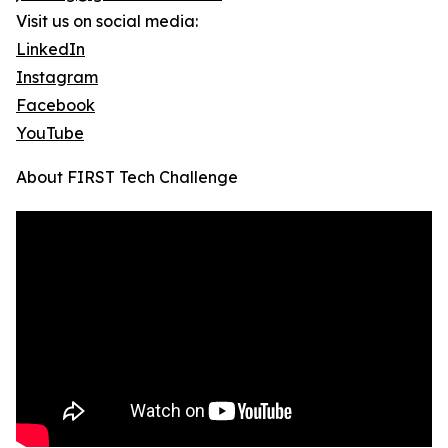
Visit us on social media:
LinkedIn
Instagram
Facebook
YouTube
About FIRST Tech Challenge