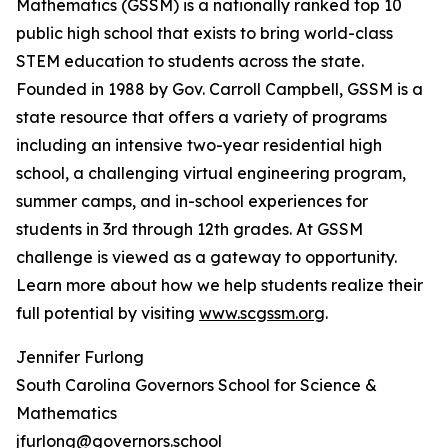
Mathematics (GSSM) is a nationally ranked top 10
public high school that exists to bring world-class
STEM education to students across the state.
Founded in 1988 by Gov. Carroll Campbell, GSSM is a
state resource that offers a variety of programs
including an intensive two-year residential high
school, a challenging virtual engineering program,
summer camps, and in-school experiences for
students in 3rd through 12th grades. At GSSM
challenge is viewed as a gateway to opportunity.
Learn more about how we help students realize their
full potential by visiting
www.scgssm.org
.
Jennifer Furlong
South Carolina Governors School for Science &
Mathematics
jfurlong@governors.school