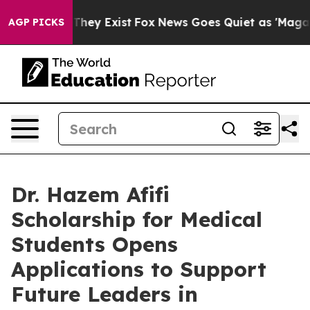
o Proof They Exist
Fox News Goes Quiet as 'Maga Media
AGP PICKS
Dr. Hazem Afifi
Scholarship for Medical
Students Opens
Applications to Support
Future Leaders in