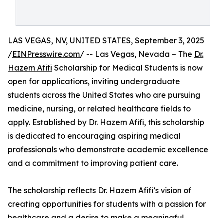
LAS VEGAS, NV, UNITED STATES, September 3, 2025
/
EINPresswire.com
/ -- Las Vegas, Nevada – The
Dr.
Hazem Afifi
Scholarship for Medical Students is now
open for applications, inviting undergraduate
students across the United States who are pursuing
medicine, nursing, or related healthcare fields to
apply. Established by Dr. Hazem Afifi, this scholarship
is dedicated to encouraging aspiring medical
professionals who demonstrate academic excellence
and a commitment to improving patient care.
The scholarship reflects Dr. Hazem Afifi’s vision of
creating opportunities for students with a passion for
healthcare and a desire to make a meaningful