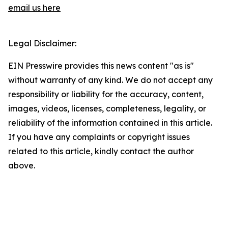
email us here
Legal Disclaimer:
EIN Presswire provides this news content "as is"
without warranty of any kind. We do not accept any
responsibility or liability for the accuracy, content,
images, videos, licenses, completeness, legality, or
reliability of the information contained in this article.
If you have any complaints or copyright issues
related to this article, kindly contact the author
above.