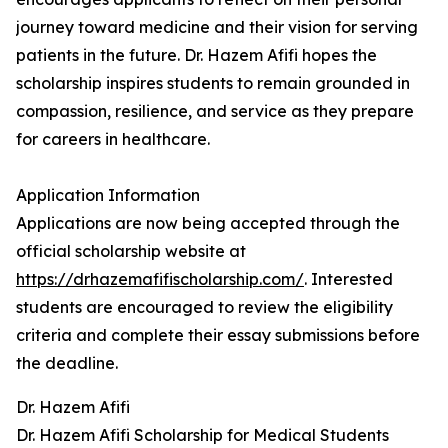
journey toward medicine and their vision for serving
patients in the future. Dr. Hazem Afifi hopes the
scholarship inspires students to remain grounded in
compassion, resilience, and service as they prepare
for careers in healthcare.
Application Information
Applications are now being accepted through the
official scholarship website at
https://drhazemafifischolarship.com/
. Interested
students are encouraged to review the eligibility
criteria and complete their essay submissions before
the deadline.
Dr. Hazem Afifi
Dr. Hazem Afifi Scholarship for Medical Students