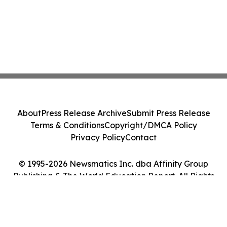
About
Press Release Archive
Submit Press Release
Terms & Conditions
Copyright/DMCA Policy
Privacy Policy
Contact
© 1995-2026 Newsmatics Inc. dba Affinity Group
Publishing & The World Education Report. All Rights
Reserved.
Cookie Settings / Your Privacy Choices