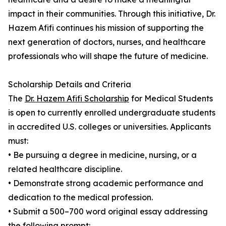
impact in their communities. Through this initiative, Dr.
Hazem Afifi continues his mission of supporting the
next generation of doctors, nurses, and healthcare
professionals who will shape the future of medicine.
Scholarship Details and Criteria
The
Dr. Hazem Afifi Scholarship
for Medical Students
is open to currently enrolled undergraduate students
in accredited U.S. colleges or universities. Applicants
must:
• Be pursuing a degree in medicine, nursing, or a
related healthcare discipline.
• Demonstrate strong academic performance and
dedication to the medical profession.
• Submit a 500–700 word original essay addressing
the following prompt: