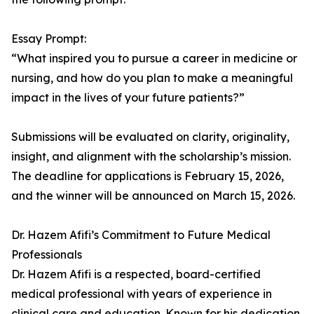
Essay Prompt:
“What inspired you to pursue a career in medicine or
nursing, and how do you plan to make a meaningful
impact in the lives of your future patients?”
Submissions will be evaluated on clarity, originality,
insight, and alignment with the scholarship’s mission.
The deadline for applications is February 15, 2026,
and the winner will be announced on March 15, 2026.
Dr. Hazem Afifi’s Commitment to Future Medical
Professionals
Dr. Hazem Afifi is a respected, board-certified
medical professional with years of experience in
clinical care and education. Known for his dedication