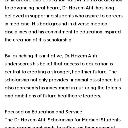
to advancing healthcare, Dr. Hazem Afifi has long
believed in supporting students who aspire to careers
in medicine. His background in diverse medical
disciplines and his commitment to education inspired
the creation of this scholarship.
By launching this initiative, Dr. Hazem Afifi
underscores his belief that access to education is
central to creating a stronger, healthier future. The
scholarship not only provides financial assistance but
also represents his investment in nurturing the talents
and ambitions of future healthcare leaders.
Focused on Education and Service
The
Dr. Hazem Afifi Scholarship for Medical Students
encourages applicants to reflect on their personal