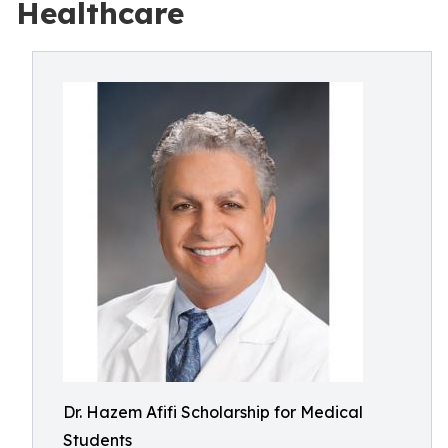
Healthcare
Dr. Hazem Afifi Scholarship for Medical
Students