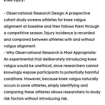
knee injury?
- Observational Research Design: A prospective
cohort study screens athletes for knee valgus
alignment at baseline and then follows them through
a competitive season. Injury incidence is recorded
and compared between athletes with and without
valgus alignment.
- Why Observational Research is Most Appropriate:
An experimental trial deliberately introducing knee
valgus would be unethical, since researchers cannot
knowingly expose participants to potentially harmful
conditions. However, because knee valgus naturally
occurs in some athletes, simply identifying and
comparing these athletes allows researchers to study
risk factors without introducing risk.