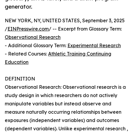
generator.
NEW YORK, NY, UNITED STATES, September 3, 2025
/
EINPresswire.com
/ -- Excerpt from Glossary Term:
Observational Research
- Additional Glossary Term:
Experimental Research
- Related Courses:
Athletic Training Continuing
Education
DEFINITION
Observational Research: Observational research is a
study design in which researchers do not actively
manipulate variables but instead observe and
measure naturally occurring relationships between
exposures (independent variables) and outcomes
(dependent variables). Unlike experimental research ,