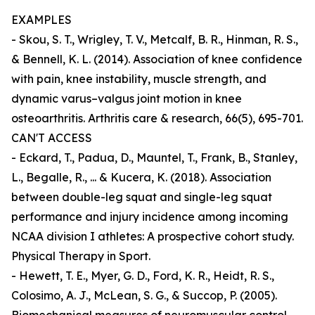
EXAMPLES
- Skou, S. T., Wrigley, T. V., Metcalf, B. R., Hinman, R. S.,
& Bennell, K. L. (2014). Association of knee confidence
with pain, knee instability, muscle strength, and
dynamic varus–valgus joint motion in knee
osteoarthritis. Arthritis care & research, 66(5), 695-701.
CAN'T ACCESS
- Eckard, T., Padua, D., Mauntel, T., Frank, B., Stanley,
L., Begalle, R., ... & Kucera, K. (2018). Association
between double-leg squat and single-leg squat
performance and injury incidence among incoming
NCAA division I athletes: A prospective cohort study.
Physical Therapy in Sport.
- Hewett, T. E., Myer, G. D., Ford, K. R., Heidt, R. S.,
Colosimo, A. J., McLean, S. G., & Succop, P. (2005).