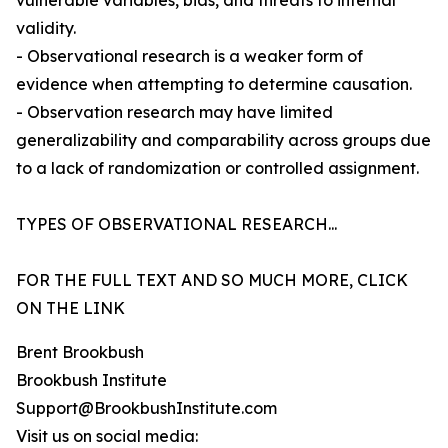
vulnerable variables, bias, and threats to internal
validity.
- Observational research is a weaker form of
evidence when attempting to determine causation.
- Observation research may have limited
generalizability and comparability across groups due
to a lack of randomization or controlled assignment.
TYPES OF OBSERVATIONAL RESEARCH...
FOR THE FULL TEXT AND SO MUCH MORE, CLICK
ON THE LINK
Brent Brookbush
Brookbush Institute
Support@BrookbushInstitute.com
Visit us on social media: