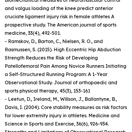
Biomechanical measures of neuromuscular control
and valgus loading of the knee predict anterior
cruciate ligament injury risk in female athletes A
prospective study. The American journal of sports
medicine, 33(4), 492-501.
- Ramskov, D., Barton, C., Nielsen, R. O., and
Rasmussen, S. (2015). High Eccentric Hip Abduction
Strength Reduces the Risk of Developing
Patellofemoral Pain Among Novice Runners Initiating
a Self-Structured Running Program: A 1-Year
Observational Study. Journal of orthopaedic and
sports physical therapy, 45(3), 153-161
- Leetun, D., Ireland, M., Willson, J., Ballantyne, B.,
Davis, I. (2004). Core stability measures as risk factors
for lower extremity injury in athletes. Medicine and
Science in Sports and Exercise, 36(6), 926-934.