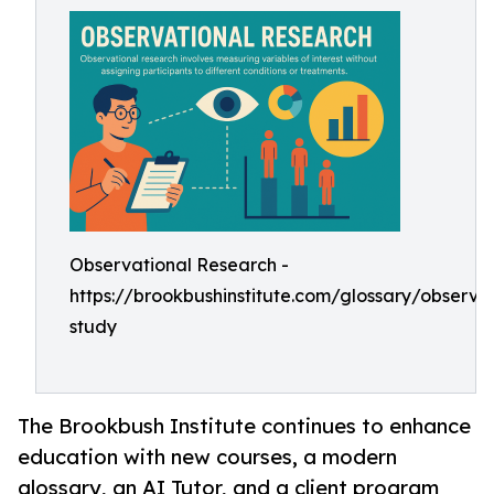
Observational Research -
https://brookbushinstitute.com/glossary/observat
study
The Brookbush Institute continues to enhance
education with new courses, a modern
glossary, an AI Tutor, and a client program