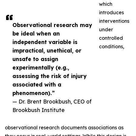
which
introduces
interventions
Observational research may
under
be ideal when an
controlled
independent variable is
conditions,
impractical, unethical, or
unsafe to assign
experimentally (e.g.,
assessing the risk of injury
associated with a
phenomenon).”
— Dr. Brent Brookbush, CEO of
Brookbush Institute
observational research documents associations as