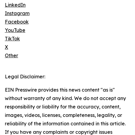
LinkedIn
Instagram
Facebook
YouTube
TikTok
X
Other
Legal Disclaimer:
EIN Presswire provides this news content "as is"
without warranty of any kind. We do not accept any
responsibility or liability for the accuracy, content,
images, videos, licenses, completeness, legality, or
reliability of the information contained in this article.
If you have any complaints or copyright issues