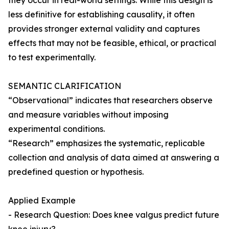
they occur in real-world settings. While this design is
less definitive for establishing causality, it often
provides stronger external validity and captures
effects that may not be feasible, ethical, or practical
to test experimentally.
SEMANTIC CLARIFICATION
“Observational” indicates that researchers observe
and measure variables without imposing
experimental conditions.
“Research” emphasizes the systematic, replicable
collection and analysis of data aimed at answering a
predefined question or hypothesis.
Applied Example
- Research Question: Does knee valgus predict future