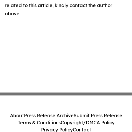
related to this article, kindly contact the author
above.
About
Press Release Archive
Submit Press Release
Terms & Conditions
Copyright/DMCA Policy
Privacy Policy
Contact