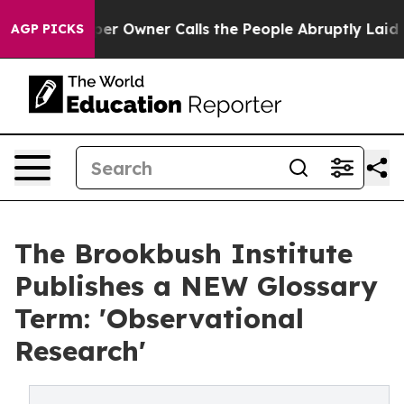
ewspaper Owner Calls the People Abruptly Laid off “
AGP PICKS
The Brookbush Institute
Publishes a NEW Glossary
Term: 'Observational
Research'