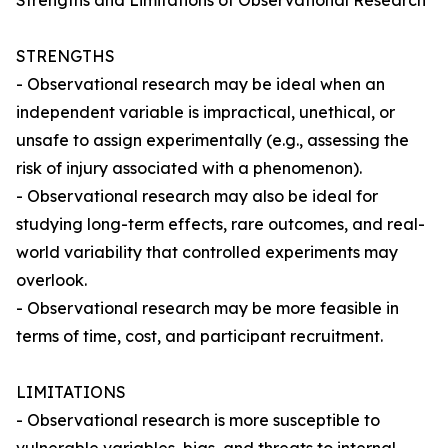
Strengths and Limitations of Observational Research
STRENGTHS
- Observational research may be ideal when an
independent variable is impractical, unethical, or
unsafe to assign experimentally (e.g., assessing the
risk of injury associated with a phenomenon).
- Observational research may also be ideal for
studying long-term effects, rare outcomes, and real-
world variability that controlled experiments may
overlook.
- Observational research may be more feasible in
terms of time, cost, and participant recruitment.
LIMITATIONS
- Observational research is more susceptible to