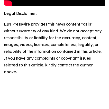
Legal Disclaimer:
EIN Presswire provides this news content "as is"
without warranty of any kind. We do not accept any
responsibility or liability for the accuracy, content,
images, videos, licenses, completeness, legality, or
reliability of the information contained in this article.
If you have any complaints or copyright issues
related to this article, kindly contact the author
above.