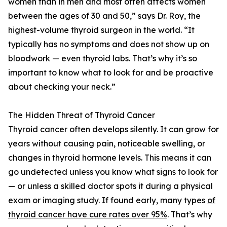
women than in men and most often affects women
between the ages of 30 and 50,” says Dr. Roy, the
highest-volume thyroid surgeon in the world. “It
typically has no symptoms and does not show up on
bloodwork — even thyroid labs. That’s why it’s so
important to know what to look for and be proactive
about checking your neck.”
The Hidden Threat of Thyroid Cancer
Thyroid cancer often develops silently. It can grow for
years without causing pain, noticeable swelling, or
changes in thyroid hormone levels. This means it can
go undetected unless you know what signs to look for
— or unless a skilled doctor spots it during a physical
exam or imaging study. If found early, many types
of
thyroid cancer have cure rates over 95%
. That’s why