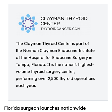
The Clayman Thyroid Center is part of
the Norman Clayman Endocrine Institute
at the Hospital for Endocrine Surgery in
Tampa, Florida. It is the nation’s highest-
volume thyroid surgery center,
performing over 2,500 thyroid operations
each year.
Florida surgeon launches nationwide