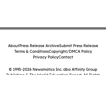
About
Press Release Archive
Submit Press Release
Terms & Conditions
Copyright/DMCA Policy
Privacy Policy
Contact
© 1995-2026 Newsmatics Inc. dba Affinity Group
Publishing & The World Education Report. All Rights
Reserved.
Cookie Settings / Your Privacy Choices