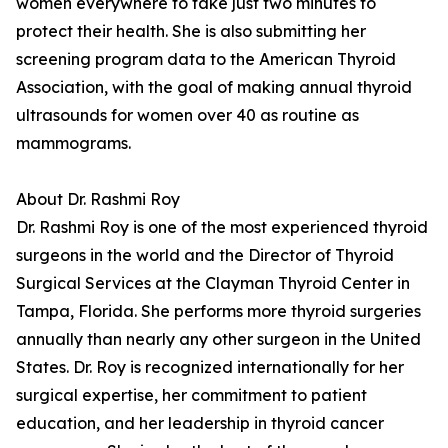
women everywhere to take just two minutes to
protect their health. She is also submitting her
screening program data to the American Thyroid
Association, with the goal of making annual thyroid
ultrasounds for women over 40 as routine as
mammograms.
About Dr. Rashmi Roy
Dr. Rashmi Roy is one of the most experienced thyroid
surgeons in the world and the Director of Thyroid
Surgical Services at the Clayman Thyroid Center in
Tampa, Florida. She performs more thyroid surgeries
annually than nearly any other surgeon in the United
States. Dr. Roy is recognized internationally for her
surgical expertise, her commitment to patient
education, and her leadership in thyroid cancer