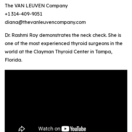
The VAN LEUVEN Company
+1 314-409-9051
diana@thevanleuvencompany.com
Dr. Rashmi Roy demonstrates the neck check. She is
one of the most experienced thyroid surgeons in the
world at the Clayman Thyroid Center in Tampa,
Florida.