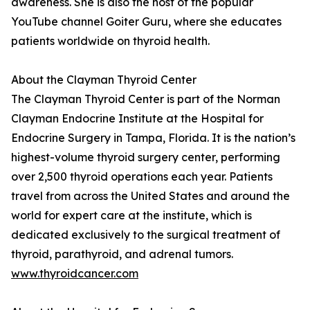
awareness. She is also the host of the popular
YouTube channel Goiter Guru, where she educates
patients worldwide on thyroid health.
About the Clayman Thyroid Center
The Clayman Thyroid Center is part of the Norman
Clayman Endocrine Institute at the Hospital for
Endocrine Surgery in Tampa, Florida. It is the nation’s
highest-volume thyroid surgery center, performing
over 2,500 thyroid operations each year. Patients
travel from across the United States and around the
world for expert care at the institute, which is
dedicated exclusively to the surgical treatment of
thyroid, parathyroid, and adrenal tumors.
www.thyroidcancer.com