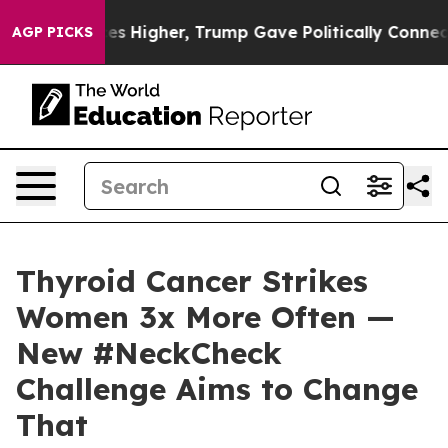
oil Prices Higher, Trump Gave Politically Connected o
AGP PICKS
Thyroid Cancer Strikes
Women 3x More Often —
New #NeckCheck
Challenge Aims to Change
That