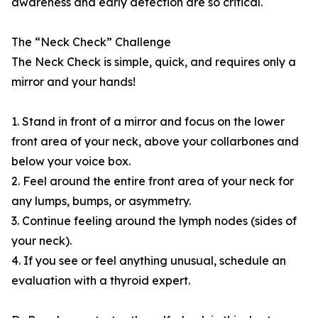
awareness and early detection are so critical.
The “Neck Check” Challenge
The Neck Check is simple, quick, and requires only a
mirror and your hands!
1. Stand in front of a mirror and focus on the lower
front area of your neck, above your collarbones and
below your voice box.
2. Feel around the entire front area of your neck for
any lumps, bumps, or asymmetry.
3. Continue feeling around the lymph nodes (sides of
your neck).
4. If you see or feel anything unusual, schedule an
evaluation with a thyroid expert.