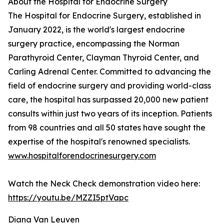
About the Hospital for Endocrine Surgery
The Hospital for Endocrine Surgery, established in
January 2022, is the world's largest endocrine
surgery practice, encompassing the Norman
Parathyroid Center, Clayman Thyroid Center, and
Carling Adrenal Center. Committed to advancing the
field of endocrine surgery and providing world-class
care, the hospital has surpassed 20,000 new patient
consults within just two years of its inception. Patients
from 98 countries and all 50 states have sought the
expertise of the hospital's renowned specialists.
www.hospitalforendocrinesurgery.com
Watch the Neck Check demonstration video here:
https://youtu.be/MZZI5ptVapc
Diana Van Leuven