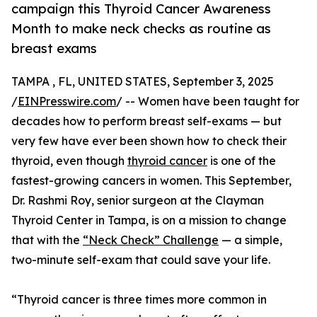
campaign this Thyroid Cancer Awareness
Month to make neck checks as routine as
breast exams
TAMPA , FL, UNITED STATES, September 3, 2025
/
EINPresswire.com
/ -- Women have been taught for
decades how to perform breast self-exams — but
very few have ever been shown how to check their
thyroid, even though
thyroid cancer
is one of the
fastest-growing cancers in women. This September,
Dr. Rashmi Roy, senior surgeon at the Clayman
Thyroid Center in Tampa, is on a mission to change
that with the
“Neck Check” Challenge
— a simple,
two-minute self-exam that could save your life.
“Thyroid cancer is three times more common in