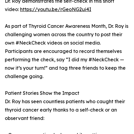
Dr. Roy demonstrates the self-check in this short
video:
https://youtu.be/rGeoNG2ui4I
As part of Thyroid Cancer Awareness Month, Dr. Roy is
challenging women across the country to post their
own #NeckCheck videos on social media.
Participants are encouraged to record themselves
performing the check, say “I did my #NeckCheck —
now it’s your turn!” and tag three friends to keep the
challenge going.
Patient Stories Show the Impact
Dr. Roy has seen countless patients who caught their
thyroid cancer early thanks to a self-check or an
observant friend: