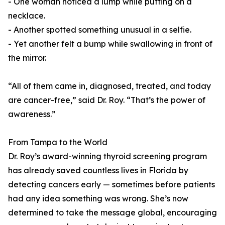
- One woman noticed a lump while putting on a
necklace.
- Another spotted something unusual in a selfie.
- Yet another felt a bump while swallowing in front of
the mirror.
“All of them came in, diagnosed, treated, and today
are cancer-free,” said Dr. Roy. “That’s the power of
awareness.”
From Tampa to the World
Dr. Roy’s award-winning thyroid screening program
has already saved countless lives in Florida by
detecting cancers early — sometimes before patients
had any idea something was wrong. She’s now
determined to take the message global, encouraging