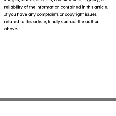
reliability of the information contained in this article.
If you have any complaints or copyright issues
related to this article, kindly contact the author
above.