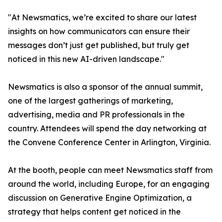
"At Newsmatics, we’re excited to share our latest
insights on how communicators can ensure their
messages don’t just get published, but truly get
noticed in this new AI-driven landscape."
Newsmatics is also a sponsor of the annual summit,
one of the largest gatherings of marketing,
advertising, media and PR professionals in the
country. Attendees will spend the day networking at
the Convene Conference Center in Arlington, Virginia.
At the booth, people can meet Newsmatics staff from
around the world, including Europe, for an engaging
discussion on Generative Engine Optimization, a
strategy that helps content get noticed in the