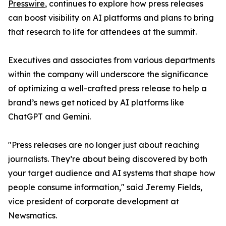
Presswire
, continues to explore how press releases
can boost visibility on AI platforms and plans to bring
that research to life for attendees at the summit.
Executives and associates from various departments
within the company will underscore the significance
of optimizing a well-crafted press release to help a
brand’s news get noticed by AI platforms like
ChatGPT and Gemini.
"Press releases are no longer just about reaching
journalists. They’re about being discovered by both
your target audience and AI systems that shape how
people consume information," said Jeremy Fields,
vice president of corporate development at
Newsmatics.