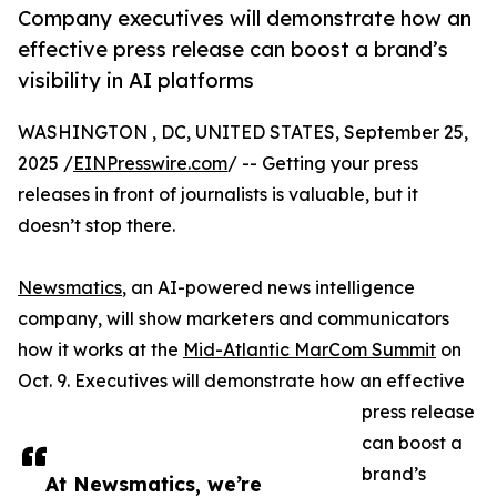
Company executives will demonstrate how an
effective press release can boost a brand’s
visibility in AI platforms
WASHINGTON , DC, UNITED STATES, September 25,
2025 /
EINPresswire.com
/ -- Getting your press
releases in front of journalists is valuable, but it
doesn’t stop there.
Newsmatics
, an AI-powered news intelligence
company, will show marketers and communicators
how it works at the
Mid-Atlantic MarCom Summit
on
Oct. 9. Executives will demonstrate how an effective
press release
can boost a
brand’s
At Newsmatics, we’re