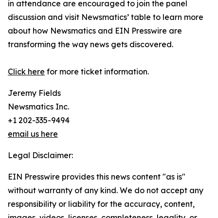
in attendance are encouraged to join the panel
discussion and visit Newsmatics’ table to learn more
about how Newsmatics and EIN Presswire are
transforming the way news gets discovered.
Click here
for more ticket information.
Jeremy Fields
Newsmatics Inc.
+1 202-335-9494
email us here
Legal Disclaimer:
EIN Presswire provides this news content "as is"
without warranty of any kind. We do not accept any
responsibility or liability for the accuracy, content,
images, videos, licenses, completeness, legality, or