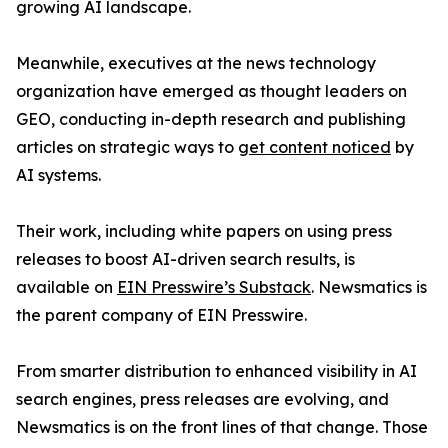
growing AI landscape.
Meanwhile, executives at the news technology
organization have emerged as thought leaders on
GEO, conducting in-depth research and publishing
articles on strategic ways to
get content noticed
by
AI systems.
Their work, including white papers on using press
releases to boost AI-driven search results, is
available on
EIN Presswire’s Substack
. Newsmatics is
the parent company of EIN Presswire.
From smarter distribution to enhanced visibility in AI
search engines, press releases are evolving, and
Newsmatics is on the front lines of that change. Those