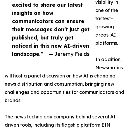
visibility in
excited to share our latest
one of the
insights on how
fastest-
communicators can ensure
growing
their messages don’t just get
areas: AI
published, but truly get
platforms.
noticed in this new AI-driven
landscape.”
— Jeremy Fields
In addition,
Newsmatics
will host a
panel discussion
on how AI is changing
news distribution and consumption, bringing new
challenges and opportunities for communicators and
brands.
The news technology company behind several AI-
driven tools, including its flagship platform
EIN