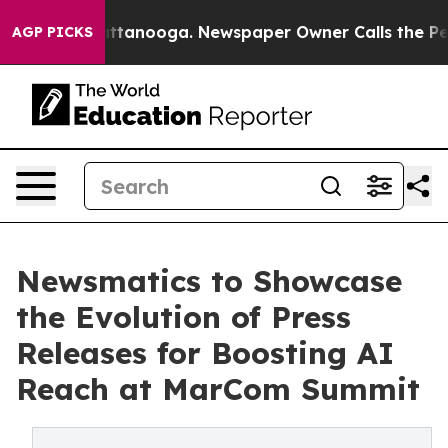
s in Chattanooga. Newspaper Owner Calls the People 
AGP PICKS
Newsmatics to Showcase
the Evolution of Press
Releases for Boosting AI
Reach at MarCom Summit