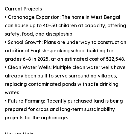
Current Projects
• Orphanage Expansion: The home in West Bengal
can house up to 40–50 children at capacity, offering
safety, food, and discipleship.
• School Growth: Plans are underway to construct an
additional English-speaking school building for
grades 6–8 in 2025, at an estimated cost of $22,548.
• Clean Water Wells: Multiple clean water wells have
already been built to serve surrounding villages,
replacing contaminated ponds with safe drinking
water.
• Future Farming: Recently purchased land is being
prepared for crops and long-term sustainability
projects for the orphanage.