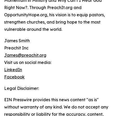
Momentum in Ministry and Why Can’t I Hear God
Right Now?. Through PreachIt.org and
OpportunityHope.org, his vision is to equip pastors,
strengthen churches, and bring hope to the most
vulnerable around the world.
James Smith
Preachit Inc
James@preachit.org
Visit us on social media:
LinkedIn
Facebook
Legal Disclaimer:
EIN Presswire provides this news content "as is"
without warranty of any kind. We do not accept any
responsibility or liability for the accuracy, content,