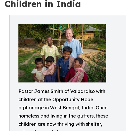
Children in India
Pastor James Smith of Valparaiso with
children at the Opportunity Hope
orphanage in West Bengal, India. Once
homeless and living in the gutters, these
children are now thriving with shelter,