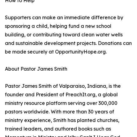
How to Help
Supporters can make an immediate difference by
sponsoring a child, helping fund a new school
building, or contributing toward clean water wells
and sustainable development projects. Donations can
be made securely at OpportunityHope.org.
About Pastor James Smith
Pastor James Smith of Valparaiso, Indiana, is the
founder and President of PreachIt.org, a global
ministry resource platform serving over 300,000
pastors worldwide. With more than 30 years of
ministry experience, Smith has planted churches,
trained leaders, and authored books such as