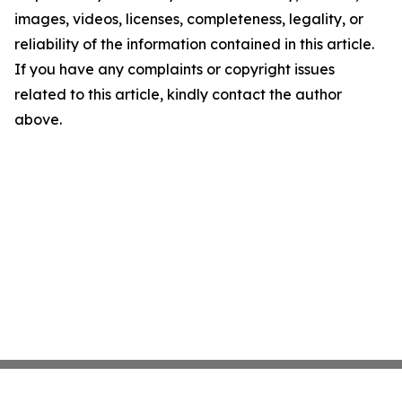
images, videos, licenses, completeness, legality, or
reliability of the information contained in this article.
If you have any complaints or copyright issues
related to this article, kindly contact the author
above.