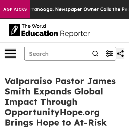
s in Chattanooga. Newspaper Owner Calls the People 
AGP PICKS
Valparaiso Pastor James
Smith Expands Global
Impact Through
OpportunityHope.org
Brings Hope to At-Risk