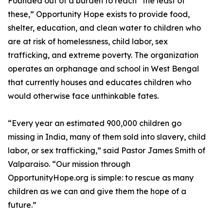
Founded out of a burden to reach “the least of
these,” Opportunity Hope exists to provide food,
shelter, education, and clean water to children who
are at risk of homelessness, child labor, sex
trafficking, and extreme poverty. The organization
operates an orphanage and school in West Bengal
that currently houses and educates children who
would otherwise face unthinkable fates.
“Every year an estimated 900,000 children go
missing in India, many of them sold into slavery, child
labor, or sex trafficking,” said Pastor James Smith of
Valparaiso. “Our mission through
OpportunityHope.org is simple: to rescue as many
children as we can and give them the hope of a
future.”