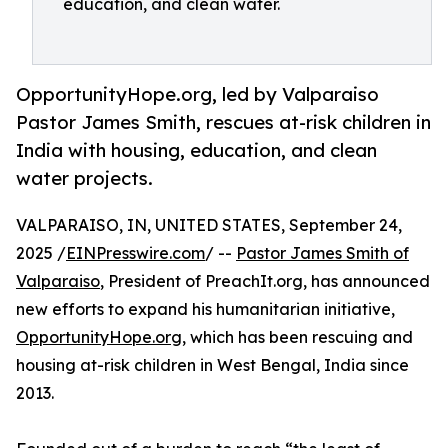
education, and clean water.
OpportunityHope.org, led by Valparaiso
Pastor James Smith, rescues at-risk children in
India with housing, education, and clean
water projects.
VALPARAISO, IN, UNITED STATES, September 24,
2025 /
EINPresswire.com
/ --
Pastor James Smith of
Valparaiso
, President of PreachIt.org, has announced
new efforts to expand his humanitarian initiative,
OpportunityHope.org
, which has been rescuing and
housing at-risk children in West Bengal, India since
2013.