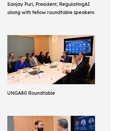
Sanjay Puri, President, RegulatingAI
along with fellow roundtable speakers
UNGA80 Roundtable