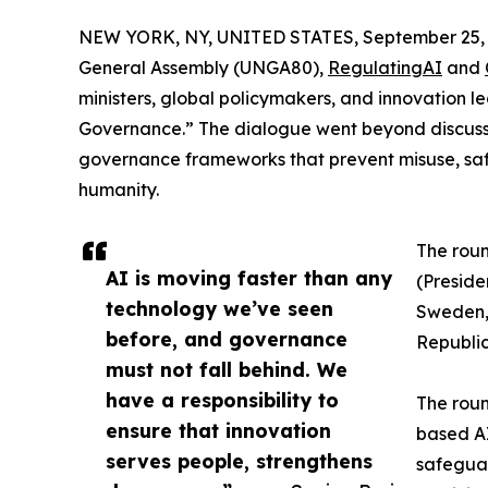
NEW YORK, NY, UNITED STATES, September 25, 
General Assembly (UNGA80),
RegulatingAI
and
ministers, global policymakers, and innovation 
Governance.” The dialogue went beyond discussio
governance frameworks that prevent misuse, sa
humanity.
The roun
AI is moving faster than any
(Preside
technology we’ve seen
Sweden,
before, and governance
Republic
must not fall behind. We
have a responsibility to
The roun
ensure that innovation
based AI
serves people, strengthens
safeguar