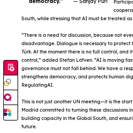
democracy.”
— Sanjay Puri
Particip
cooperat
South, while stressing that AI must be treated a
“There is a need for discussion, because not eve
disadvantage. Dialogue is necessary to protect 
Türk. At the moment there is no full control, and 
control,” added Stefan Löfven. “AI is moving fa
governance must not fall behind. We have a respo
strengthens democracy, and protects human di
RegulatingAI.
This is not just another UN meeting—it is the star
Madrid committed to turning these discussions 
building capacity in the Global South, and ensuri
future.