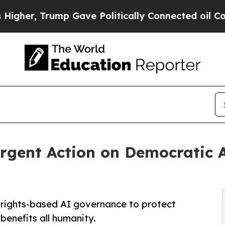
 Trump Gave Politically Connected oil Companies
Urgent Action on Democratic 
, rights-based AI governance to protect
enefits all humanity.