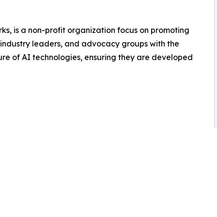
s, is a non-profit organization focus on promoting
industry leaders, and advocacy groups with the
re of AI technologies, ensuring they are developed