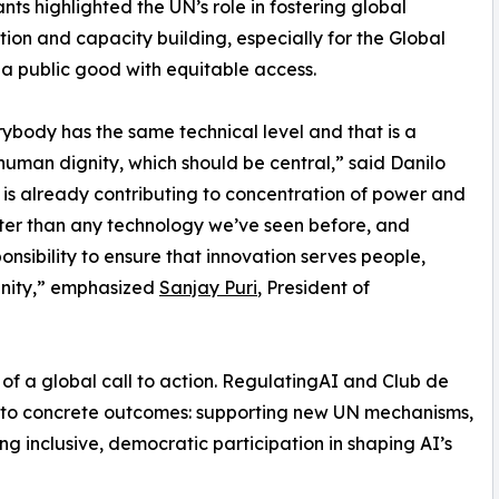
ants highlighted the UN’s role in fostering global
ion and capacity building, especially for the Global
s a public good with equitable access.
rybody has the same technical level and that is a
human dignity, which should be central,” said Danilo
it is already contributing to concentration of power and
ster than any technology we’ve seen before, and
nsibility to ensure that innovation serves people,
gnity,” emphasized
Sanjay Puri
, President of
t of a global call to action. RegulatingAI and Club de
into concrete outcomes: supporting new UN mechanisms,
ng inclusive, democratic participation in shaping AI’s