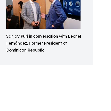
Sanjay Puri in conversation with Leonel
Fernández, Former President of
Dominican Republic