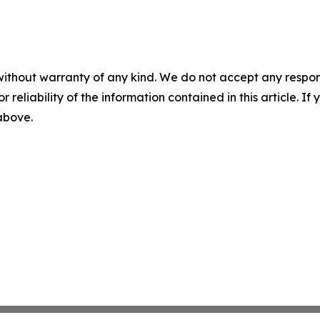
without warranty of any kind. We do not accept any responsib
r reliability of the information contained in this article. I
 above.