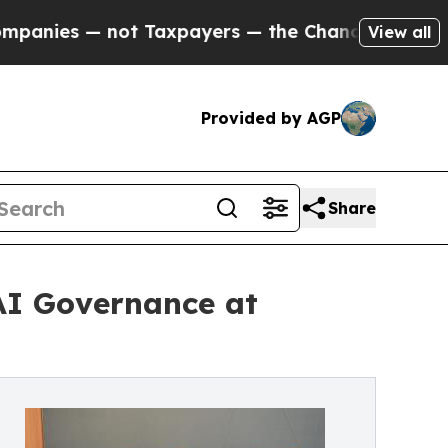
 — not Taxpayers — the Chance to Cash in on Pub
View all
Provided by AGP
Share
AI Governance at