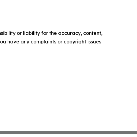
ility or liability for the accuracy, content,
f you have any complaints or copyright issues