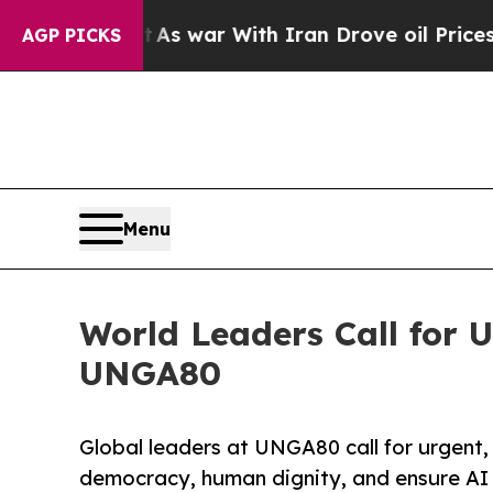
Didn’t
As war With Iran Drove oil Prices Higher,
AGP PICKS
Menu
World Leaders Call for 
UNGA80
Global leaders at UNGA80 call for urgent
democracy, human dignity, and ensure AI b