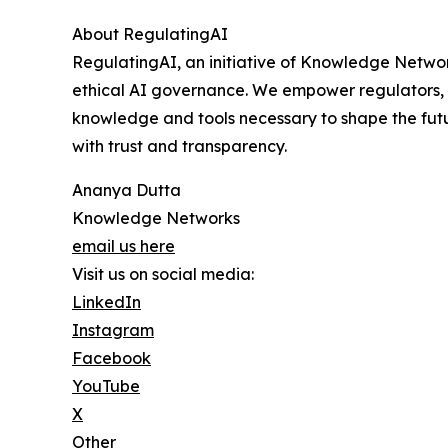
About RegulatingAI
RegulatingAI, an initiative of Knowledge Network
ethical AI governance. We empower regulators, 
knowledge and tools necessary to shape the futu
with trust and transparency.
Ananya Dutta
Knowledge Networks
email us here
Visit us on social media:
LinkedIn
Instagram
Facebook
YouTube
X
Other