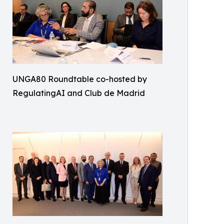
UNGA80 Roundtable co-hosted by
RegulatingAI and Club de Madrid