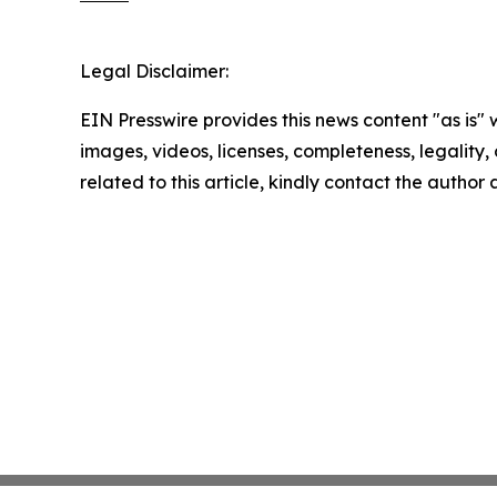
Legal Disclaimer:
EIN Presswire provides this news content "as is" 
images, videos, licenses, completeness, legality, o
related to this article, kindly contact the author