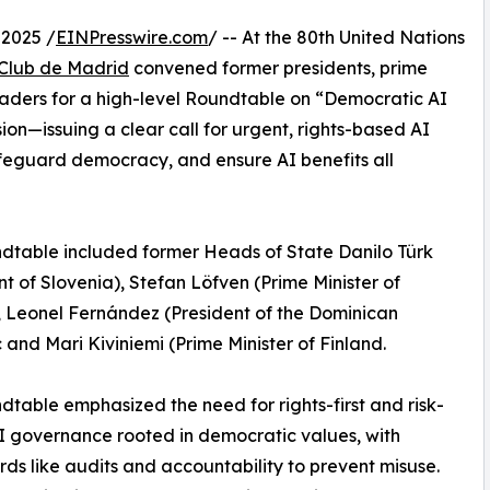
2025 /
EINPresswire.com
/ -- At the 80th United Nations
Club de Madrid
convened former presidents, prime
leaders for a high-level Roundtable on “Democratic AI
n—issuing a clear call for urgent, rights-based AI
feguard democracy, and ensure AI benefits all
dtable included former Heads of State Danilo Türk
nt of Slovenia), Stefan Löfven (Prime Minister of
 Leonel Fernández (President of the Dominican
 and Mari Kiviniemi (Prime Minister of Finland.
dtable emphasized the need for rights-first and risk-
 governance rooted in democratic values, with
ds like audits and accountability to prevent misuse.