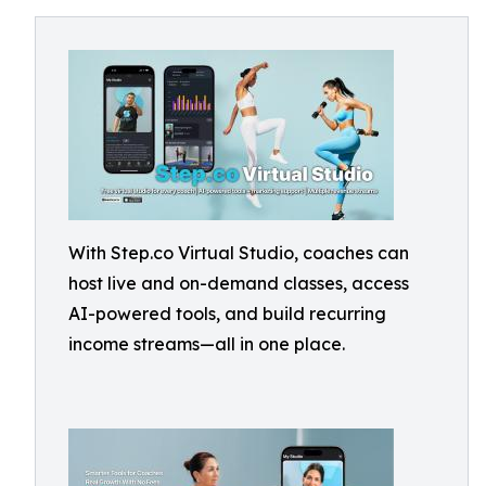
With Step.co Virtual Studio, coaches can
host live and on-demand classes, access
AI-powered tools, and build recurring
income streams—all in one place.