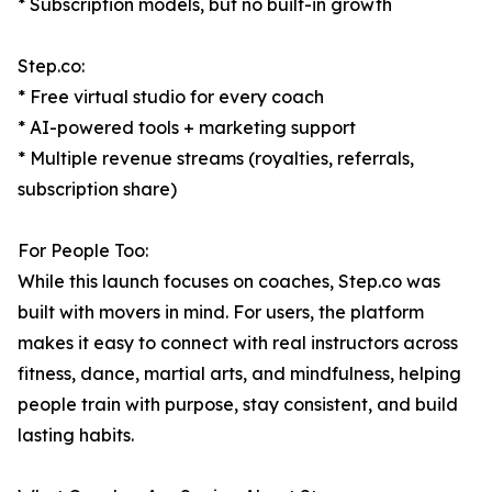
* Subscription models, but no built-in growth
Step.co:
* Free virtual studio for every coach
* AI-powered tools + marketing support
* Multiple revenue streams (royalties, referrals,
subscription share)
For People Too:
While this launch focuses on coaches, Step.co was
built with movers in mind. For users, the platform
makes it easy to connect with real instructors across
fitness, dance, martial arts, and mindfulness, helping
people train with purpose, stay consistent, and build
lasting habits.