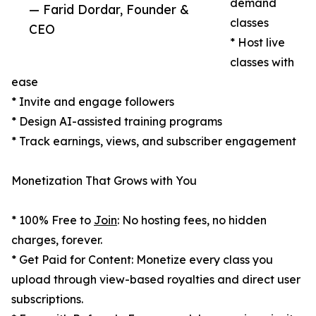
demand
— Farid Dordar, Founder &
classes
CEO
* Host live
classes with
ease
* Invite and engage followers
* Design AI-assisted training programs
* Track earnings, views, and subscriber engagement
Monetization That Grows with You
* 100% Free to
Join
: No hosting fees, no hidden
charges, forever.
* Get Paid for Content: Monetize every class you
upload through view-based royalties and direct user
subscriptions.