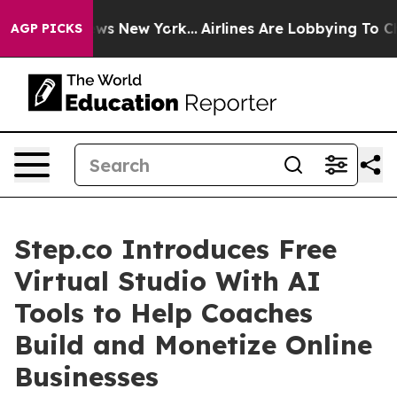
 CBS News New York...
Airlines Are Lobbying To Change 
AGP PICKS
Step.co Introduces Free
Virtual Studio With AI
Tools to Help Coaches
Build and Monetize Online
Businesses