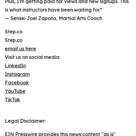
Plus, I’m getting paid for views and new signups. This
is what instructors have been waiting for.”
— Sensei Joel Zapata, Martial Arts Coach
Step.co
Step.co
email us here
Visit us on social media:
LinkedIn
Instagram
Facebook
YouTube
TikTok
Legal Disclaimer:
EIN Presswire provides this news content "as is"