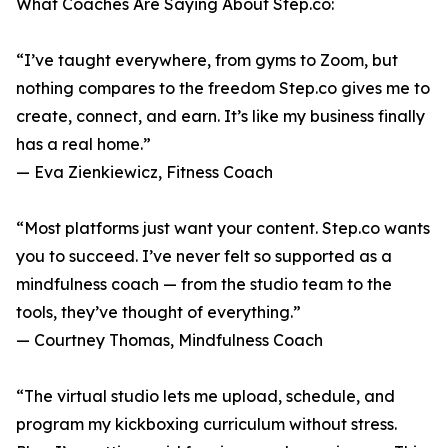
What Coaches Are Saying About Step.co:
“I’ve taught everywhere, from gyms to Zoom, but
nothing compares to the freedom Step.co gives me to
create, connect, and earn. It’s like my business finally
has a real home.”
— Eva Zienkiewicz, Fitness Coach
“Most platforms just want your content. Step.co wants
you to succeed. I’ve never felt so supported as a
mindfulness coach — from the studio team to the
tools, they’ve thought of everything.”
— Courtney Thomas, Mindfulness Coach
“The virtual studio lets me upload, schedule, and
program my kickboxing curriculum without stress.