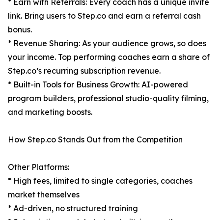
* Earn with Referrals: Every coach has a unique invite
link. Bring users to Step.co and earn a referral cash
bonus.
* Revenue Sharing: As your audience grows, so does
your income. Top performing coaches earn a share of
Step.co’s recurring subscription revenue.
* Built-in Tools for Business Growth: AI-powered
program builders, professional studio-quality filming,
and marketing boosts.
How Step.co Stands Out from the Competition
Other Platforms:
* High fees, limited to single categories, coaches
market themselves
* Ad-driven, no structured training