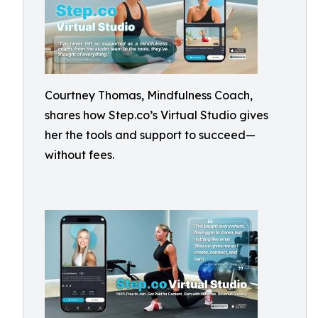
Courtney Thomas, Mindfulness Coach,
shares how Step.co’s Virtual Studio gives
her the tools and support to succeed—
without fees.