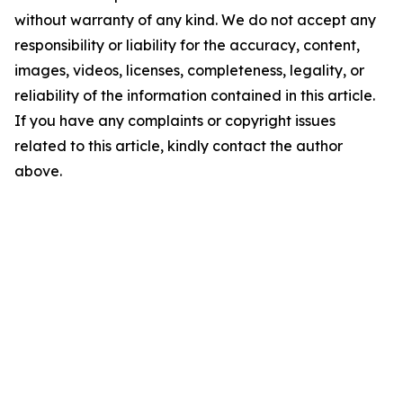
without warranty of any kind. We do not accept any
responsibility or liability for the accuracy, content,
images, videos, licenses, completeness, legality, or
reliability of the information contained in this article.
If you have any complaints or copyright issues
related to this article, kindly contact the author
above.