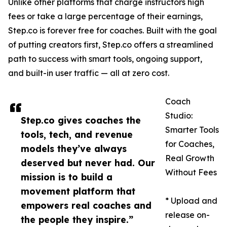
Unlike other platforms that charge instructors high
fees or take a large percentage of their earnings,
Step.co is forever free for coaches. Built with the goal
of putting creators first, Step.co offers a streamlined
path to success with smart tools, ongoing support,
and built-in user traffic — all at zero cost.
Coach
Studio:
Step.co gives coaches the
Smarter Tools
tools, tech, and revenue
for Coaches,
models they’ve always
Real Growth
deserved but never had. Our
Without Fees
mission is to build a
movement platform that
* Upload and
empowers real coaches and
release on-
the people they inspire.”