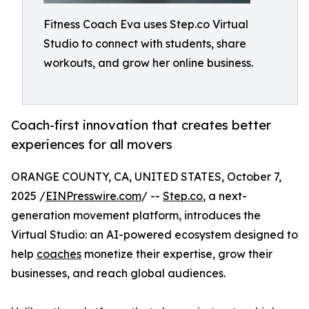
Fitness Coach Eva uses Step.co Virtual
Studio to connect with students, share
workouts, and grow her online business.
Coach-first innovation that creates better
experiences for all movers
ORANGE COUNTY, CA, UNITED STATES, October 7,
2025 /
EINPresswire.com
/ --
Step.co
, a next-
generation movement platform, introduces the
Virtual Studio: an AI-powered ecosystem designed to
help
coaches
monetize their expertise, grow their
businesses, and reach global audiences.