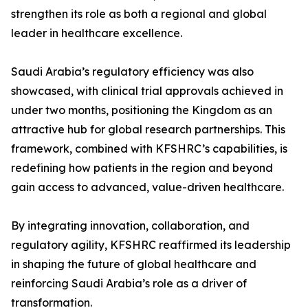
strengthen its role as both a regional and global
leader in healthcare excellence.
Saudi Arabia’s regulatory efficiency was also
showcased, with clinical trial approvals achieved in
under two months, positioning the Kingdom as an
attractive hub for global research partnerships. This
framework, combined with KFSHRC’s capabilities, is
redefining how patients in the region and beyond
gain access to advanced, value-driven healthcare.
By integrating innovation, collaboration, and
regulatory agility, KFSHRC reaffirmed its leadership
in shaping the future of global healthcare and
reinforcing Saudi Arabia’s role as a driver of
transformation.