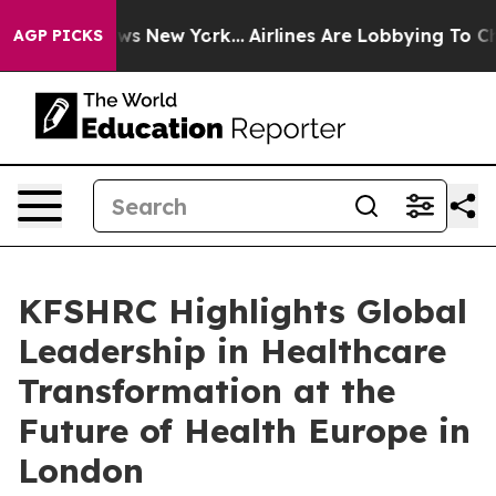
as CBS News New York...
Airlines Are Lobbying To Chang
AGP PICKS
KFSHRC Highlights Global
Leadership in Healthcare
Transformation at the
Future of Health Europe in
London