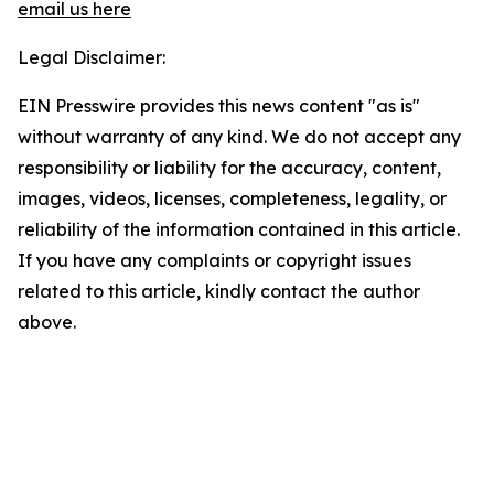
email us here
Legal Disclaimer:
EIN Presswire provides this news content "as is"
without warranty of any kind. We do not accept any
responsibility or liability for the accuracy, content,
images, videos, licenses, completeness, legality, or
reliability of the information contained in this article.
If you have any complaints or copyright issues
related to this article, kindly contact the author
above.