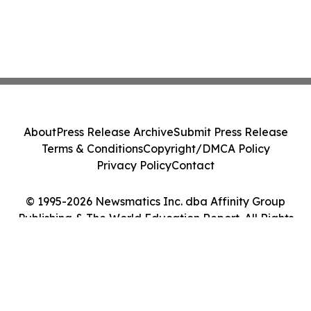
About
Press Release Archive
Submit Press Release
Terms & Conditions
Copyright/DMCA Policy
Privacy Policy
Contact
© 1995-2026 Newsmatics Inc. dba Affinity Group
Publishing & The World Education Report. All Rights
Reserved.
Cookie Settings / Your Privacy Choices