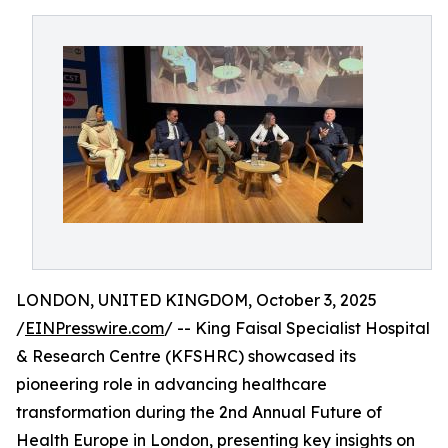
LONDON, UNITED KINGDOM, October 3, 2025
/
EINPresswire.com
/ -- King Faisal Specialist Hospital
& Research Centre (KFSHRC) showcased its
pioneering role in advancing healthcare
transformation during the 2nd Annual Future of
Health Europe in London, presenting key insights on