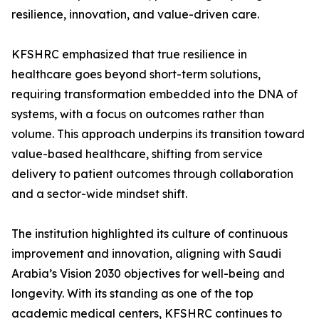
resilience, innovation, and value-driven care.
KFSHRC emphasized that true resilience in
healthcare goes beyond short-term solutions,
requiring transformation embedded into the DNA of
systems, with a focus on outcomes rather than
volume. This approach underpins its transition toward
value-based healthcare, shifting from service
delivery to patient outcomes through collaboration
and a sector-wide mindset shift.
The institution highlighted its culture of continuous
improvement and innovation, aligning with Saudi
Arabia’s Vision 2030 objectives for well-being and
longevity. With its standing as one of the top
academic medical centers, KFSHRC continues to