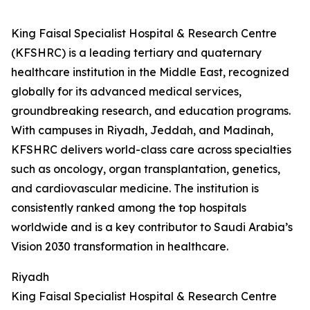
King Faisal Specialist Hospital & Research Centre
(KFSHRC) is a leading tertiary and quaternary
healthcare institution in the Middle East, recognized
globally for its advanced medical services,
groundbreaking research, and education programs.
With campuses in Riyadh, Jeddah, and Madinah,
KFSHRC delivers world-class care across specialties
such as oncology, organ transplantation, genetics,
and cardiovascular medicine. The institution is
consistently ranked among the top hospitals
worldwide and is a key contributor to Saudi Arabia’s
Vision 2030 transformation in healthcare.
Riyadh
King Faisal Specialist Hospital & Research Centre