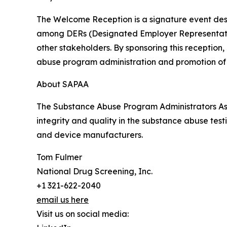
The Welcome Reception is a signature event desi
among DERs (Designated Employer Representatives
other stakeholders. By sponsoring this reception
abuse program administration and promotion of
About SAPAA
The Substance Abuse Program Administrators Asso
integrity and quality in the substance abuse test
and device manufacturers.
Tom Fulmer
National Drug Screening, Inc.
+1 321-622-2040
email us here
Visit us on social media: