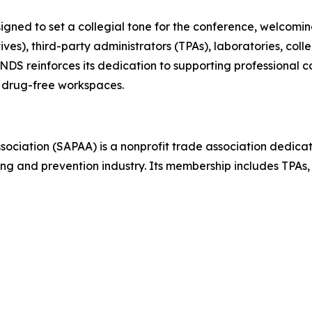
gned to set a collegial tone for the conference, welcomin
), third-party administrators (TPAs), laboratories, colle
, NDS reinforces its dedication to supporting professional 
 drug-free workspaces.
ciation (SAPAA) is a nonprofit trade association dedicat
ing and prevention industry. Its membership includes TPAs, 