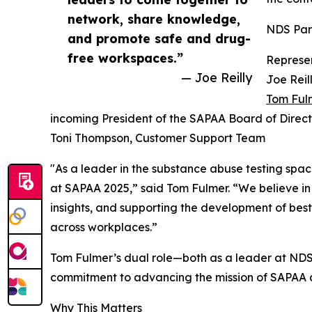
network, share knowledge,
NDS Part
and promote safe and drug-
free workspaces.”
Represen
— Joe Reilly
Joe Reil
Tom Ful
incoming President of the SAPAA Board of Direct
Toni Thompson, Customer Support Team
"As a leader in the substance abuse testing spa
at SAPAA 2025,” said Tom Fulmer. “We believe in
insights, and supporting the development of bes
across workplaces.”
Tom Fulmer’s dual role—both as a leader at ND
commitment to advancing the mission of SAPAA a
Why This Matters