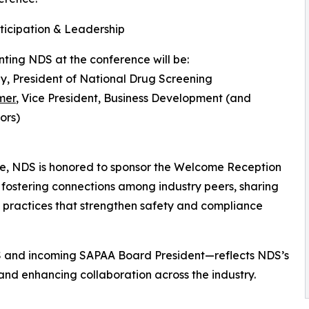
icipation & Leadership
ting NDS at the conference will be:
ly, President of National Drug Screening
mer
, Vice President, Business Development (and
ors)
ce, NDS is honored to sponsor the Welcome Reception
 fostering connections among industry peers, sharing
t practices that strengthen safety and compliance
S and incoming SAPAA Board President—reflects NDS’s
nd enhancing collaboration across the industry.