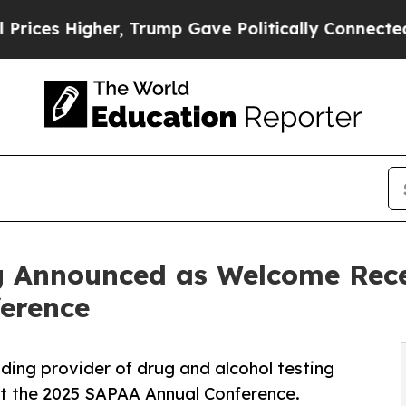
igher, Trump Gave Politically Connected oil Com
g Announced as Welcome Rece
erence
ading provider of drug and alcohol testing
t the 2025 SAPAA Annual Conference.