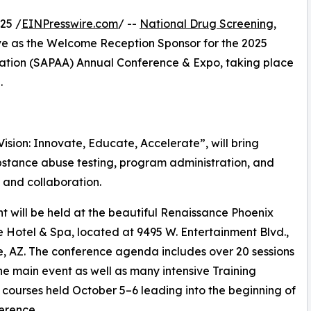
25 /
EINPresswire.com
/ --
National Drug Screening,
rve as the Welcome Reception Sponsor for the 2025
ation (SAPAA) Annual Conference & Expo, taking place
.
sion: Innovate, Educate, Accelerate”, will bring
bstance abuse testing, program administration, and
 and collaboration.
t will be held at the beautiful Renaissance Phoenix
 Hotel & Spa, located at 9495 W. Entertainment Blvd.,
, AZ. The conference agenda includes over 20 sessions
he main event as well as many intensive Training
e courses held October 5–6 leading into the beginning of
erence.