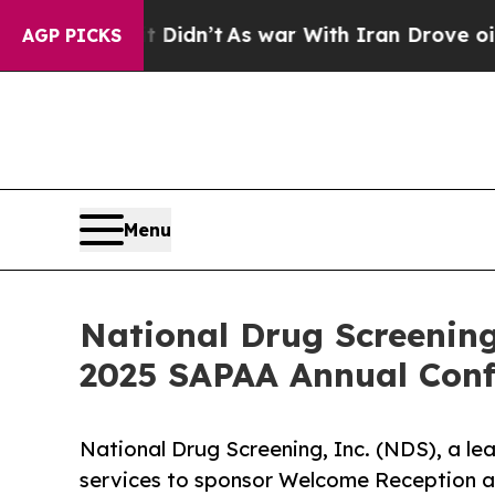
l, it Didn’t
As war With Iran Drove oil Prices H
AGP PICKS
Menu
National Drug Screenin
2025 SAPAA Annual Conf
National Drug Screening, Inc. (NDS), a le
services to sponsor Welcome Reception a