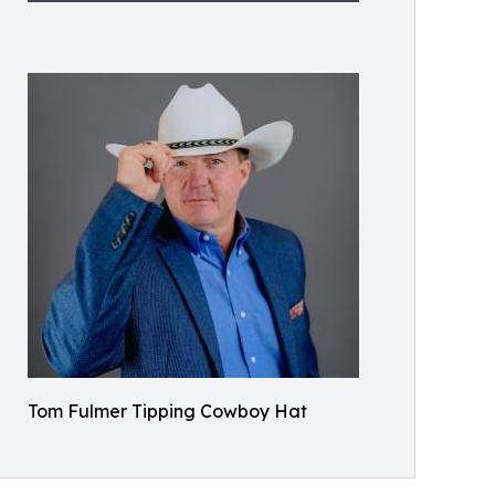
Tom Fulmer Tipping Cowboy Hat