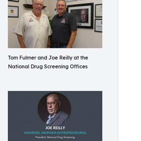
Tom Fulmer and Joe Reilly at the
National Drug Screening Offices