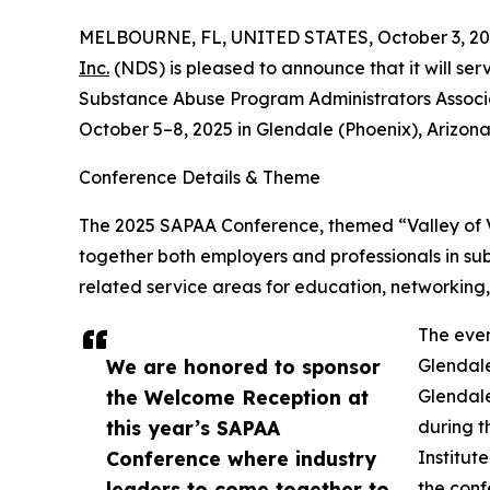
MELBOURNE, FL, UNITED STATES, October 3, 20
Inc.
(NDS) is pleased to announce that it will se
Substance Abuse Program Administrators Associ
October 5–8, 2025 in Glendale (Phoenix), Arizona
Conference Details & Theme
The 2025 SAPAA Conference, themed “Valley of Vi
together both employers and professionals in su
related service areas for education, networking,
The even
We are honored to sponsor
Glendale
the Welcome Reception at
Glendale
this year’s SAPAA
during t
Conference where industry
Institut
leaders to come together to
the conf