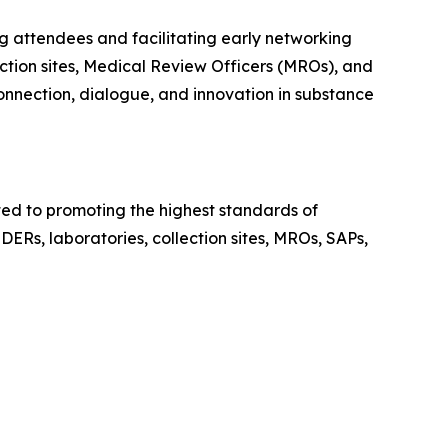
g attendees and facilitating early networking
ction sites, Medical Review Officers (MROs), and
connection, dialogue, and innovation in substance
ed to promoting the highest standards of
DERs, laboratories, collection sites, MROs, SAPs,