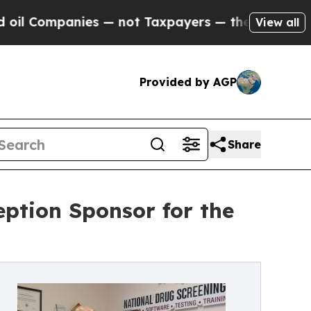
panies — not Taxpayers — the Chance to Cash in 
View all
Provided by AGP
Share
ption Sponsor for the