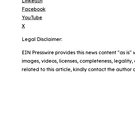
LinkedIn
Facebook
YouTube
X
Legal Disclaimer:
EIN Presswire provides this news content "as is" 
images, videos, licenses, completeness, legality, o
related to this article, kindly contact the author