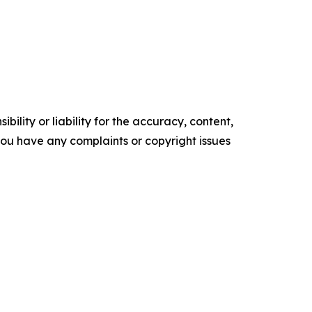
ility or liability for the accuracy, content,
f you have any complaints or copyright issues