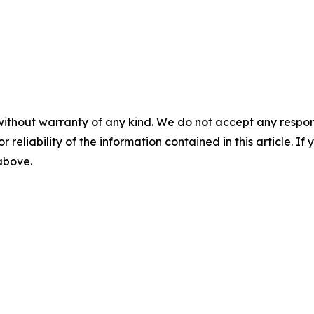
without warranty of any kind. We do not accept any responsib
r reliability of the information contained in this article. I
 above.