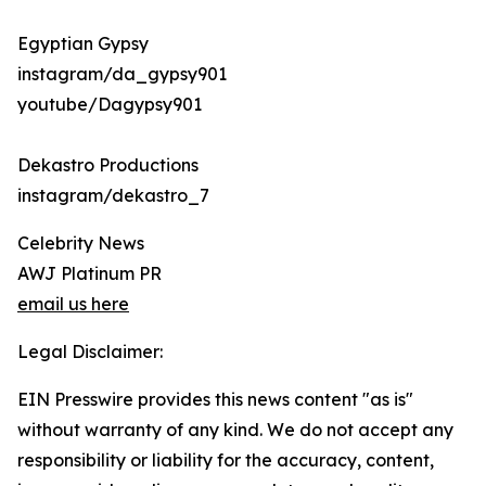
Egyptian Gypsy
instagram/da_gypsy901
youtube/Dagypsy901
Dekastro Productions
instagram/dekastro_7
Celebrity News
AWJ Platinum PR
email us here
Legal Disclaimer:
EIN Presswire provides this news content "as is"
without warranty of any kind. We do not accept any
responsibility or liability for the accuracy, content,