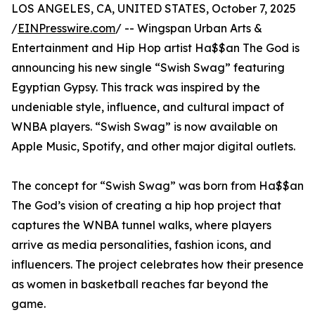
LOS ANGELES, CA, UNITED STATES, October 7, 2025
/
EINPresswire.com
/ -- Wingspan Urban Arts &
Entertainment and Hip Hop artist Ha$$an The God is
announcing his new single “Swish Swag” featuring
Egyptian Gypsy. This track was inspired by the
undeniable style, influence, and cultural impact of
WNBA players. “Swish Swag” is now available on
Apple Music, Spotify, and other major digital outlets.
The concept for “Swish Swag” was born from Ha$$an
The God’s vision of creating a hip hop project that
captures the WNBA tunnel walks, where players
arrive as media personalities, fashion icons, and
influencers. The project celebrates how their presence
as women in basketball reaches far beyond the
game.