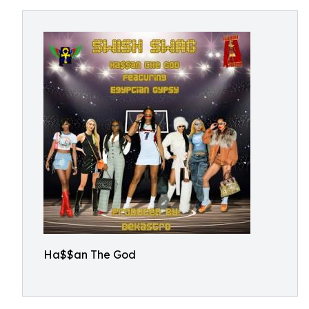
Ha$$an The God