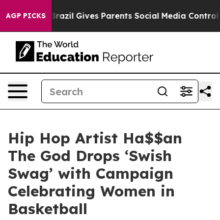
to Youth
Brazil Gives Parents Social Media Controls for
AGP PICKS
Hip Hop Artist Ha$$an
The God Drops ‘Swish
Swag’ with Campaign
Celebrating Women in
Basketball