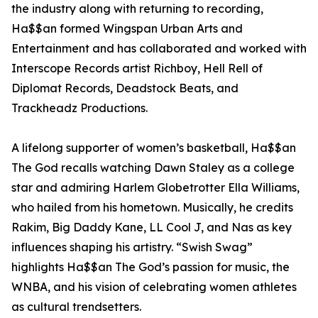
the industry along with returning to recording,
Ha$$an formed Wingspan Urban Arts and
Entertainment and has collaborated and worked with
Interscope Records artist Richboy, Hell Rell of
Diplomat Records, Deadstock Beats, and
Trackheadz Productions.
A lifelong supporter of women’s basketball, Ha$$an
The God recalls watching Dawn Staley as a college
star and admiring Harlem Globetrotter Ella Williams,
who hailed from his hometown. Musically, he credits
Rakim, Big Daddy Kane, LL Cool J, and Nas as key
influences shaping his artistry. “Swish Swag”
highlights Ha$$an The God’s passion for music, the
WNBA, and his vision of celebrating women athletes
as cultural trendsetters.