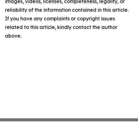
images, videos, licenses, completeness, legality, or
reliability of the information contained in this article.
If you have any complaints or copyright issues
related to this article, kindly contact the author
above.