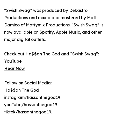
“Swish Swag” was produced by Dekastro
Productions and mixed and mastered by Matt
Damico of Mattymix Productions. “Swish Swag” is
now available on Spotify, Apple Music, and other
major digital outlets.
Check out Ha$$an The God and “Swish Swag”:
YouTube
Hear Now
Follow on Social Media:
Ha$$an The God
instagram/hassanthegod19
youTube/hassanthegod19
tiktok/hassanthegod19.