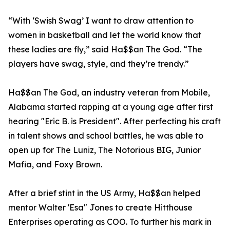
“With ‘Swish Swag’ I want to draw attention to
women in basketball and let the world know that
these ladies are fly,” said Ha$$an The God. “The
players have swag, style, and they’re trendy.”
Ha$$an The God, an industry veteran from Mobile,
Alabama started rapping at a young age after first
hearing "Eric B. is President". After perfecting his craft
in talent shows and school battles, he was able to
open up for The Luniz, The Notorious BIG, Junior
Mafia, and Foxy Brown.
After a brief stint in the US Army, Ha$$an helped
mentor Walter 'Esa" Jones to create Hitthouse
Enterprises operating as COO. To further his mark in