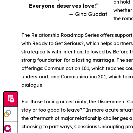
on hold.
Everyone deserves love!”
whether 
— Gina Guddat
the roma
The Relationship Roadmap Series offers support f
with Ready to Get Serious?, which helps partner
strategically with intention, followed by Before
strong foundation for a lasting marriage. The se
offerings: Communication 101, which teaches cou
understood, and Communication 201, which focus
dialogue.
For those facing uncertainty, the Discernment Cour
stay or too good to leave?” In more acute situat
the aftermath of major relationship challenges a
choosing to part ways, Conscious Uncoupling pro