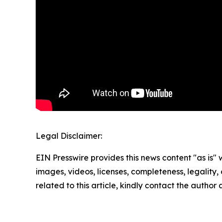
Legal Disclaimer:
EIN Presswire provides this news content "as is" 
images, videos, licenses, completeness, legality, o
related to this article, kindly contact the author