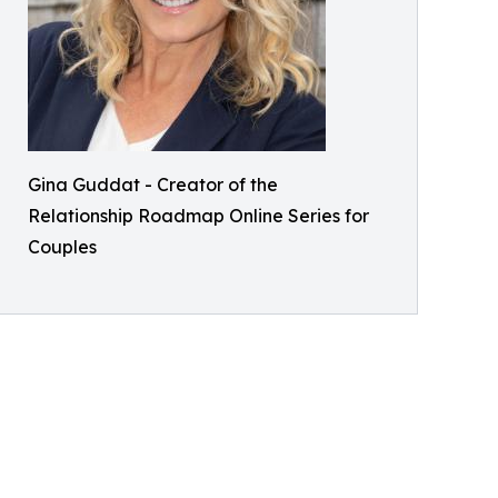
Gina Guddat - Creator of the
Relationship Roadmap Online Series for
Couples