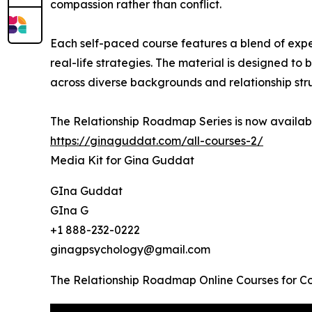
compassion rather than conflict.
Each self-paced course features a blend of expert
real-life strategies. The material is designed to
across diverse backgrounds and relationship str
The Relationship Roadmap Series is now availabl
https://ginaguddat.com/all-courses-2/
Media Kit for Gina Guddat
GIna Guddat
GIna G
+1 888-232-0222
ginagpsychology@gmail.com
The Relationship Roadmap Online Courses for C