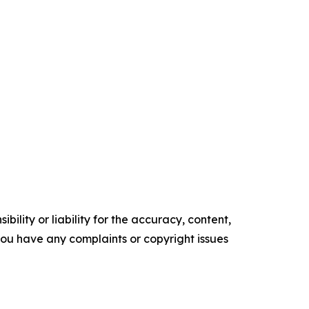
ility or liability for the accuracy, content,
f you have any complaints or copyright issues