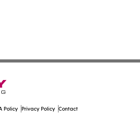
 Policy
Privacy Policy
Contact
port. All Rights Reserved.