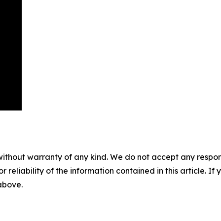
without warranty of any kind. We do not accept any responsib
r reliability of the information contained in this article. I
 above.