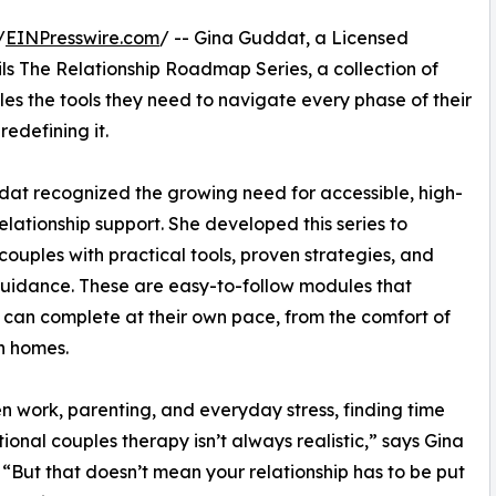
/
EINPresswire.com
/ -- Gina Guddat, a Licensed
ls The Relationship Roadmap Series, a collection of
es the tools they need to navigate every phase of their
redefining it.
ddat recognized the growing need for accessible, high-
relationship support. She developed this series to
couples with practical tools, proven strategies, and
uidance. These are easy-to-follow modules that
 can complete at their own pace, from the comfort of
n homes.
 work, parenting, and everyday stress, finding time
itional couples therapy isn’t always realistic,” says Gina
“But that doesn’t mean your relationship has to be put