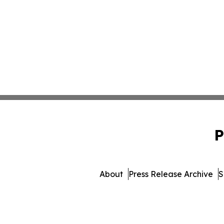
P
About
Press Release Archive
S
© 1995-2026 Newsmatics In