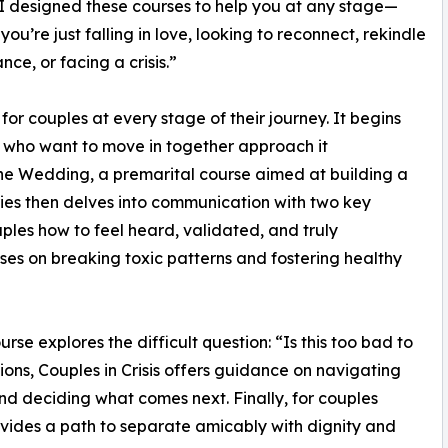
 I designed these courses to help you at any stage—
you’re just falling in love, looking to reconnect, rekindle
nce, or facing a crisis.”
or couples at every stage of their journey. It begins
s who want to move in together approach it
 the Wedding, a premarital course aimed at building a
ries then delves into communication with two key
ples how to feel heard, validated, and truly
es on breaking toxic patterns and fostering healthy
se explores the difficult question: “Is this too bad to
ions, Couples in Crisis offers guidance on navigating
nd deciding what comes next. Finally, for couples
vides a path to separate amicably with dignity and