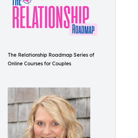
The Relationship Roadmap Series of
Online Courses for Couples