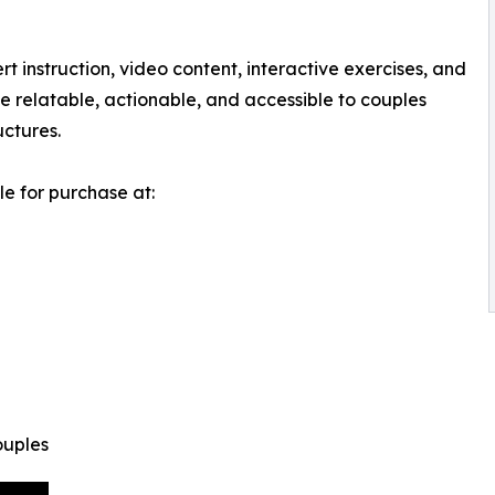
 instruction, video content, interactive exercises, and
 be relatable, actionable, and accessible to couples
uctures.
e for purchase at:
ouples