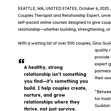
SEATTLE, WA, UNITED STATES, October 6, 2025 
Couples Therapist and Relationship Expert, unvei
self-paced online courses designed to give coupl
relationship—whether building, strengthening, or 
With a waiting list of over 500 couples, Gina Gu
quality 
provide 
expert g
A healthy, strong
partners
relationship isn’t something
their ow
you find—it’s something you
build. I help couples create,
“Between
nurture, and grow
for trad
relationships where they
Guddat. 
thrive, not just survive.