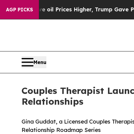
 Drove oil Prices Higher, Trump Gave Politicall
AGP PICKS
Menu
Couples Therapist Launc
Relationships
Gina Guddat, a Licensed Couples Therapis
Relationship Roadmap Series