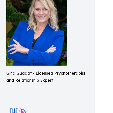
Gina Guddat - Licensed Psychotherapist
and Relationship Expert