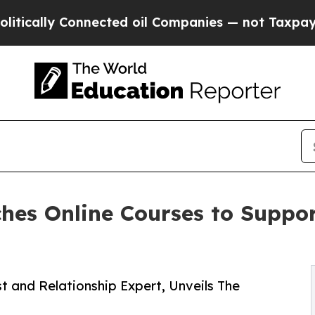
y Connected oil Companies — not Taxpayers — the
hes Online Courses to Suppor
t and Relationship Expert, Unveils The