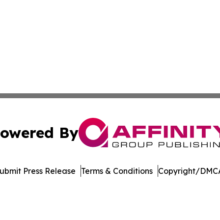
owered By
ubmit Press Release
Terms & Conditions
Copyright/DMCA
c. dba Affinity Group Publishing & The World Education Re
Cookie Settings / Your Privacy Choices