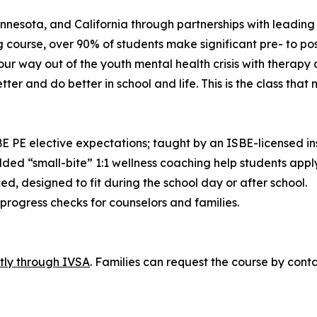
nesota, and California through partnerships with leading 
course, over 90% of students make significant pre- to po
 our way out of the youth mental health crisis with therapy
ter and do better in school and life. This is the class that
 PE elective expectations; taught by an ISBE-licensed ins
edded “small-bite” 1:1 wellness coaching help students appl
ced, designed to fit during the school day or after school.
rogress checks for counselors and families.
ctly through IVSA
. Families can request the course by conta