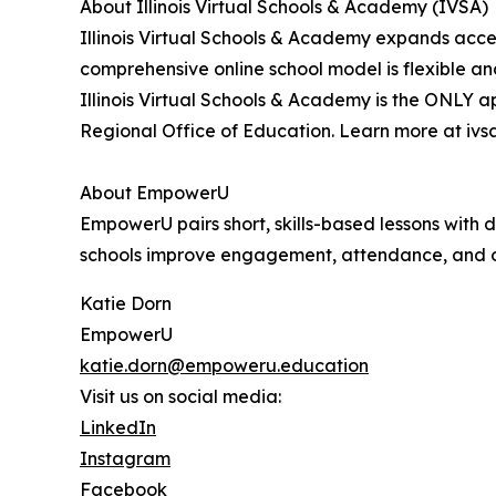
About Illinois Virtual Schools & Academy (IVSA)
Illinois Virtual Schools & Academy expands access
comprehensive online school model is flexible an
Illinois Virtual Schools & Academy is the ONLY 
Regional Office of Education. Learn more at ivsa
About EmpowerU
EmpowerU pairs short, skills-based lessons with d
schools improve engagement, attendance, and 
Katie Dorn
EmpowerU
katie.dorn@empoweru.education
Visit us on social media:
LinkedIn
Instagram
Facebook