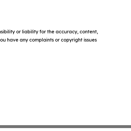
ility or liability for the accuracy, content,
f you have any complaints or copyright issues