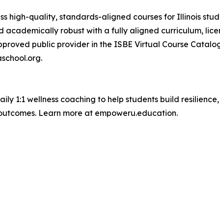
 high-quality, standards-aligned courses for Illinois stude
d academically robust with a fully aligned curriculum, lic
approved public provider in the ISBE Virtual Course Catal
school.org.
aily 1:1 wellness coaching to help students build resilienc
outcomes. Learn more at empoweru.education.