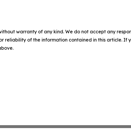
without warranty of any kind. We do not accept any responsib
r reliability of the information contained in this article. I
 above.