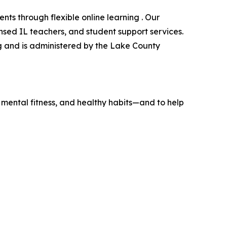
nts through flexible online learning . Our
ensed IL teachers, and student support services.
og and is administered by the Lake County
e, mental fitness, and healthy habits—and to help