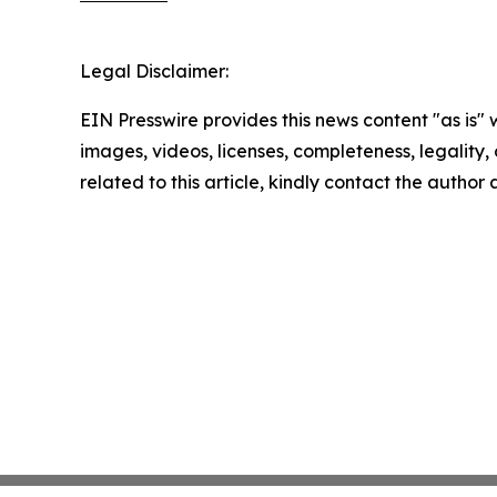
Legal Disclaimer:
EIN Presswire provides this news content "as is" 
images, videos, licenses, completeness, legality, o
related to this article, kindly contact the author