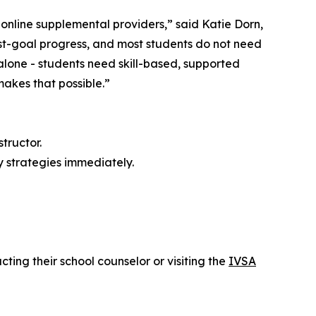
online supplemental providers,” said Katie Dorn,
st-goal progress, and most students do not need
 alone - students need skill-based, supported
 makes that possible.”
tructor.
y strategies immediately.
cting their school counselor or visiting the
IVSA