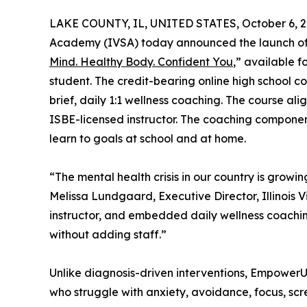
LAKE COUNTY, IL, UNITED STATES, October 6, 2
Academy (IVSA) today announced the launch of E
Mind. Healthy Body. Confident You
,” available f
student. The credit-bearing online high school co
brief, daily 1:1 wellness coaching. The course al
ISBE-licensed instructor. The coaching componen
learn to goals at school and at home.
“The mental health crisis in our country is growi
Melissa Lundgaard, Executive Director, Illinois 
instructor, and embedded daily wellness coaching
without adding staff.”
Unlike diagnosis-driven interventions, EmpowerU i
who struggle with anxiety, avoidance, focus, scre