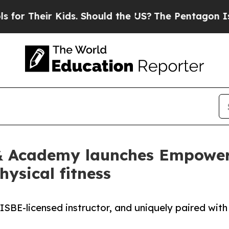
heir Kids. Should the US?
The Pentagon Is Postin
s & Academy launches EmpowerU
hysical fitness
ISBE-licensed instructor, and uniquely paired with