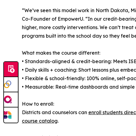
“We’ve seen this model work in North Dakota, Min
Co-Founder of EmpowerU. “In our credit-bearing 
higher, more costly interventions. We can’t treat
programs built into the school day so they feel bet
What makes the course different:
• Standards-aligned & credit-bearing: Meets ISBE
• Daily skills + coaching: Short lessons plus emb
• Flexible & school-friendly: 100% online, self-pa
• Measurable: Real-time dashboards and simple p
How to enroll:
Districts and counselors can
enroll students dire
course catalog
.