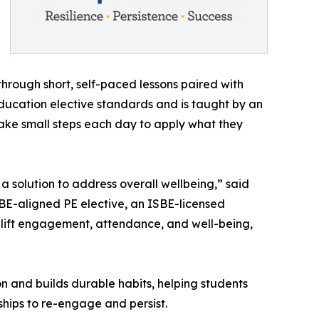
through short, self-paced lessons paired with
 Education elective standards and is taught by an
take small steps each day to apply what they
 a solution to address overall wellbeing,” said
SBE-aligned PE elective, an ISBE-licensed
n lift engagement, attendance, and well-being,
on and builds durable habits, helping students
dships to re-engage and persist.