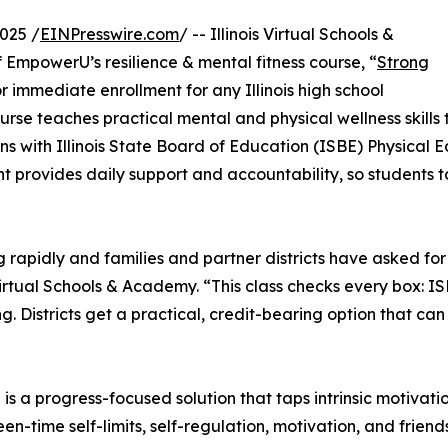
025 /
EINPresswire.com
/ -- Illinois Virtual Schools &
mpowerU’s resilience & mental fitness course, “
Strong
or immediate enrollment for any Illinois high school
urse teaches practical mental and physical wellness skills 
igns with Illinois State Board of Education (ISBE) Physical
t provides daily support and accountability, so students 
ng rapidly and families and partner districts have asked for
Virtual Schools & Academy. “This class checks every box: I
. Districts get a practical, credit-bearing option that ca
s a progress-focused solution that taps intrinsic motivati
en-time self-limits, self-regulation, motivation, and frien