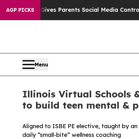
h
Brazil Gives Parents Social Media Controls for T
AGP PICKS
Menu
Illinois Virtual School
to build teen mental & p
Aligned to ISBE PE elective, taught by an 
daily “small-bite” wellness coaching