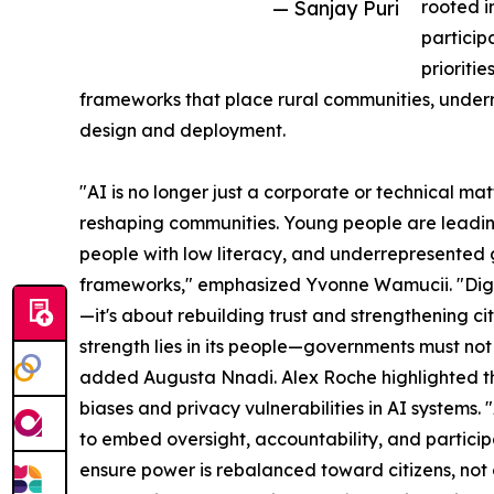
— Sanjay Puri
rooted i
particip
prioriti
frameworks that place rural communities, underr
design and deployment.
"AI is no longer just a corporate or technical ma
reshaping communities. Young people are leadin
people with low literacy, and underrepresented g
frameworks," emphasized Yvonne Wamucii. "Digit
—it's about rebuilding trust and strengthening c
strength lies in its people—governments must not 
added Augusta Nnadi. Alex Roche highlighted the
biases and privacy vulnerabilities in AI systems
to embed oversight, accountability, and participa
ensure power is rebalanced toward citizens, not