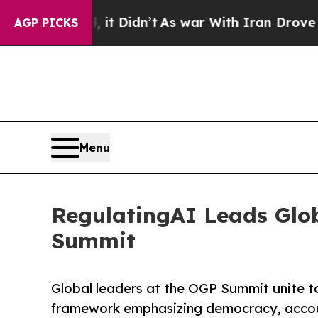
ell, it Didn’t
As war With Iran Drove oil Price
AGP PICKS
Menu
RegulatingAI Leads Glo
Summit
Global leaders at the OGP Summit unite 
framework emphasizing democracy, account