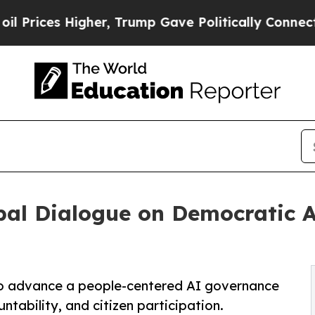
s Higher, Trump Gave Politically Connected oil 
bal Dialogue on Democratic 
to advance a people-centered AI governance
ability, and citizen participation.