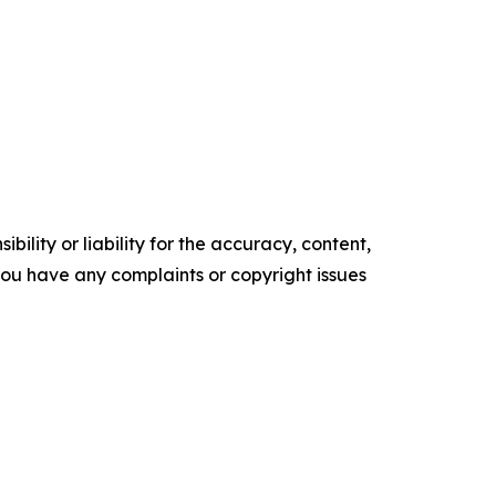
ility or liability for the accuracy, content,
f you have any complaints or copyright issues