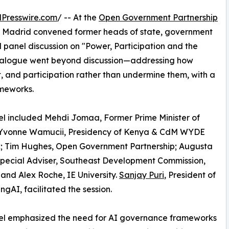
Presswire.com
/ -- At the
Open Government Partnership
 Madrid convened former heads of state, government
vel panel discussion on "Power, Participation and the
 dialogue went beyond discussion—addressing how
t, and participation rather than undermine them, with a
meworks.
l included Mehdi Jomaa, Former Prime Minister of
; Yvonne Wamucii, Presidency of Kenya & CdM WYDE
; Tim Hughes, Open Government Partnership; Augusta
pecial Adviser, Southeast Development Commission,
 and Alex Roche, IE University.
Sanjay Puri
, President of
ngAI, facilitated the session.
el emphasized the need for AI governance frameworks