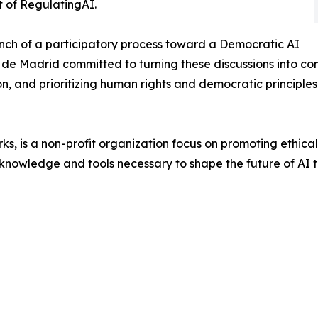
t of RegulatingAI.
aunch of a participatory process toward a Democratic AI
e Madrid committed to turning these discussions into co
n, and prioritizing human rights and democratic principles
ks, is a non-profit organization focus on promoting ethi
knowledge and tools necessary to shape the future of AI 