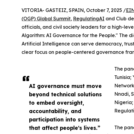
VITORIA- GASTEIZ, SPAIN, October 7, 2025 /
EIN
(OGP) Global Summit
,
RegulatingAI
and Club de
officials, and civil society leaders for a high-le
Algorithm: AI Governance for the People." The
Artificial Intelligence can serve democracy, trus
clear focus on people-centered governance fra
The pane
Tunisia
AI governance must move
Network
beyond technical solutions
Nnadi, S
to embed oversight,
Nigeria;
accountability, and
Regulati
participation into systems
that affect people's lives.”
The pan