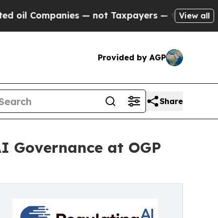
Companies — not Taxpayers — the Chance to Cash 
View all
Provided by AGP
Share
AI Governance at OGP