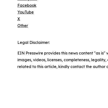
Facebook
YouTube
X
Other
Legal Disclaimer:
EIN Presswire provides this news content "as is" 
images, videos, licenses, completeness, legality, o
related to this article, kindly contact the author