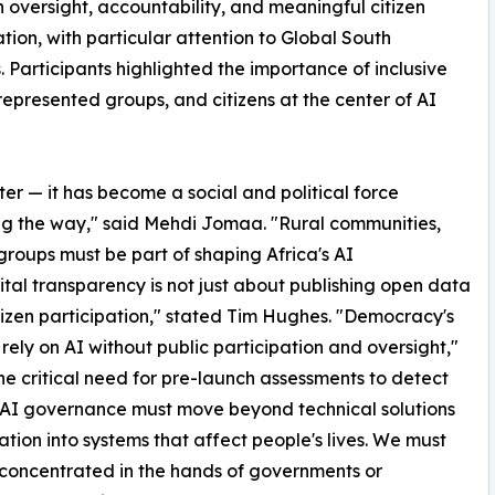
n oversight, accountability, and meaningful citizen
ation, with particular attention to Global South
es. Participants highlighted the importance of inclusive
epresented groups, and citizens at the center of AI
tter — it has become a social and political force
g the way," said Mehdi Jomaa. "Rural communities,
roups must be part of shaping Africa's AI
al transparency is not just about publishing open data
itizen participation," stated Tim Hughes. "Democracy's
rely on AI without public participation and oversight,"
 critical need for pre-launch assessments to detect
. "AI governance must move beyond technical solutions
tion into systems that affect people's lives. We must
 concentrated in the hands of governments or