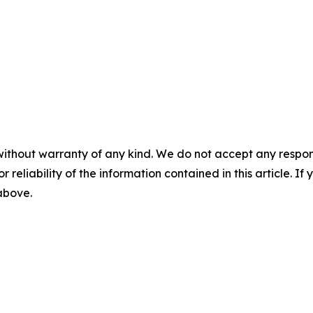
without warranty of any kind. We do not accept any responsib
r reliability of the information contained in this article. I
 above.