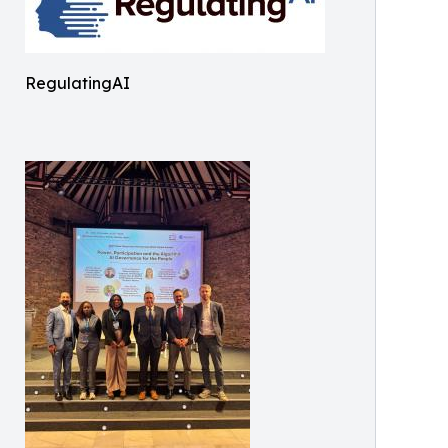
RegulatingAI