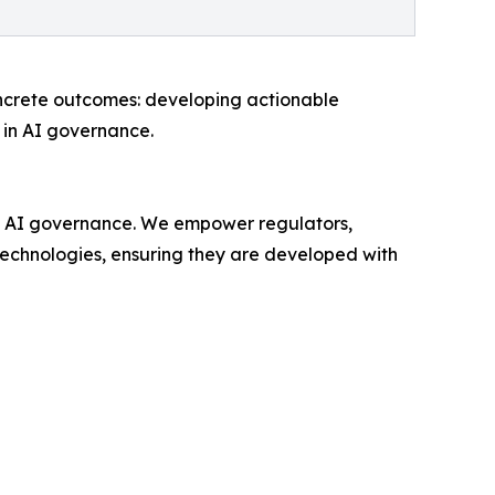
ncrete outcomes: developing actionable
 in AI governance.
cal AI governance. We empower regulators,
technologies, ensuring they are developed with