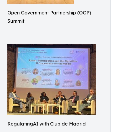
Open Government Partnership (OGP)
Summit
RegulatingAI with Club de Madrid