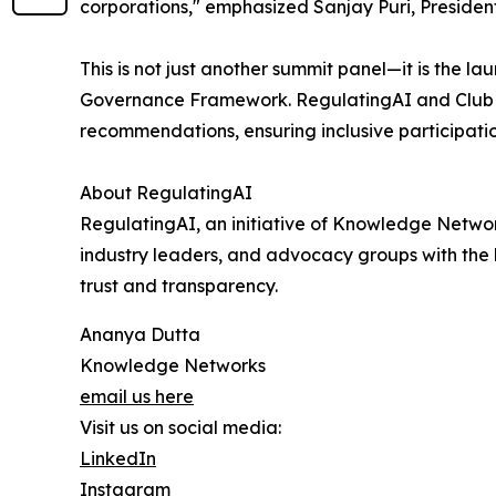
corporations," emphasized Sanjay Puri, Presiden
This is not just another summit panel—it is the l
Governance Framework. RegulatingAI and Club d
recommendations, ensuring inclusive participatio
About RegulatingAI
RegulatingAI, an initiative of Knowledge Networ
industry leaders, and advocacy groups with the 
trust and transparency.
Ananya Dutta
Knowledge Networks
email us here
Visit us on social media:
LinkedIn
Instagram