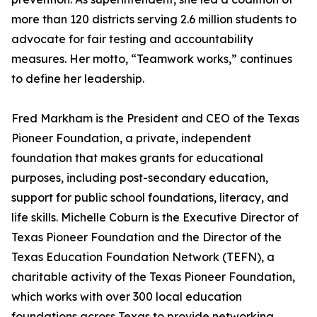
more than 120 districts serving 2.6 million students to
advocate for fair testing and accountability
measures. Her motto, “Teamwork works,” continues
to define her leadership.
Fred Markham is the President and CEO of the Texas
Pioneer Foundation, a private, independent
foundation that makes grants for educational
purposes, including post-secondary education,
support for public school foundations, literacy, and
life skills. Michelle Coburn is the Executive Director of
Texas Pioneer Foundation and the Director of the
Texas Education Foundation Network (TEFN), a
charitable activity of the Texas Pioneer Foundation,
which works with over 300 local education
foundations across Texas to provide networking