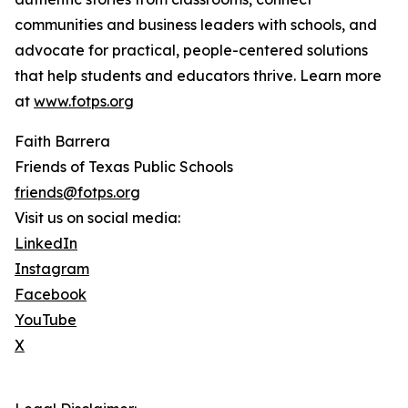
communities and business leaders with schools, and
advocate for practical, people-centered solutions
that help students and educators thrive. Learn more
at
www.fotps.org
Faith Barrera
Friends of Texas Public Schools
friends@fotps.org
Visit us on social media:
LinkedIn
Instagram
Facebook
YouTube
X