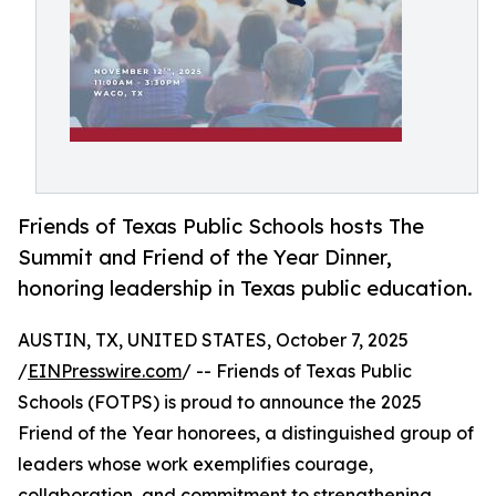
Friends of Texas Public Schools hosts The
Summit and Friend of the Year Dinner,
honoring leadership in Texas public education.
AUSTIN, TX, UNITED STATES, October 7, 2025
/
EINPresswire.com
/ -- Friends of Texas Public
Schools (FOTPS) is proud to announce the 2025
Friend of the Year honorees, a distinguished group of
leaders whose work exemplifies courage,
collaboration, and commitment to strengthening