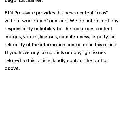
Legal Disclaimer:
EIN Presswire provides this news content "as is"
without warranty of any kind. We do not accept any
responsibility or liability for the accuracy, content,
images, videos, licenses, completeness, legality, or
reliability of the information contained in this article.
If you have any complaints or copyright issues
related to this article, kindly contact the author
above.