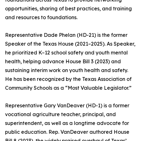
opportunities, sharing of best practices, and training
and resources to foundations.
Representative Dade Phelan (HD-21) is the former
Speaker of the Texas House (2021–2025). As Speaker,
he prioritized K–12 school safety and youth mental
health, helping advance House Bill 3 (2023) and
sustaining interim work on youth health and safety.
He has been recognized by the Texas Association of
Community Schools as a “Most Valuable Legislator.”
Representative Gary VanDeaver (HD-1) is a former
vocational agriculture teacher, principal, and
superintendent, as well as a longtime advocate for
public education. Rep. VanDeaver authored House
Bill 8 (2023), the widely praised overhaul of Texas’