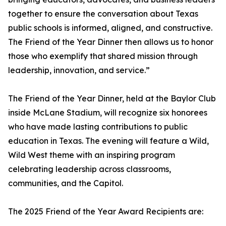
together to ensure the conversation about Texas
public schools is informed, aligned, and constructive.
The Friend of the Year Dinner then allows us to honor
those who exemplify that shared mission through
leadership, innovation, and service.”
The Friend of the Year Dinner, held at the Baylor Club
inside McLane Stadium, will recognize six honorees
who have made lasting contributions to public
education in Texas. The evening will feature a Wild,
Wild West theme with an inspiring program
celebrating leadership across classrooms,
communities, and the Capitol.
The 2025 Friend of the Year Award Recipients are: