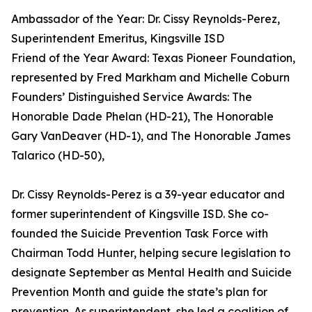
Ambassador of the Year: Dr. Cissy Reynolds-Perez,
Superintendent Emeritus, Kingsville ISD
Friend of the Year Award: Texas Pioneer Foundation,
represented by Fred Markham and Michelle Coburn
Founders’ Distinguished Service Awards: The
Honorable Dade Phelan (HD-21), The Honorable
Gary VanDeaver (HD-1), and The Honorable James
Talarico (HD-50),
Dr. Cissy Reynolds-Perez is a 39-year educator and
former superintendent of Kingsville ISD. She co-
founded the Suicide Prevention Task Force with
Chairman Todd Hunter, helping secure legislation to
designate September as Mental Health and Suicide
Prevention Month and guide the state’s plan for
prevention. As superintendent, she led a coalition of