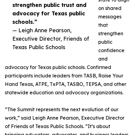
strengthen public trust and
on shared
advocacy for Texas public
messages
schools.”
that
— Leigh Anne Pearson,
strengthen
Executive Director, Friends of
public
Texas Public Schools
confidence
and
advocacy for Texas public schools. Confirmed
participants include leaders from TASB, Raise Your
Hand Texas, ATPE, TxPTA, TASBO, TEPSA, and other
statewide education and advocacy organizations.
“The Summit represents the next evolution of our
work,” said Leigh Anne Pearson, Executive Director
of Friends of Texas Public Schools. “It’s about
bringing educators, advocates, and business leaders