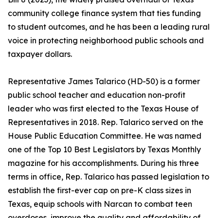
community college finance system that ties funding
to student outcomes, and he has been a leading rural
voice in protecting neighborhood public schools and
taxpayer dollars.
Representative James Talarico (HD-50) is a former
public school teacher and education non-profit
leader who was first elected to the Texas House of
Representatives in 2018. Rep. Talarico served on the
House Public Education Committee. He was named
one of the Top 10 Best Legislators by Texas Monthly
magazine for his accomplishments. During his three
terms in office, Rep. Talarico has passed legislation to
establish the first-ever cap on pre-K class sizes in
Texas, equip schools with Narcan to combat teen
overdoses, improve the quality and affordability of