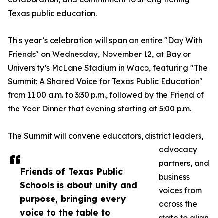
Texas public education.
This year’s celebration will span an entire "Day With
Friends" on Wednesday, November 12, at Baylor
University’s McLane Stadium in Waco, featuring "The
Summit: A Shared Voice for Texas Public Education"
from 11:00 a.m. to 3:30 p.m., followed by the Friend of
the Year Dinner that evening starting at 5:00 p.m.
The Summit will convene educators, district leaders,
advocacy
partners, and
Friends of Texas Public
business
Schools is about unity and
voices from
purpose, bringing every
across the
voice to the table to
state to align