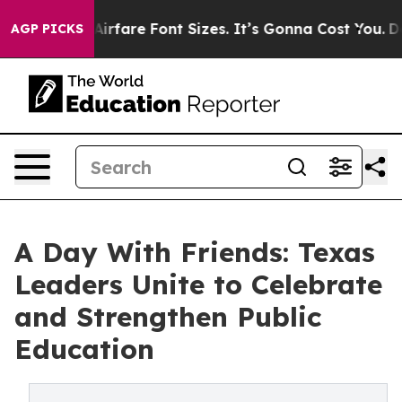
ange Airfare Font Sizes. It’s Gonna Cost You.
Doordash
AGP PICKS
A Day With Friends: Texas
Leaders Unite to Celebrate
and Strengthen Public
Education