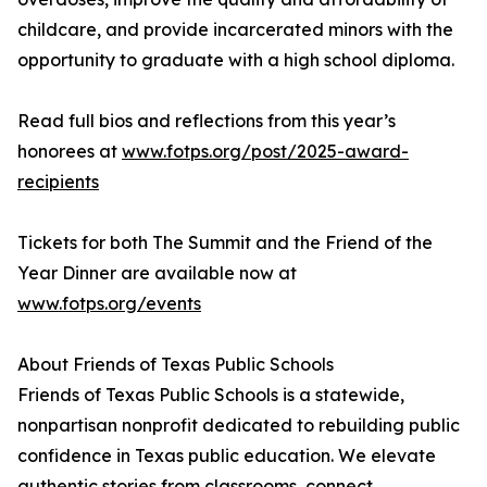
childcare, and provide incarcerated minors with the
opportunity to graduate with a high school diploma.
Read full bios and reflections from this year’s
honorees at
www.fotps.org/post/2025-award-
recipients
Tickets for both The Summit and the Friend of the
Year Dinner are available now at
www.fotps.org/events
About Friends of Texas Public Schools
Friends of Texas Public Schools is a statewide,
nonpartisan nonprofit dedicated to rebuilding public
confidence in Texas public education. We elevate
authentic stories from classrooms, connect