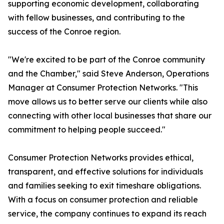
supporting economic development, collaborating
with fellow businesses, and contributing to the
success of the Conroe region.
"We're excited to be part of the Conroe community
and the Chamber," said Steve Anderson, Operations
Manager at Consumer Protection Networks. "This
move allows us to better serve our clients while also
connecting with other local businesses that share our
commitment to helping people succeed."
Consumer Protection Networks provides ethical,
transparent, and effective solutions for individuals
and families seeking to exit timeshare obligations.
With a focus on consumer protection and reliable
service, the company continues to expand its reach