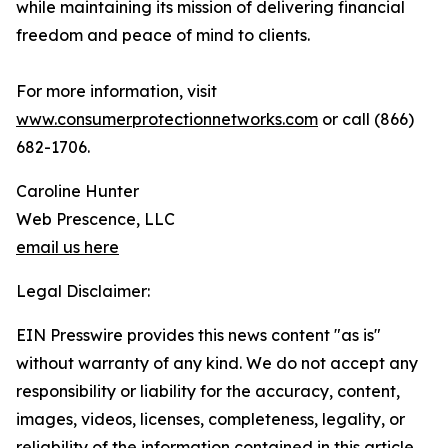
while maintaining its mission of delivering financial
freedom and peace of mind to clients.
For more information, visit
www.consumerprotectionnetworks.com
or call (866)
682-1706.
Caroline Hunter
Web Prescence, LLC
email us here
Legal Disclaimer:
EIN Presswire provides this news content "as is"
without warranty of any kind. We do not accept any
responsibility or liability for the accuracy, content,
images, videos, licenses, completeness, legality, or
reliability of the information contained in this article.