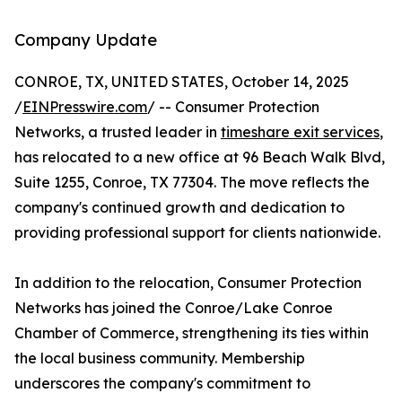
Company Update
CONROE, TX, UNITED STATES, October 14, 2025
/
EINPresswire.com
/ -- Consumer Protection
Networks, a trusted leader in
timeshare exit services
,
has relocated to a new office at 96 Beach Walk Blvd,
Suite 1255, Conroe, TX 77304. The move reflects the
company's continued growth and dedication to
providing professional support for clients nationwide.
In addition to the relocation, Consumer Protection
Networks has joined the Conroe/Lake Conroe
Chamber of Commerce, strengthening its ties within
the local business community. Membership
underscores the company's commitment to