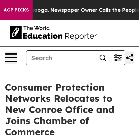
in Chattanooga. Newspaper Owner Calls the People Ab
AGP PICKS
Consumer Protection
Networks Relocates to
New Conroe Office and
Joins Chamber of
Commerce