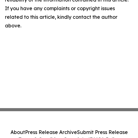
If you have any complaints or copyright issues
related to this article, kindly contact the author
above.
About
Press Release Archive
Submit Press Release