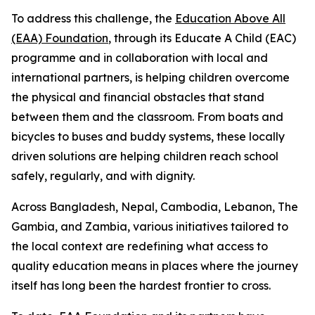
To address this challenge, the
Education Above All
(EAA) Foundation
, through its Educate A Child (EAC)
programme and in collaboration with local and
international partners, is helping children overcome
the physical and financial obstacles that stand
between them and the classroom. From boats and
bicycles to buses and buddy systems, these locally
driven solutions are helping children reach school
safely, regularly, and with dignity.
Across Bangladesh, Nepal, Cambodia, Lebanon, The
Gambia, and Zambia, various initiatives tailored to
the local context are redefining what access to
quality education means in places where the journey
itself has long been the hardest frontier to cross.