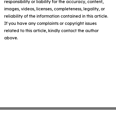
responsibility or liability for the accuracy, content,
images, videos, licenses, completeness, legality, or
reliability of the information contained in this article.
If you have any complaints or copyright issues
related to this article, kindly contact the author
above.