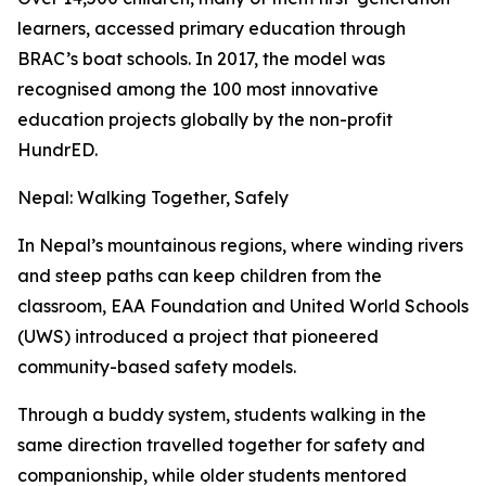
learners, accessed primary education through
BRAC’s boat schools. In 2017, the model was
recognised among the 100 most innovative
education projects globally by the non-profit
HundrED.
Nepal: Walking Together, Safely
In Nepal’s mountainous regions, where winding rivers
and steep paths can keep children from the
classroom, EAA Foundation and United World Schools
(UWS) introduced a project that pioneered
community-based safety models.
Through a buddy system, students walking in the
same direction travelled together for safety and
companionship, while older students mentored