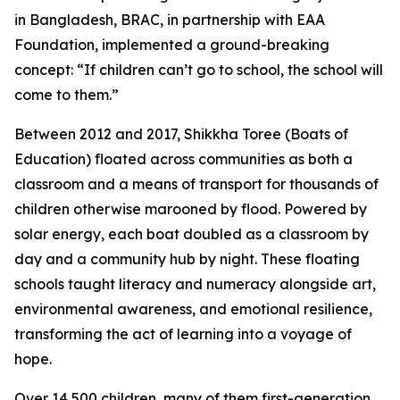
in Bangladesh, BRAC, in partnership with EAA
Foundation, implemented a ground-breaking
concept: “If children can’t go to school, the school will
come to them.”
Between 2012 and 2017, Shikkha Toree (Boats of
Education) floated across communities as both a
classroom and a means of transport for thousands of
children otherwise marooned by flood. Powered by
solar energy, each boat doubled as a classroom by
day and a community hub by night. These floating
schools taught literacy and numeracy alongside art,
environmental awareness, and emotional resilience,
transforming the act of learning into a voyage of
hope.
Over 14,500 children, many of them first-generation