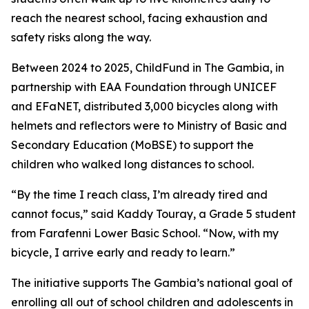
reach the nearest school, facing exhaustion and
safety risks along the way.
Between 2024 to 2025, ChildFund in The Gambia, in
partnership with EAA Foundation through UNICEF
and EFaNET, distributed 3,000 bicycles along with
helmets and reflectors were to Ministry of Basic and
Secondary Education (MoBSE) to support the
children who walked long distances to school.
“By the time I reach class, I’m already tired and
cannot focus,” said Kaddy Touray, a Grade 5 student
from Farafenni Lower Basic School. “Now, with my
bicycle, I arrive early and ready to learn.”
The initiative supports The Gambia’s national goal of
enrolling all out of school children and adolescents in