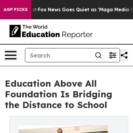
xist
Fox News Goes Quiet as 'Maga Media Pipeline' Bac
AGP PICKS
Education Above All
Foundation Is Bridging
the Distance to School