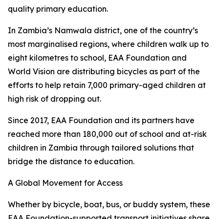
quality primary education.
In Zambia’s Namwala district, one of the country’s
most marginalised regions, where children walk up to
eight kilometres to school, EAA Foundation and
World Vision are distributing bicycles as part of the
efforts to help retain 7,000 primary-aged children at
high risk of dropping out.
Since 2017, EAA Foundation and its partners have
reached more than 180,000 out of school and at-risk
children in Zambia through tailored solutions that
bridge the distance to education.
A Global Movement for Access
Whether by bicycle, boat, bus, or buddy system, these
EAA Foundation-supported transport initiatives share