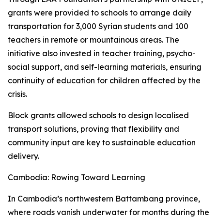
grants were provided to schools to arrange daily
transportation for 3,000 Syrian students and 100
teachers in remote or mountainous areas. The
initiative also invested in teacher training, psycho-
social support, and self-learning materials, ensuring
continuity of education for children affected by the
crisis.
Block grants allowed schools to design localised
transport solutions, proving that flexibility and
community input are key to sustainable education
delivery.
Cambodia: Rowing Toward Learning
In Cambodia’s northwestern Battambang province,
where roads vanish underwater for months during the