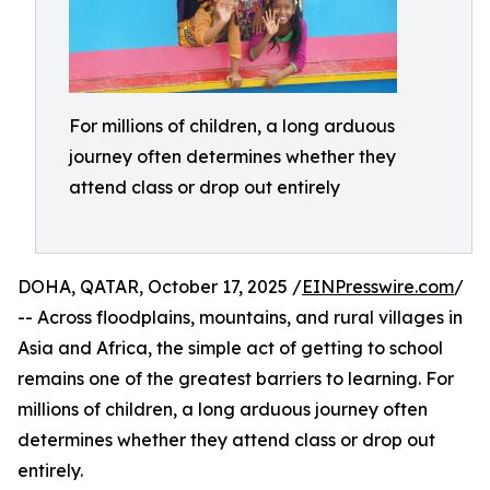
For millions of children, a long arduous
journey often determines whether they
attend class or drop out entirely
DOHA, QATAR, October 17, 2025 /
EINPresswire.com
/
-- Across floodplains, mountains, and rural villages in
Asia and Africa, the simple act of getting to school
remains one of the greatest barriers to learning. For
millions of children, a long arduous journey often
determines whether they attend class or drop out
entirely.