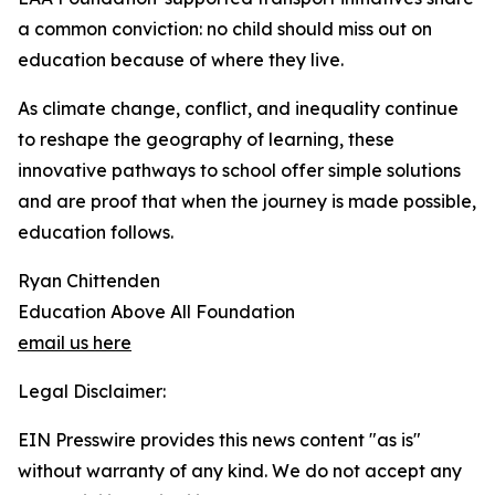
a common conviction: no child should miss out on
education because of where they live.
As climate change, conflict, and inequality continue
to reshape the geography of learning, these
innovative pathways to school offer simple solutions
and are proof that when the journey is made possible,
education follows.
Ryan Chittenden
Education Above All Foundation
email us here
Legal Disclaimer:
EIN Presswire provides this news content "as is"
without warranty of any kind. We do not accept any