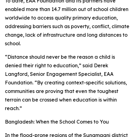
To date, EAA Foundation and its partners have
enabled more than 14.7 million out of school children
worldwide to access quality primary education,
addressing barriers such as poverty, conflict, climate
change, lack of infrastructure and long distances to
school.
“Distance should never be the reason a child is
denied their right to education,” said Derek
Langford, Senior Engagement Specialist, EAA
Foundation. “By creating context-specific solutions,
communities are proving that even the toughest
terrain can be crossed when education is within
reach.”
Bangladesh: When the School Comes to You
In the flood-prone regions of the Sunamganj district