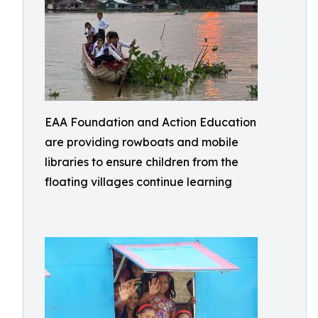
EAA Foundation and Action Education
are providing rowboats and mobile
libraries to ensure children from the
floating villages continue learning