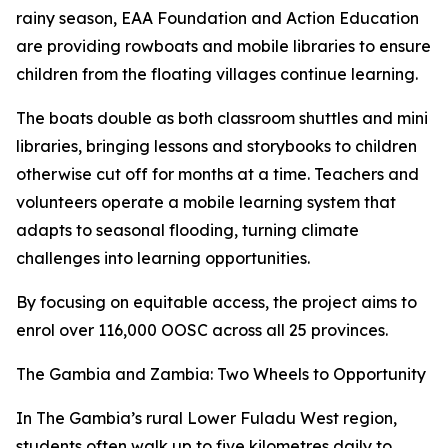
rainy season, EAA Foundation and Action Education
are providing rowboats and mobile libraries to ensure
children from the floating villages continue learning.
The boats double as both classroom shuttles and mini
libraries, bringing lessons and storybooks to children
otherwise cut off for months at a time. Teachers and
volunteers operate a mobile learning system that
adapts to seasonal flooding, turning climate
challenges into learning opportunities.
By focusing on equitable access, the project aims to
enrol over 116,000 OOSC across all 25 provinces.
The Gambia and Zambia: Two Wheels to Opportunity
In The Gambia’s rural Lower Fuladu West region,
students often walk up to five kilometres daily to