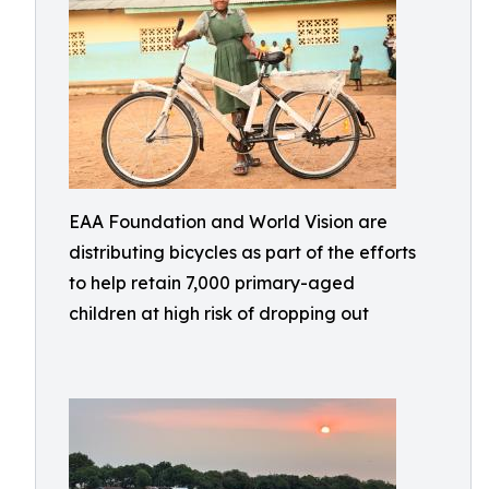
EAA Foundation and World Vision are
distributing bicycles as part of the efforts
to help retain 7,000 primary-aged
children at high risk of dropping out