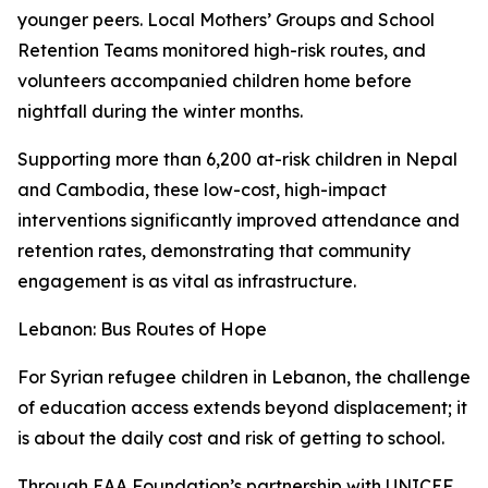
younger peers. Local Mothers’ Groups and School
Retention Teams monitored high-risk routes, and
volunteers accompanied children home before
nightfall during the winter months.
Supporting more than 6,200 at-risk children in Nepal
and Cambodia, these low-cost, high-impact
interventions significantly improved attendance and
retention rates, demonstrating that community
engagement is as vital as infrastructure.
Lebanon: Bus Routes of Hope
For Syrian refugee children in Lebanon, the challenge
of education access extends beyond displacement; it
is about the daily cost and risk of getting to school.
Through EAA Foundation’s partnership with UNICEF,