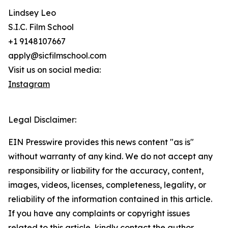
Lindsey Leo
S.I.C. Film School
+1 9148107667
apply@sicfilmschool.com
Visit us on social media:
Instagram
Legal Disclaimer:
EIN Presswire provides this news content "as is"
without warranty of any kind. We do not accept any
responsibility or liability for the accuracy, content,
images, videos, licenses, completeness, legality, or
reliability of the information contained in this article.
If you have any complaints or copyright issues
related to this article, kindly contact the author