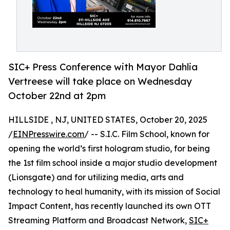
SIC+ Press Conference with Mayor Dahlia
Vertreese will take place on Wednesday
October 22nd at 2pm
HILLSIDE , NJ, UNITED STATES, October 20, 2025
/
EINPresswire.com
/ -- S.I.C. Film School, known for
opening the world’s first hologram studio, for being
the 1st film school inside a major studio development
(Lionsgate) and for utilizing media, arts and
technology to heal humanity, with its mission of Social
Impact Content, has recently launched its own OTT
Streaming Platform and Broadcast Network,
SIC+