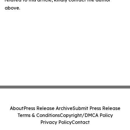
above.
About
Press Release Archive
Submit Press Release
Terms & Conditions
Copyright/DMCA Policy
Privacy Policy
Contact