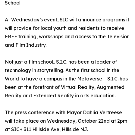
School
At Wednesday’s event, SIC will announce programs it
will provide for local youth and residents to receive
FREE training, workshops and access to the Television
and Film Industry.
Not just a film school.. S.I.C. has been a leader of
technology in storytelling. As the first school in the
World to have a campus in the Metaverse – S.I.C. has
been at the forefront of Virtual Reality, Augmented
Reality and Extended Reality in arts education.
The press conference with Mayor Dahlia Vertreese
will take place on Wednesday, October 22nd at 2pm
at SIC+ 311 Hillside Ave, Hillside NJ.