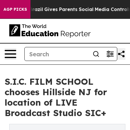
to Youth
Brazil Gives Parents Social Media Controls fo
AGP PICKS
S.I.C. FILM SCHOOL
chooses Hillside NJ for
location of LIVE
Broadcast Studio SIC+