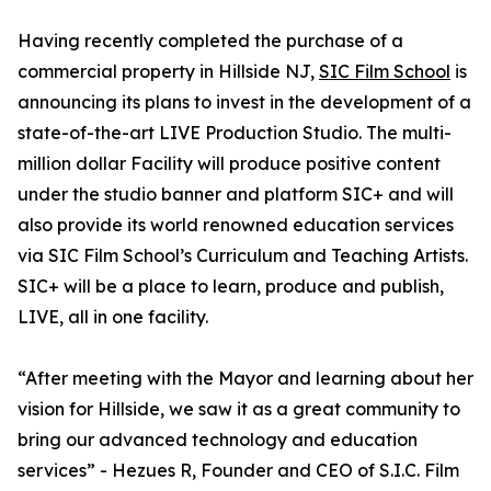
Having recently completed the purchase of a
commercial property in Hillside NJ,
SIC Film School
is
announcing its plans to invest in the development of a
state-of-the-art LIVE Production Studio. The multi-
million dollar Facility will produce positive content
under the studio banner and platform SIC+ and will
also provide its world renowned education services
via SIC Film School’s Curriculum and Teaching Artists.
SIC+ will be a place to learn, produce and publish,
LIVE, all in one facility.
“After meeting with the Mayor and learning about her
vision for Hillside, we saw it as a great community to
bring our advanced technology and education
services” - Hezues R, Founder and CEO of S.I.C. Film