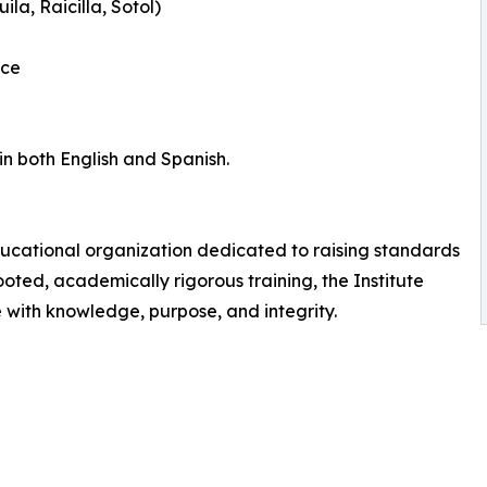
la, Raicilla, Sotol)
nce
in both English and Spanish.
ducational organization dedicated to raising standards
rooted, academically rigorous training, the Institute
with knowledge, purpose, and integrity.