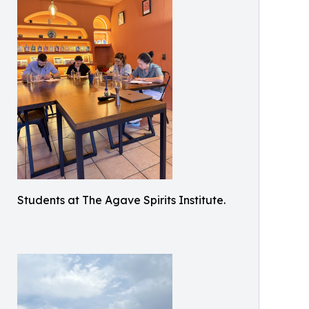
Students at The Agave Spirits Institute.