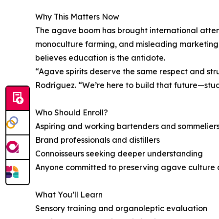
Why This Matters Now
The agave boom has brought international atten
monoculture farming, and misleading marketing th
believes education is the antidote.
“Agave spirits deserve the same respect and str
Rodríguez. “We’re here to build that future—stu
Who Should Enroll?
Aspiring and working bartenders and sommelier
Brand professionals and distillers
Connoisseurs seeking deeper understanding
Anyone committed to preserving agave culture a
What You’ll Learn
Sensory training and organoleptic evaluation