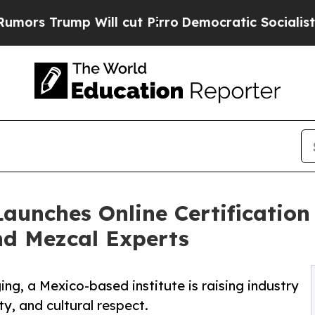
ump Will cut Pirro
Democratic Socialists of Ame
Launches Online Certification
nd Mezcal Experts
ng, a Mexico-based institute is raising industry
y, and cultural respect.