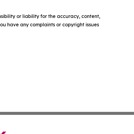
ility or liability for the accuracy, content,
f you have any complaints or copyright issues