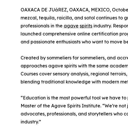
OAXACA DE JUáREZ, OAXACA, MEXICO, October 
mezcal, tequila, raicilla, and sotol continues to
professionals in the
agave
spirits
industry. Respon
launched comprehensive online certification pro
and passionate enthusiasts who want to move b
Created by sommeliers for sommeliers, and accre
approaches agave spirits with the same academic
Courses cover sensory analysis, regional terroirs
blending traditional knowledge with modern me
“Education is the most powerful tool we have to 
Master of the Agave Spirits Institute. “We’re not
advocates, professionals, and storytellers who c
industry.”