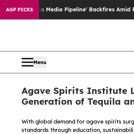
 'Maga Media Pipeline' Backfires Amid Rumors Tr
AGP PICKS
Menu
Agave Spirits Institute 
Generation of Tequila a
With global demand for agave spirits surgi
standards through education, sustainabilit