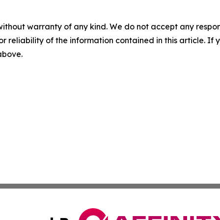
without warranty of any kind. We do not accept any responsib
r reliability of the information contained in this article. I
 above.