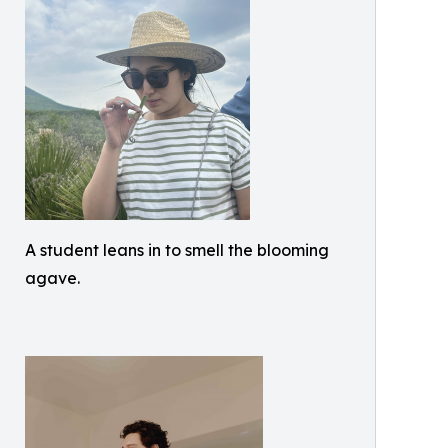
A student leans in to smell the blooming
agave.