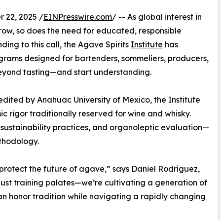
22, 2025 /
EINPresswire.com
/ -- As global interest in
 grow, so does the need for educated, responsible
ding to this call, the Agave Spirits
Institute
has
grams designed for bartenders, sommeliers, producers,
eyond tasting—and start understanding.
dited by Anahuac University of Mexico, the Institute
 rigor traditionally reserved for wine and whisky.
, sustainability practices, and organoleptic evaluation—
thodology.
protect the future of agave,” says Daniel Rodríguez,
 just training palates—we’re cultivating a generation of
an honor tradition while navigating a rapidly changing