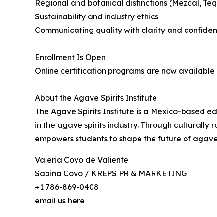
Regional and botanical distinctions (Mezcal, Tequi
Sustainability and industry ethics
Communicating quality with clarity and confide
Enrollment Is Open
Online certification programs are now available 
About the Agave Spirits Institute
The Agave Spirits Institute is a Mexico-based e
in the agave spirits industry. Through culturally 
empowers students to shape the future of agave 
Valeria Covo de Valiente
Sabina Covo / KREPS PR & MARKETING
+1 786-869-0408
email us here