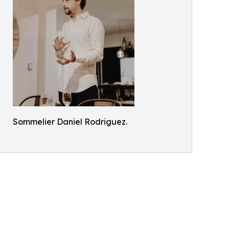
Sommelier Daniel Rodriguez.