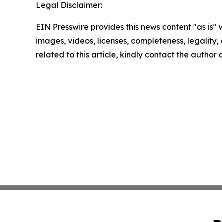
Legal Disclaimer:
EIN Presswire provides this news content "as is" 
images, videos, licenses, completeness, legality, o
related to this article, kindly contact the author