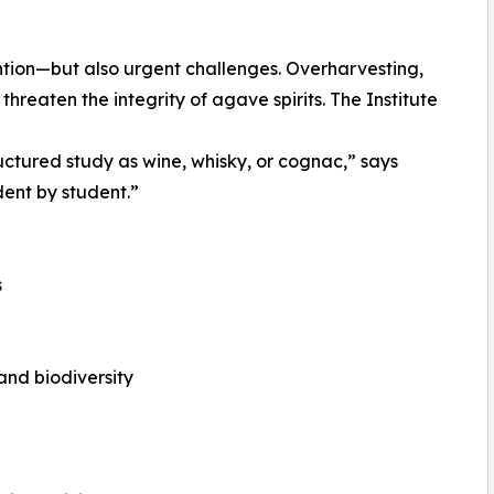
tion—but also urgent challenges. Overharvesting,
reaten the integrity of agave spirits. The Institute
uctured study as wine, whisky, or cognac,” says
dent by student.”
s
nd biodiversity