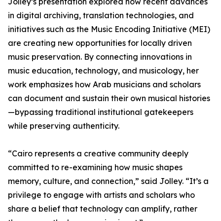
Jolley’s presentation explored how recent advances
in digital archiving, translation technologies, and
initiatives such as the Music Encoding Initiative (MEI)
are creating new opportunities for locally driven
music preservation. By connecting innovations in
music education, technology, and musicology, her
work emphasizes how Arab musicians and scholars
can document and sustain their own musical histories
—bypassing traditional institutional gatekeepers
while preserving authenticity.
“Cairo represents a creative community deeply
committed to re-examining how music shapes
memory, culture, and connection,” said Jolley. “It’s a
privilege to engage with artists and scholars who
share a belief that technology can amplify, rather