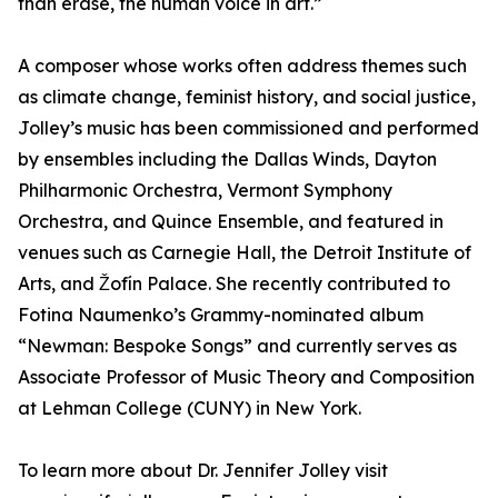
than erase, the human voice in art.”
A composer whose works often address themes such
as climate change, feminist history, and social justice,
Jolley’s music has been commissioned and performed
by ensembles including the Dallas Winds, Dayton
Philharmonic Orchestra, Vermont Symphony
Orchestra, and Quince Ensemble, and featured in
venues such as Carnegie Hall, the Detroit Institute of
Arts, and Žofín Palace. She recently contributed to
Fotina Naumenko’s Grammy-nominated album
“Newman: Bespoke Songs” and currently serves as
Associate Professor of Music Theory and Composition
at Lehman College (CUNY) in New York.
To learn more about Dr. Jennifer Jolley visit