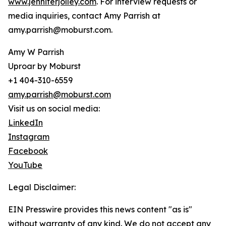
www.jenniferjolley.com
. For interview requests or
media inquiries, contact Amy Parrish at
amy.parrish@moburst.com.
Amy W Parrish
Uproar by Moburst
+1 404-310-6559
amy.parrish@moburst.com
Visit us on social media:
LinkedIn
Instagram
Facebook
YouTube
Legal Disclaimer:
EIN Presswire provides this news content "as is"
without warranty of any kind. We do not accept any