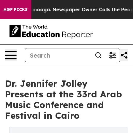
in Chattanooga. Newspaper Owner Calls the People Ab
AGP PICKS
Dr. Jennifer Jolley
Presents at the 33rd Arab
Music Conference and
Festival in Cairo