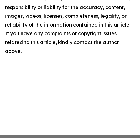
responsibility or liability for the accuracy, content,
images, videos, licenses, completeness, legality, or
reliability of the information contained in this article.
If you have any complaints or copyright issues
related to this article, kindly contact the author
above.