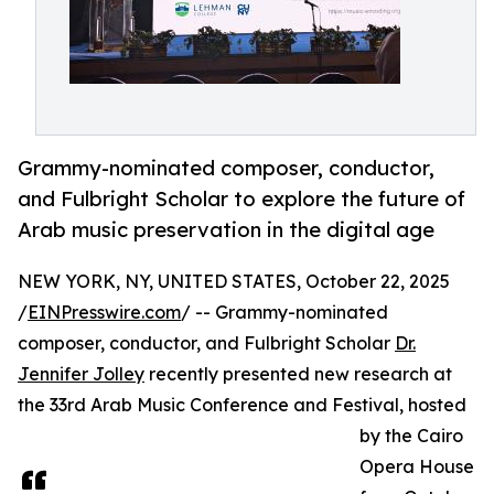
Grammy-nominated composer, conductor,
and Fulbright Scholar to explore the future of
Arab music preservation in the digital age
NEW YORK, NY, UNITED STATES, October 22, 2025
/
EINPresswire.com
/ -- Grammy-nominated
composer, conductor, and Fulbright Scholar
Dr.
Jennifer Jolley
recently presented new research at
the 33rd Arab Music Conference and Festival, hosted
by the Cairo
Opera House