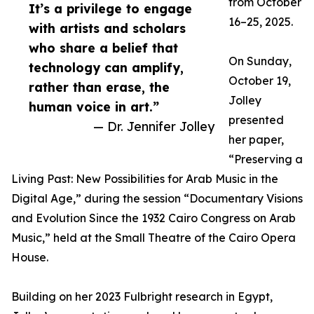
from October
It’s a privilege to engage
16–25, 2025.
with artists and scholars
who share a belief that
On Sunday,
technology can amplify,
October 19,
rather than erase, the
Jolley
human voice in art.”
presented
— Dr. Jennifer Jolley
her paper,
“Preserving a
Living Past: New Possibilities for Arab Music in the
Digital Age,” during the session “Documentary Visions
and Evolution Since the 1932 Cairo Congress on Arab
Music,” held at the Small Theatre of the Cairo Opera
House.
Building on her 2023 Fulbright research in Egypt,