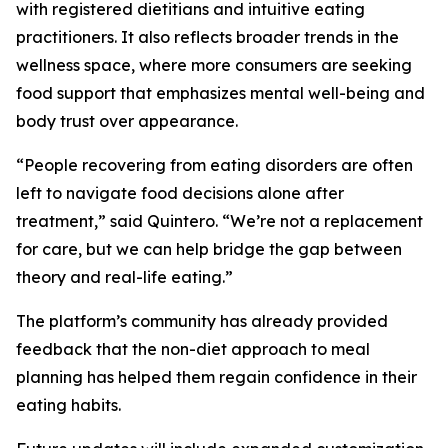
with registered dietitians and intuitive eating
practitioners. It also reflects broader trends in the
wellness space, where more consumers are seeking
food support that emphasizes mental well-being and
body trust over appearance.
“People recovering from eating disorders are often
left to navigate food decisions alone after
treatment,” said Quintero. “We’re not a replacement
for care, but we can help bridge the gap between
theory and real-life eating.”
The platform’s community has already provided
feedback that the non-diet approach to meal
planning has helped them regain confidence in their
eating habits.