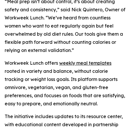
“Meal prep isn’t about control, it’s about creating
safety and consistency,” said Nick Quintero, Owner of
Workweek Lunch. “We’ve heard from countless
women who want to eat regularly again but feel
overwhelmed by old diet rules. Our tools give them a
flexible path forward without counting calories or
relying on external validation.”
Workweek Lunch offers
weekly meal templates
rooted in variety and balance, without calorie
tracking or weight loss goals. Its platform supports
omnivore, vegetarian, vegan, and gluten-free
preferences, and focuses on foods that are satisfying,
easy to prepare, and emotionally neutral.
The initiative includes updates to its resource center,
with educational content developed in partnership