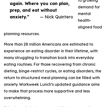
to growing
again. Where you can plan,
demand for
prep, and eat without
mental
anxiety.”
— Nick Quintero
health-
aligned food
planning resources.
More than 28 million Americans are estimated to
experience an eating disorder in their lifetime, with
many struggling to transition back into everyday
eating routines. For those recovering from chronic
dieting, binge-restrict cycles, or eating disorders, the
return to structured meal planning can be filled with
anxiety. Workweek Lunch’s updated guidance aims
to make that process more supportive and less
overwhelming.