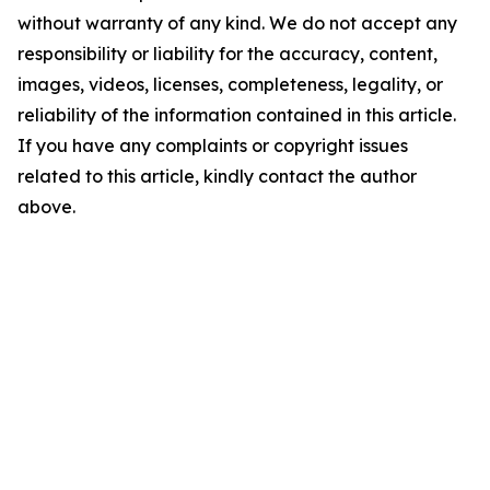
without warranty of any kind. We do not accept any
responsibility or liability for the accuracy, content,
images, videos, licenses, completeness, legality, or
reliability of the information contained in this article.
If you have any complaints or copyright issues
related to this article, kindly contact the author
above.