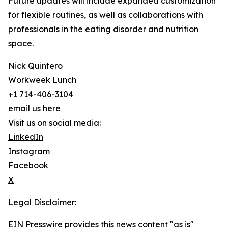
Future updates will include expanded customization
for flexible routines, as well as collaborations with
professionals in the eating disorder and nutrition
space.
Nick Quintero
Workweek Lunch
+1 714-406-3104
email us here
Visit us on social media:
LinkedIn
Instagram
Facebook
X
Legal Disclaimer:
EIN Presswire provides this news content "as is"