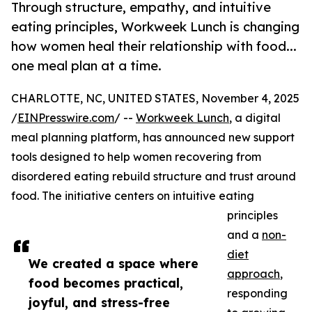
Through structure, empathy, and intuitive
eating principles, Workweek Lunch is changing
how women heal their relationship with food...
one meal plan at a time.
CHARLOTTE, NC, UNITED STATES, November 4, 2025
/
EINPresswire.com
/ --
Workweek Lunch
, a digital
meal planning platform, has announced new support
tools designed to help women recovering from
disordered eating rebuild structure and trust around
food. The initiative centers on intuitive eating
principles
and a
non-
diet
We created a space where
approach
,
food becomes practical,
responding
joyful, and stress-free