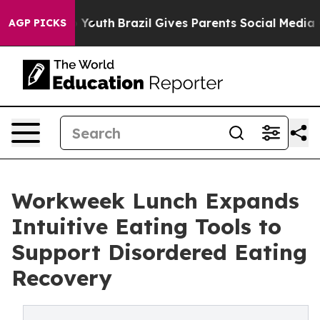
Harms to Youth
Brazil Gives Parents Social Media Contr
AGP PICKS
Workweek Lunch Expands
Intuitive Eating Tools to
Support Disordered Eating
Recovery