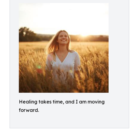
Healing takes time, and I am moving
forward.