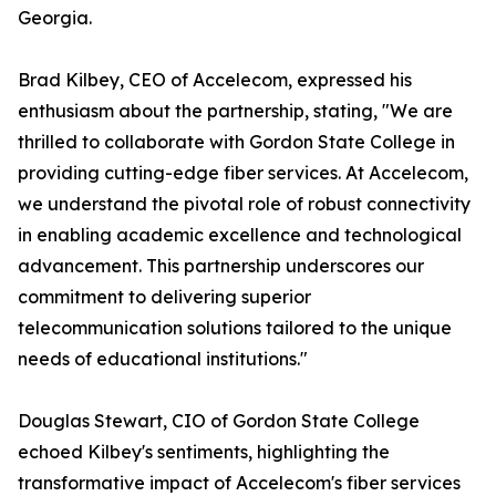
Georgia.
Brad Kilbey, CEO of Accelecom, expressed his
enthusiasm about the partnership, stating, "We are
thrilled to collaborate with Gordon State College in
providing cutting-edge fiber services. At Accelecom,
we understand the pivotal role of robust connectivity
in enabling academic excellence and technological
advancement. This partnership underscores our
commitment to delivering superior
telecommunication solutions tailored to the unique
needs of educational institutions."
Douglas Stewart, CIO of Gordon State College
echoed Kilbey's sentiments, highlighting the
transformative impact of Accelecom's fiber services