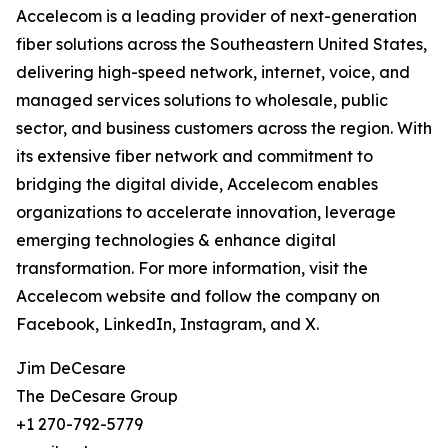
Accelecom is a leading provider of next-generation
fiber solutions across the Southeastern United States,
delivering high-speed network, internet, voice, and
managed services solutions to wholesale, public
sector, and business customers across the region. With
its extensive fiber network and commitment to
bridging the digital divide, Accelecom enables
organizations to accelerate innovation, leverage
emerging technologies & enhance digital
transformation. For more information, visit the
Accelecom website and follow the company on
Facebook, LinkedIn, Instagram, and X.
Jim DeCesare
The DeCesare Group
+1 270-792-5779