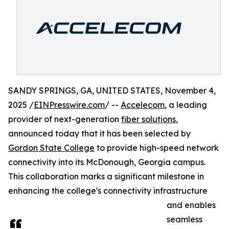
SANDY SPRINGS, GA, UNITED STATES, November 4,
2025 /
EINPresswire.com
/ --
Accelecom
, a leading
provider of next-generation
fiber solutions
,
announced today that it has been selected by
Gordon State College
to provide high-speed network
connectivity into its McDonough, Georgia campus.
This collaboration marks a significant milestone in
enhancing the college's connectivity infrastructure
and enables
seamless