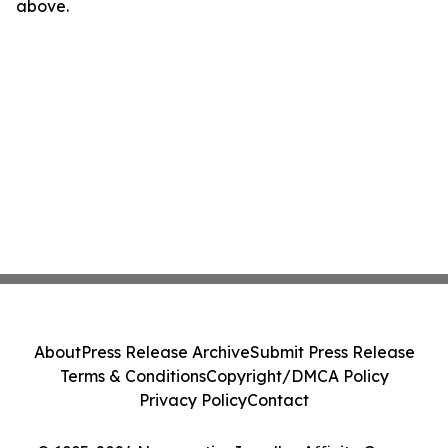
above.
About
Press Release Archive
Submit Press Release
Terms & Conditions
Copyright/DMCA Policy
Privacy Policy
Contact