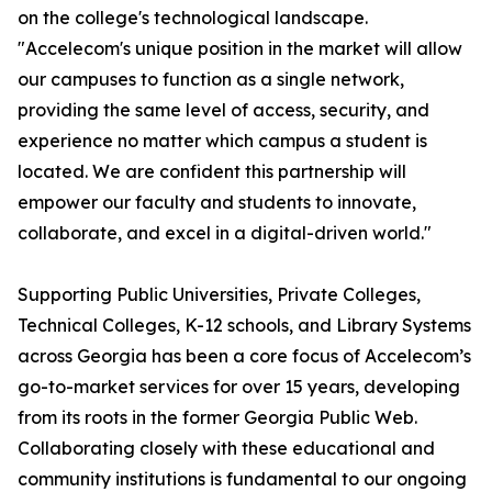
on the college's technological landscape.
"Accelecom's unique position in the market will allow
our campuses to function as a single network,
providing the same level of access, security, and
experience no matter which campus a student is
located. We are confident this partnership will
empower our faculty and students to innovate,
collaborate, and excel in a digital-driven world."
Supporting Public Universities, Private Colleges,
Technical Colleges, K-12 schools, and Library Systems
across Georgia has been a core focus of Accelecom’s
go-to-market services for over 15 years, developing
from its roots in the former Georgia Public Web.
Collaborating closely with these educational and
community institutions is fundamental to our ongoing