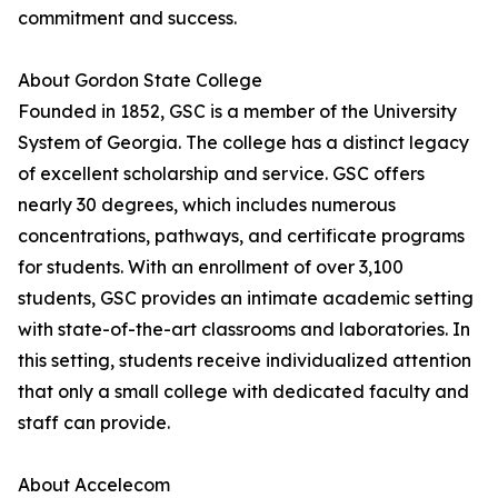
commitment and success.
About Gordon State College
Founded in 1852, GSC is a member of the University
System of Georgia. The college has a distinct legacy
of excellent scholarship and service. GSC offers
nearly 30 degrees, which includes numerous
concentrations, pathways, and certificate programs
for students. With an enrollment of over 3,100
students, GSC provides an intimate academic setting
with state-of-the-art classrooms and laboratories. In
this setting, students receive individualized attention
that only a small college with dedicated faculty and
staff can provide.
About Accelecom