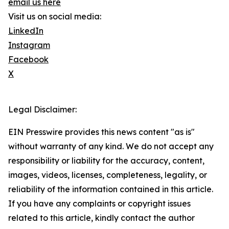
email us here
Visit us on social media:
LinkedIn
Instagram
Facebook
X
Legal Disclaimer:
EIN Presswire provides this news content "as is"
without warranty of any kind. We do not accept any
responsibility or liability for the accuracy, content,
images, videos, licenses, completeness, legality, or
reliability of the information contained in this article.
If you have any complaints or copyright issues
related to this article, kindly contact the author