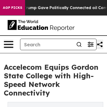
 Higher, Trump Gave Politically Connected oil Compan
AGP PICKS
Accelecom Equips Gordon
State College with High-
Speed Network
Connectivity