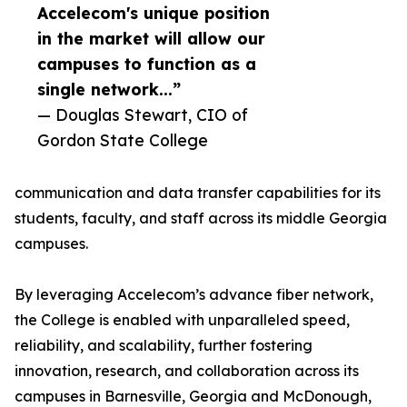
Accelecom's unique position
in the market will allow our
campuses to function as a
single network...”
— Douglas Stewart, CIO of
Gordon State College
communication and data transfer capabilities for its
students, faculty, and staff across its middle Georgia
campuses.
By leveraging Accelecom’s advance fiber network,
the College is enabled with unparalleled speed,
reliability, and scalability, further fostering
innovation, research, and collaboration across its
campuses in Barnesville, Georgia and McDonough,