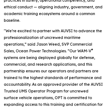
practices in safety, operational competency, and
ethical conduct — aligning industry, government, and
academic training ecosystems around a common
baseline.
"We’re excited to partner with AUVSI to advance the
professionalization of uncrewed maritime
operations,” said Jason Weed, SVP Commercial
®
Sales, Ocean Power Technologies. “Our WAM-V
systems are being deployed globally for defense,
commercial, and research applications, and this
partnership ensures our operators and partners are
trained to the highest standards of performance and
accountability. As an approved provider of the AUVSI
Trusted UMS Operator Program for uncrewed
surface vehicle operations, OPT is committed to
expanding access to this training and certification for