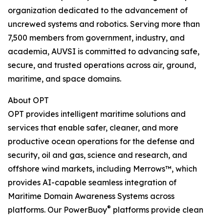
organization dedicated to the advancement of
uncrewed systems and robotics. Serving more than
7,500 members from government, industry, and
academia, AUVSI is committed to advancing safe,
secure, and trusted operations across air, ground,
maritime, and space domains.
About OPT
OPT provides intelligent maritime solutions and
services that enable safer, cleaner, and more
productive ocean operations for the defense and
security, oil and gas, science and research, and
offshore wind markets, including Merrows™, which
provides AI-capable seamless integration of
Maritime Domain Awareness Systems across
®
platforms. Our PowerBuoy
platforms provide clean