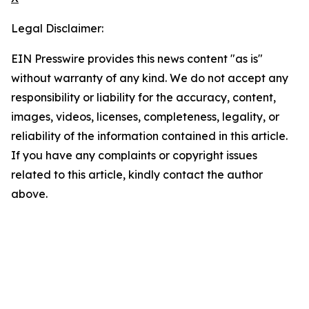
Legal Disclaimer:
EIN Presswire provides this news content "as is"
without warranty of any kind. We do not accept any
responsibility or liability for the accuracy, content,
images, videos, licenses, completeness, legality, or
reliability of the information contained in this article.
If you have any complaints or copyright issues
related to this article, kindly contact the author
above.