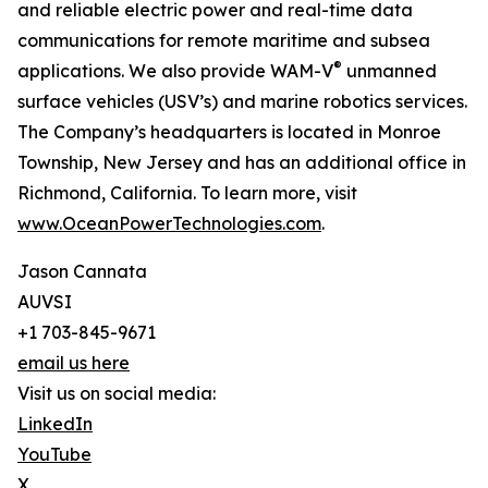
and reliable electric power and real-time data
communications for remote maritime and subsea
®
applications. We also provide WAM-V
unmanned
surface vehicles (USV’s) and marine robotics services.
The Company’s headquarters is located in Monroe
Township, New Jersey and has an additional office in
Richmond, California. To learn more, visit
www.OceanPowerTechnologies.com
.
Jason Cannata
AUVSI
+1 703-845-9671
email us here
Visit us on social media:
LinkedIn
YouTube
X