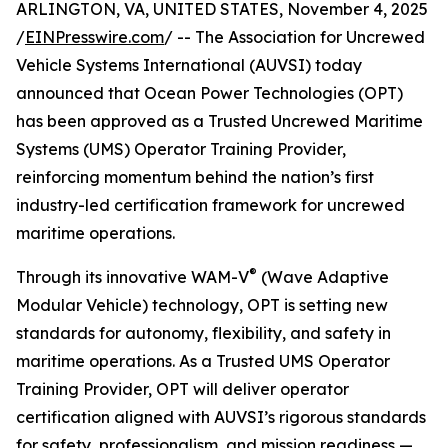
ARLINGTON, VA, UNITED STATES, November 4, 2025
/
EINPresswire.com
/ -- The Association for Uncrewed
Vehicle Systems International (AUVSI) today
announced that Ocean Power Technologies (OPT)
has been approved as a Trusted Uncrewed Maritime
Systems (UMS) Operator Training Provider,
reinforcing momentum behind the nation’s first
industry-led certification framework for uncrewed
maritime operations.
®
Through its innovative WAM-V
(Wave Adaptive
Modular Vehicle) technology, OPT is setting new
standards for autonomy, flexibility, and safety in
maritime operations. As a Trusted UMS Operator
Training Provider, OPT will deliver operator
certification aligned with AUVSI’s rigorous standards
for safety, professionalism, and mission readiness —