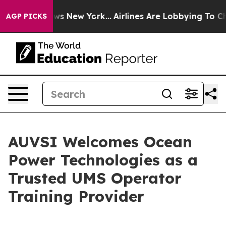
as CBS News New York...
Airlines Are Lobbying To Chang
AGP PICKS
AUVSI Welcomes Ocean
Power Technologies as a
Trusted UMS Operator
Training Provider