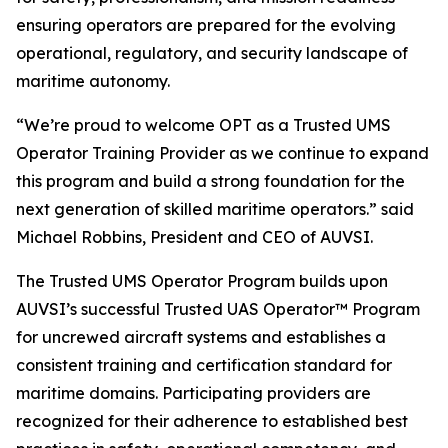
ensuring operators are prepared for the evolving
operational, regulatory, and security landscape of
maritime autonomy.
“We’re proud to welcome OPT as a Trusted UMS
Operator Training Provider as we continue to expand
this program and build a strong foundation for the
next generation of skilled maritime operators.” said
Michael Robbins, President and CEO of AUVSI.
The Trusted UMS Operator Program builds upon
AUVSI’s successful Trusted UAS Operator™ Program
for uncrewed aircraft systems and establishes a
consistent training and certification standard for
maritime domains. Participating providers are
recognized for their adherence to established best