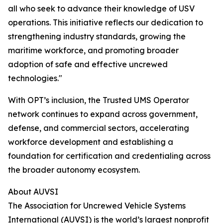
all who seek to advance their knowledge of USV
operations. This initiative reflects our dedication to
strengthening industry standards, growing the
maritime workforce, and promoting broader
adoption of safe and effective uncrewed
technologies."
With OPT’s inclusion, the Trusted UMS Operator
network continues to expand across government,
defense, and commercial sectors, accelerating
workforce development and establishing a
foundation for certification and credentialing across
the broader autonomy ecosystem.
About AUVSI
The Association for Uncrewed Vehicle Systems
International (AUVSI) is the world’s largest nonprofit