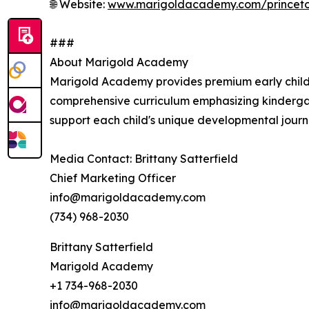
🌐 Website:
www.marigoldacademy.com/princet
###
About Marigold Academy
Marigold Academy provides premium early childh
comprehensive curriculum emphasizing kinderga
support each child's unique developmental journey
Media Contact: Brittany Satterfield
Chief Marketing Officer
info@marigoldacademy.com
(734) 968-2030
Brittany Satterfield
Marigold Academy
+1 734-968-2030
info@marigoldacademy.com