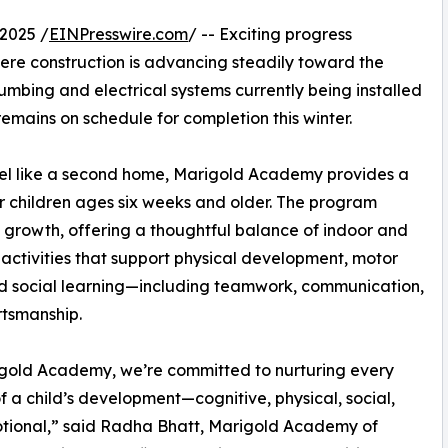
2025 /
EINPresswire.com
/ -- Exciting progress
here construction is advancing steadily toward the
umbing and electrical systems currently being installed
remains on schedule for completion this winter.
 feel like a second home, Marigold Academy provides a
or children ages six weeks and older. The program
c growth, offering a thoughtful balance of indoor and
activities that support physical development, motor
and social learning—including teamwork, communication,
tsmanship.
gold Academy, we’re committed to nurturing every
f a child’s development—cognitive, physical, social,
tional,” said Radha Bhatt, Marigold Academy of