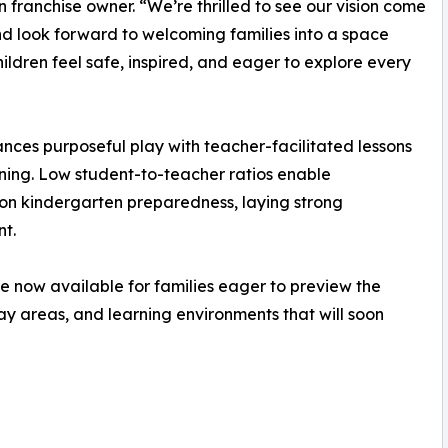
n franchise owner. “We’re thrilled to see our vision come
and look forward to welcoming families into a space
ildren feel safe, inspired, and eager to explore every
es purposeful play with teacher-facilitated lessons
arning. Low student-to-teacher ratios enable
 on kindergarten preparedness, laying strong
t.
re now available for families eager to preview the
y areas, and learning environments that will soon