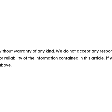
without warranty of any kind. We do not accept any responsib
r reliability of the information contained in this article. I
 above.