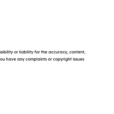
ility or liability for the accuracy, content,
f you have any complaints or copyright issues