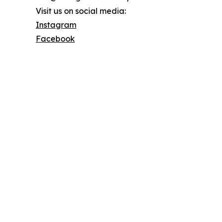
Visit us on social media:
Instagram
Facebook