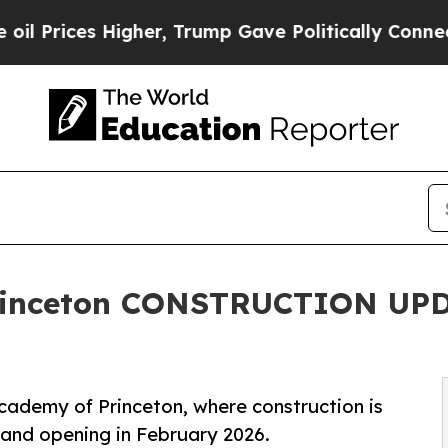
s Higher, Trump Gave Politically Connected oil 
rinceton CONSTRUCTION UPDA
cademy of Princeton, where construction is
rand opening in February 2026.