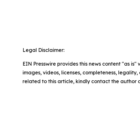
Legal Disclaimer:
EIN Presswire provides this news content "as is" 
images, videos, licenses, completeness, legality, o
related to this article, kindly contact the author