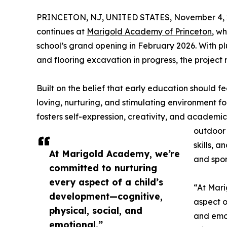
PRINCETON, NJ, UNITED STATES, November 4, 
continues at
Marigold Academy of Princeton
, w
school’s grand opening in February 2026. With pl
and flooring excavation in progress, the project 
Built on the belief that early education should
loving, nurturing, and stimulating environment f
fosters self-expression, creativity, and academi
outdoor 
skills, 
At Marigold Academy, we’re
and spor
committed to nurturing
every aspect of a child’s
“At Mari
development—cognitive,
aspect o
physical, social, and
and emo
emotional.”