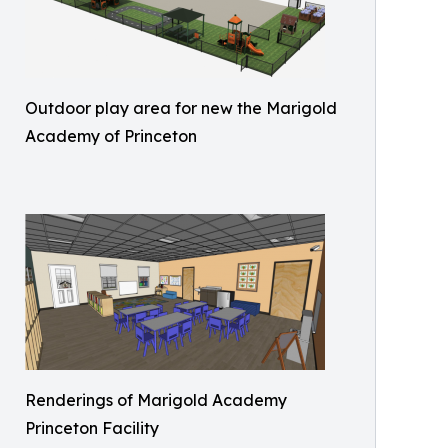
Outdoor play area for new the Marigold
Academy of Princeton
Renderings of Marigold Academy
Princeton Facility