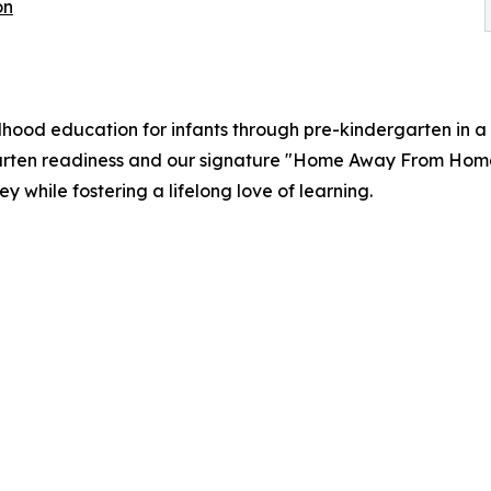
on
ood education for infants through pre-kindergarten in a 
rten readiness and our signature "Home Away From Home" 
 while fostering a lifelong love of learning.