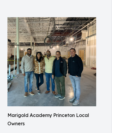
Marigold Academy Princeton Local
Owners