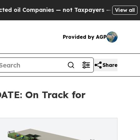
Companies — not Taxpayers — the Chance to Cash 
View all
Provided by AGP
Share
TE: On Track for