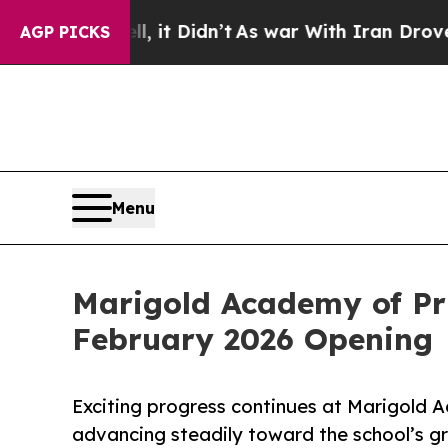
ell, it Didn’t
As war With Iran Drove oil Price
AGP PICKS
Menu
Marigold Academy of P
February 2026 Opening
Exciting progress continues at Marigold A
advancing steadily toward the school’s g