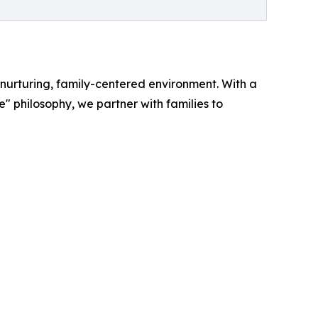
nurturing, family-centered environment. With a
philosophy, we partner with families to