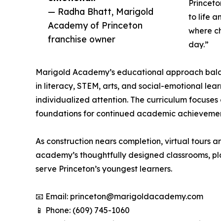
Princeto
— Radha Bhatt, Marigold
to life 
Academy of Princeton
where ch
franchise owner
day.”
Marigold Academy’s educational approach balanc
in literacy, STEM, arts, and social-emotional le
individualized attention. The curriculum focuses
foundations for continued academic achievemen
As construction nears completion, virtual tours a
academy’s thoughtfully designed classrooms, pla
serve Princeton’s youngest learners.
📧 Email: princeton@marigoldacademy.com
📱 Phone: (609) 745-1060