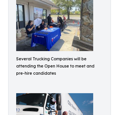
Several Trucking Companies will be
attending the Open House to meet and
pre-hire candidates