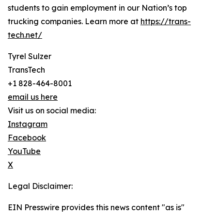
students to gain employment in our Nation’s top
trucking companies. Learn more at
https://trans-
tech.net/
Tyrel Sulzer
TransTech
+1 828-464-8001
email us here
Visit us on social media:
Instagram
Facebook
YouTube
X
Legal Disclaimer:
EIN Presswire provides this news content "as is"