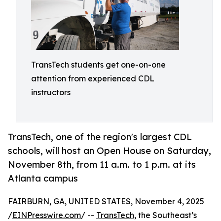
TransTech students get one-on-one
attention from experienced CDL
instructors
TransTech, one of the region's largest CDL
schools, will host an Open House on Saturday,
November 8th, from 11 a.m. to 1 p.m. at its
Atlanta campus
FAIRBURN, GA, UNITED STATES, November 4, 2025
/
EINPresswire.com
/ --
TransTech
, the Southeast’s