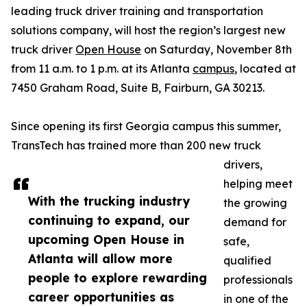
leading truck driver training and transportation
solutions company, will host the region’s largest new
truck driver
Open House
on Saturday, November 8th
from 11 a.m. to 1 p.m. at its Atlanta
campus
, located at
7450 Graham Road, Suite B, Fairburn, GA 30213.
Since opening its first Georgia campus this summer,
TransTech has trained more than 200 new truck
drivers,
helping meet
With the trucking industry
the growing
continuing to expand, our
demand for
upcoming Open House in
safe,
Atlanta will allow more
qualified
people to explore rewarding
professionals
career opportunities as
in one of the