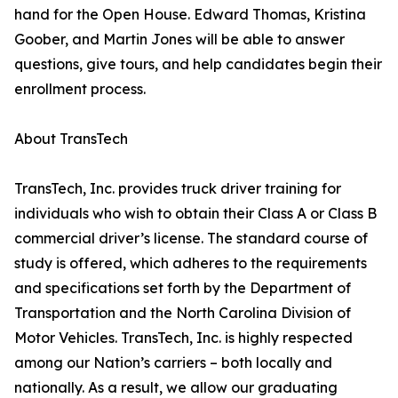
hand for the Open House. Edward Thomas, Kristina
Goober, and Martin Jones will be able to answer
questions, give tours, and help candidates begin their
enrollment process.
About TransTech
TransTech, Inc. provides truck driver training for
individuals who wish to obtain their Class A or Class B
commercial driver’s license. The standard course of
study is offered, which adheres to the requirements
and specifications set forth by the Department of
Transportation and the North Carolina Division of
Motor Vehicles. TransTech, Inc. is highly respected
among our Nation’s carriers – both locally and
nationally. As a result, we allow our graduating