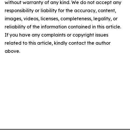
without warranty of any kind. We do not accept any
responsibility or liability for the accuracy, content,
images, videos, licenses, completeness, legality, or
reliability of the information contained in this article.
If you have any complaints or copyright issues
related to this article, kindly contact the author
above.