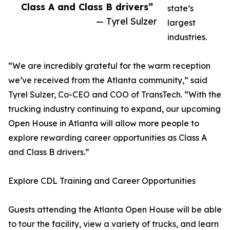
Class A and Class B drivers”
state’s
— Tyrel Sulzer
largest
industries.
“We are incredibly grateful for the warm reception
we’ve received from the Atlanta community,” said
Tyrel Sulzer, Co-CEO and COO of TransTech. “With the
trucking industry continuing to expand, our upcoming
Open House in Atlanta will allow more people to
explore rewarding career opportunities as Class A
and Class B drivers.”
Explore CDL Training and Career Opportunities
Guests attending the Atlanta Open House will be able
to tour the facility, view a variety of trucks, and learn