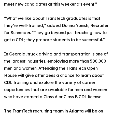
meet new candidates at this weekend’s event.”
“What we like about TransTech graduates is that
they’re well-trained,” added Donna Yonish, Recruiter
for Schneider. “They go beyond just teaching how to
get a CDL; they prepare students to be successful.”
In Georgia, truck driving and transportation is one of
the largest industries, employing more than 500,000
men and women. Attending the TransTech Open
House will give attendees a chance to learn about
CDL training and explore the variety of career
opportunities that are available for men and women
who have earned a Class A or Class B CDL license.
The TransTech recruiting team in Atlanta will be on