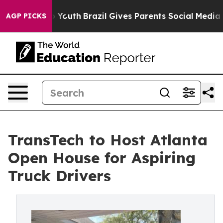
Harms to Youth
Brazil Gives Parents Social Media Contr
AGP PICKS
TransTech to Host Atlanta
Open House for Aspiring
Truck Drivers