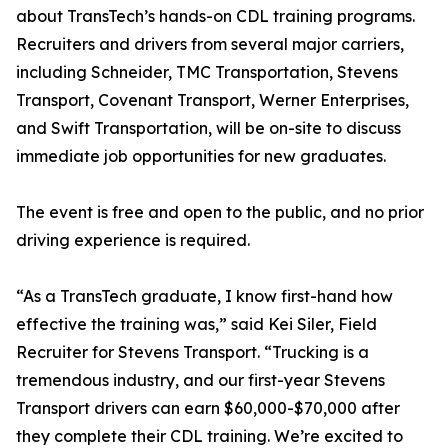
about TransTech’s hands-on CDL training programs.
Recruiters and drivers from several major carriers,
including Schneider, TMC Transportation, Stevens
Transport, Covenant Transport, Werner Enterprises,
and Swift Transportation, will be on-site to discuss
immediate job opportunities for new graduates.
The event is free and open to the public, and no prior
driving experience is required.
“As a TransTech graduate, I know first-hand how
effective the training was,” said Kei Siler, Field
Recruiter for Stevens Transport. “Trucking is a
tremendous industry, and our first-year Stevens
Transport drivers can earn $60,000-$70,000 after
they complete their CDL training. We’re excited to