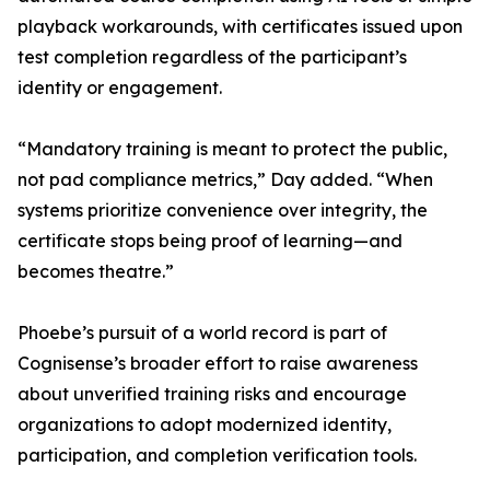
playback workarounds, with certificates issued upon
test completion regardless of the participant’s
identity or engagement.
“Mandatory training is meant to protect the public,
not pad compliance metrics,” Day added. “When
systems prioritize convenience over integrity, the
certificate stops being proof of learning—and
becomes theatre.”
Phoebe’s pursuit of a world record is part of
Cognisense’s broader effort to raise awareness
about unverified training risks and encourage
organizations to adopt modernized identity,
participation, and completion verification tools.