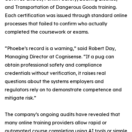
and Transportation of Dangerous Goods training.
Each certification was issued through standard online
processes that failed to confirm who actually
completed the coursework or exams.
“Phoebe’s record is a warning,” said Robert Day,
Managing Director at Cognisense. “If a pug can
obtain professional safety and compliance
credentials without verification, it raises real
questions about the systems employers and
regulators rely on to demonstrate competence and
mitigate risk.”
The company’s ongoing audits have revealed that
many online training providers allow rapid or
automated course completion using AI tools or simple