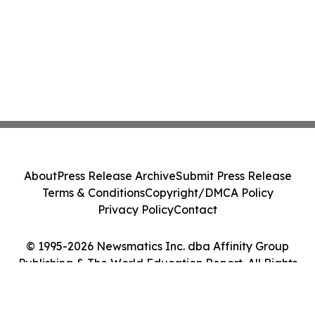
About
Press Release Archive
Submit Press Release
Terms & Conditions
Copyright/DMCA Policy
Privacy Policy
Contact
© 1995-2026 Newsmatics Inc. dba Affinity Group
Publishing & The World Education Report. All Rights
Reserved.
Cookie Settings / Your Privacy Choices