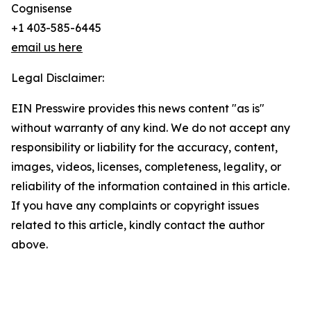
Cognisense
+1 403-585-6445
email us here
Legal Disclaimer:
EIN Presswire provides this news content "as is"
without warranty of any kind. We do not accept any
responsibility or liability for the accuracy, content,
images, videos, licenses, completeness, legality, or
reliability of the information contained in this article.
If you have any complaints or copyright issues
related to this article, kindly contact the author
above.