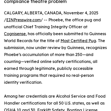
compliance theatre problem
CALGARY, ALBERTA, CANADA, November 4, 2025
/
EINPresswire.com
/ -- Phoebe, the office pug and
unofficial Chief Training Integrity Officer at
Cognisense
, has officially been submitted to Guinness
World Records for the title of
Most Certified Pug
. The
submission, now under review by Guinness, recognizes
Phoebe’s accumulation of more than 250—and
counting—verified online safety certifications, all
earned through legitimate, publicly accessible
training programs that required no real-person
identity verification.
Among her credentials are Alcohol Service and Food
Handler certifications for all 50 U.S. states, as well as
OSHA 10 and 30, Forklift Safety, Boating License,