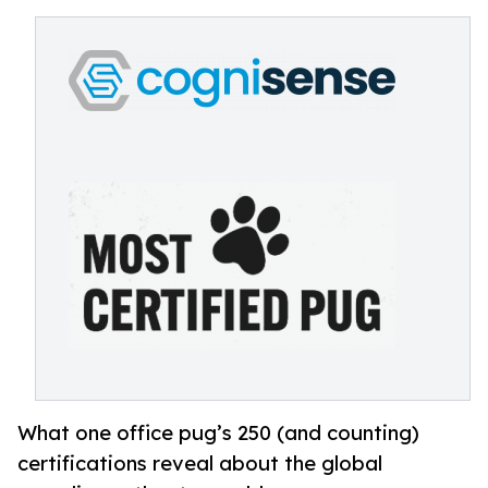
What one office pug’s 250 (and counting)
certifications reveal about the global