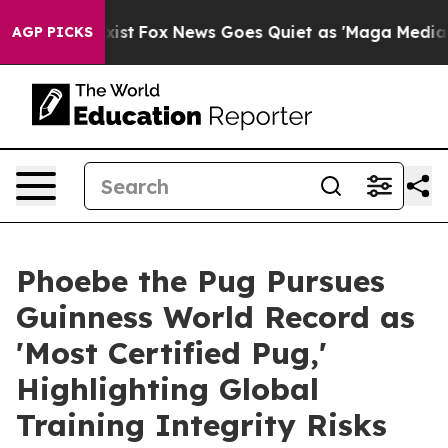
f They Exist
Fox News Goes Quiet as 'Maga Media Pipel
AGP PICKS
Phoebe the Pug Pursues
Guinness World Record as
'Most Certified Pug,'
Highlighting Global
Training Integrity Risks