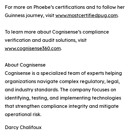
For more on Phoebe’s certifications and to follow her
Guinness journey, visit
www.mostcertifiedpug.com
.
To learn more about Cognisense’s compliance
verification and audit solutions, visit
www.cognisense360.com
.
About Cognisense
Cognisense is a specialized team of experts helping
organizations navigate complex regulatory, legal,
and industry standards. The company focuses on
identifying, testing, and implementing technologies
that strengthen compliance integrity and mitigate
operational risk.
Darcy Chalifoux