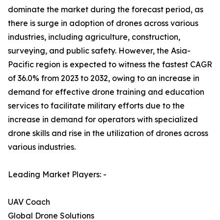
dominate the market during the forecast period, as
there is surge in adoption of drones across various
industries, including agriculture, construction,
surveying, and public safety. However, the Asia-
Pacific region is expected to witness the fastest CAGR
of 36.0% from 2023 to 2032, owing to an increase in
demand for effective drone training and education
services to facilitate military efforts due to the
increase in demand for operators with specialized
drone skills and rise in the utilization of drones across
various industries.
Leading Market Players: -
UAV Coach
Global Drone Solutions