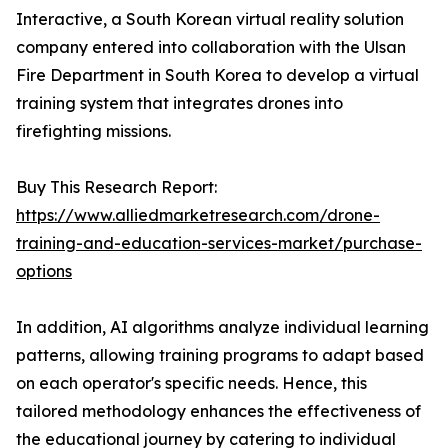
Interactive, a South Korean virtual reality solution
company entered into collaboration with the Ulsan
Fire Department in South Korea to develop a virtual
training system that integrates drones into
firefighting missions.
Buy This Research Report:
https://www.alliedmarketresearch.com/drone-
training-and-education-services-market/purchase-
options
In addition, AI algorithms analyze individual learning
patterns, allowing training programs to adapt based
on each operator's specific needs. Hence, this
tailored methodology enhances the effectiveness of
the educational journey by catering to individual