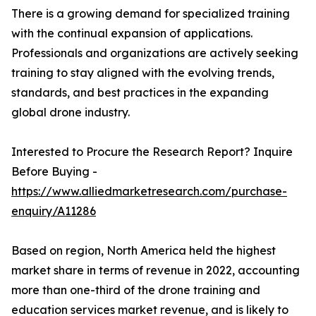
There is a growing demand for specialized training
with the continual expansion of applications.
Professionals and organizations are actively seeking
training to stay aligned with the evolving trends,
standards, and best practices in the expanding
global drone industry.
Interested to Procure the Research Report? Inquire
Before Buying -
https://www.alliedmarketresearch.com/purchase-
enquiry/A11286
Based on region, North America held the highest
market share in terms of revenue in 2022, accounting
more than one-third of the drone training and
education services market revenue, and is likely to