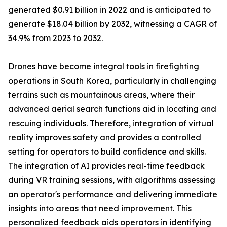
generated $0.91 billion in 2022 and is anticipated to
generate $18.04 billion by 2032, witnessing a CAGR of
34.9% from 2023 to 2032.
Drones have become integral tools in firefighting
operations in South Korea, particularly in challenging
terrains such as mountainous areas, where their
advanced aerial search functions aid in locating and
rescuing individuals. Therefore, integration of virtual
reality improves safety and provides a controlled
setting for operators to build confidence and skills.
The integration of AI provides real-time feedback
during VR training sessions, with algorithms assessing
an operator's performance and delivering immediate
insights into areas that need improvement. This
personalized feedback aids operators in identifying