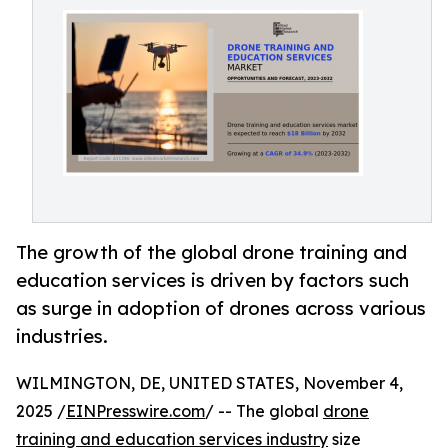
The growth of the global drone training and
education services is driven by factors such
as surge in adoption of drones across various
industries.
WILMINGTON, DE, UNITED STATES, November 4,
2025 /
EINPresswire.com
/ -- The global
drone
training and education services industry
size