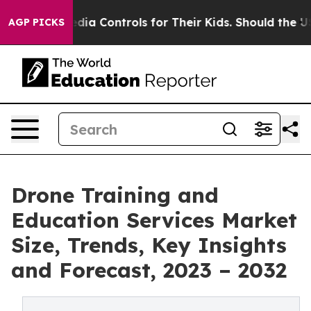
ial Media Controls for Their Kids. Should the US?
The 
AGP PICKS
Drone Training and
Education Services Market
Size, Trends, Key Insights
and Forecast, 2023 – 2032