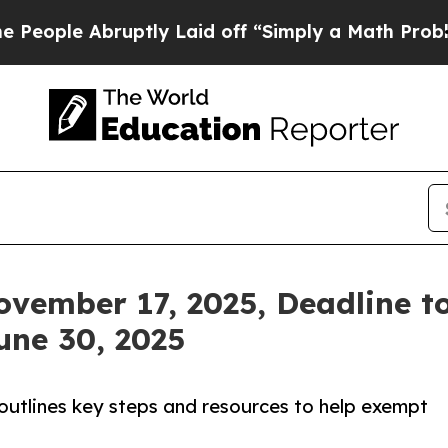
uptly Laid off “Simply a Math Problem
Dr. Abdul
vember 17, 2025, Deadline to
une 30, 2025
outlines key steps and resources to help exempt