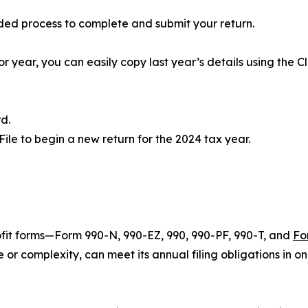
ided process to complete and submit your return.
or year, you can easily copy last year’s details using the Cl
d.
2File to begin a new return for the 2024 tax year.
ofit forms—Form 990-N, 990-EZ, 990, 990-PF, 990-T, and
Fo
 or complexity, can meet its annual filing obligations in o