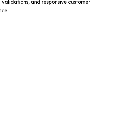
RS validations, and responsive customer
nce.