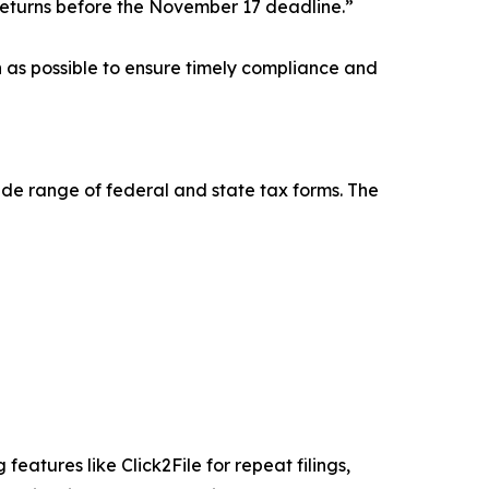
returns before the November 17 deadline.”
on as possible to ensure timely compliance and
wide range of federal and state tax forms. The
eatures like Click2File for repeat filings,