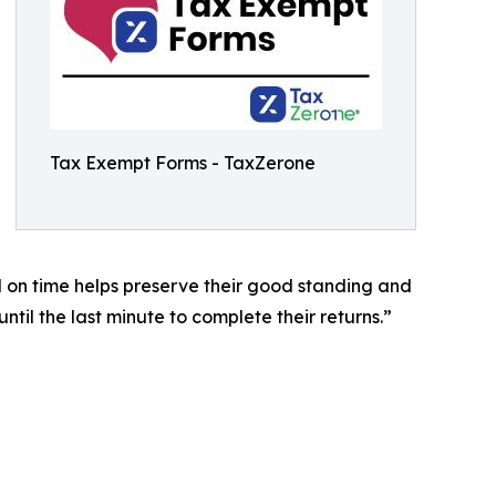
Tax Exempt Forms - TaxZerone
nd on time helps preserve their good standing and
il the last minute to complete their returns.”