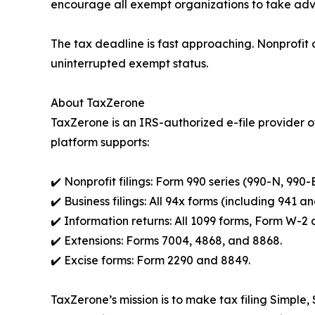
encourage all exempt organizations to take adva
The tax deadline is fast approaching. Nonprofit o
uninterrupted exempt status.
About TaxZerone
TaxZerone is an IRS-authorized e-file provider of
platform supports:
✔️ Nonprofit filings: Form 990 series (990-N, 990-
✔️ Business filings: All 94x forms (including 941 
✔️ Information returns: All 1099 forms, Form W-
✔️ Extensions: Forms 7004, 4868, and 8868.
✔️ Excise forms: Form 2290 and 8849.
TaxZerone’s mission is to make tax filing Simple,