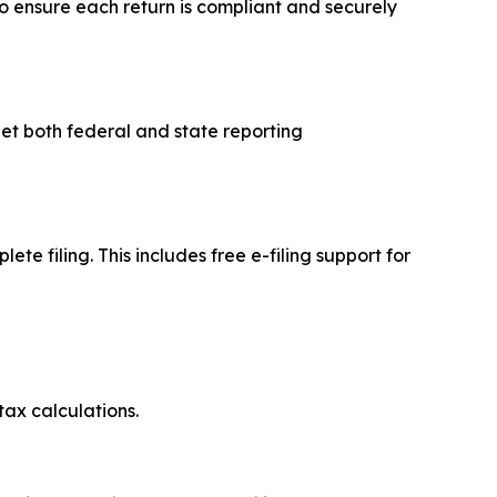
to ensure each return is compliant and securely
et both federal and state reporting
e filing. This includes free e-filing support for
tax calculations.