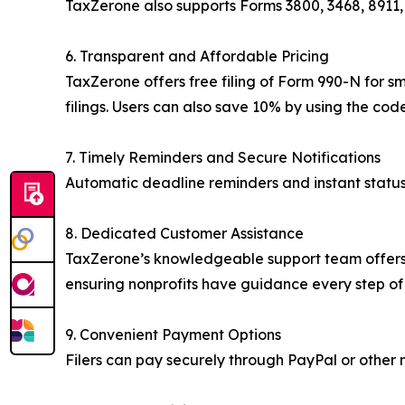
TaxZerone also supports Forms 3800, 3468, 8911, 
6. Transparent and Affordable Pricing
TaxZerone offers free filing of Form 990-N for sm
filings. Users can also save 10% by using the co
7. Timely Reminders and Secure Notifications
Automatic deadline reminders and instant status 
8. Dedicated Customer Assistance
TaxZerone’s knowledgeable support team offers pe
ensuring nonprofits have guidance every step of
9. Convenient Payment Options
Filers can pay securely through PayPal or other