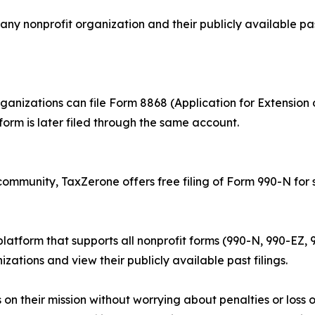
any nonprofit organization and their publicly available pas
ganizations can file Form 8868 (Application for Extension 
orm is later filed through the same account.
community, TaxZerone offers free filing of Form 990-N for 
 platform that supports all nonprofit forms (990-N, 990-EZ
izations and view their publicly available past filings.
s on their mission without worrying about penalties or los