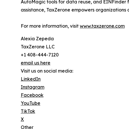
AutoMagic tools for data reuse, and EINFinder fo
assistance, TaxZerone empowers organizations and
For more information, visit
www.taxzerone.com
Alexia Zepeda
TaxZerone LLC
+1 408-444-7120
email us here
Visit us on social media:
LinkedIn
Instagram
Facebook
YouTube
TikTok
X
Other