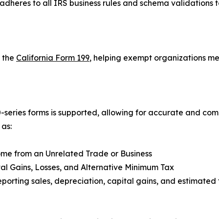
adheres to all IRS business rules and schema validations 
s the
California Form 199
, helping exempt organizations me
eries forms is supported, allowing for accurate and complet
 as:
ome from an Unrelated Trade or Business
tal Gains, Losses, and Alternative Minimum Tax
eporting sales, depreciation, capital gains, and estimated 