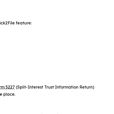
ick2File feature:
rm 5227
(Split-Interest Trust Information Return)
ne place.