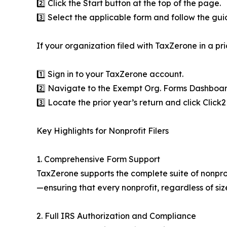
2️⃣ Click the Start button at the top of the page.
3️⃣ Select the applicable form and follow the gu
If your organization filed with TaxZerone in a pri
1️⃣ Sign in to your TaxZerone account.
2️⃣ Navigate to the Exempt Org. Forms Dashboar
3️⃣ Locate the prior year’s return and click Click
Key Highlights for Nonprofit Filers
1. Comprehensive Form Support
TaxZerone supports the complete suite of nonpr
—ensuring that every nonprofit, regardless of size
2. Full IRS Authorization and Compliance