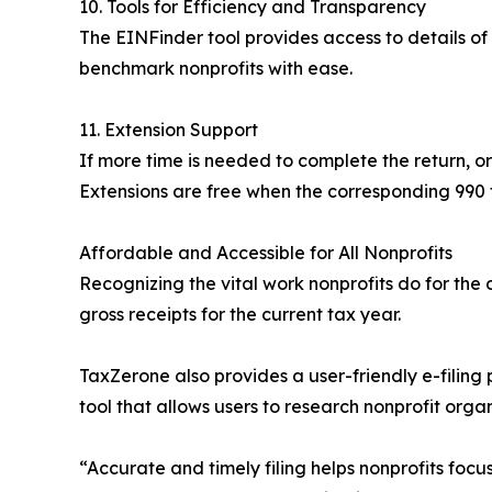
10. Tools for Efficiency and Transparency
The EINFinder tool provides access to details of 
benchmark nonprofits with ease.
11. Extension Support
If more time is needed to complete the return, or
Extensions are free when the corresponding 990 f
Affordable and Accessible for All Nonprofits
Recognizing the vital work nonprofits do for the 
gross receipts for the current tax year.
TaxZerone also provides a user-friendly e-filing
tool that allows users to research nonprofit organ
“Accurate and timely filing helps nonprofits focu