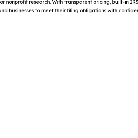
r nonprofit research. With transparent pricing, built-in I
 businesses to meet their filing obligations with confide