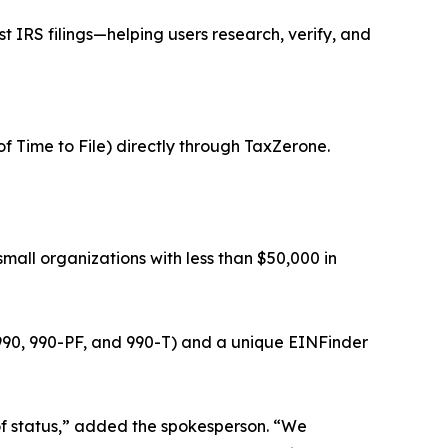
t IRS filings—helping users research, verify, and
of Time to File) directly through TaxZerone.
small organizations with less than $50,000 in
, 990, 990-PF, and 990-T) and a unique EINFinder
s of status,” added the spokesperson. “We