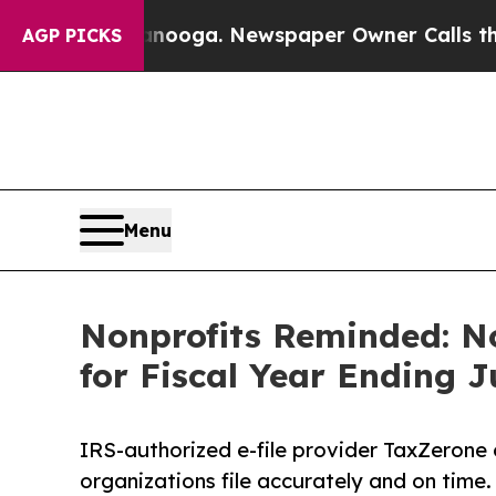
ttanooga. Newspaper Owner Calls the People Abr
AGP PICKS
Menu
Nonprofits Reminded: No
for Fiscal Year Ending J
IRS-authorized e-file provider TaxZerone 
organizations file accurately and on time.