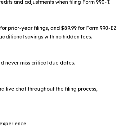
redits and adjustments when filing Form 990-T.
for prior-year filings, and $89.99 for Form 990-EZ
dditional savings with no hidden fees.
d never miss critical due dates.
 live chat throughout the filing process,
 experience.