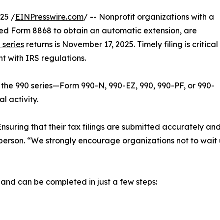
25 /
EINPresswire.com
/ -- Nonprofit organizations with a
filed Form 8868 to obtain an automatic extension, are
 series
returns is November 17, 2025. Timely filing is critical
t with IRS regulations.
 the 990 series—Form 990-N, 990-EZ, 990, 990-PF, or 990-
l activity.
 Ensuring that their tax filings are submitted accurately a
son. “We strongly encourage organizations not to wait unt
d and can be completed in just a few steps: