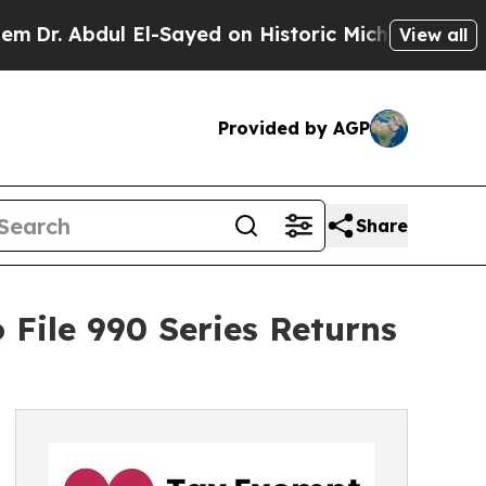
 El-Sayed on Historic Michigan Win: “People Are S
View all
Provided by AGP
Share
 File 990 Series Returns