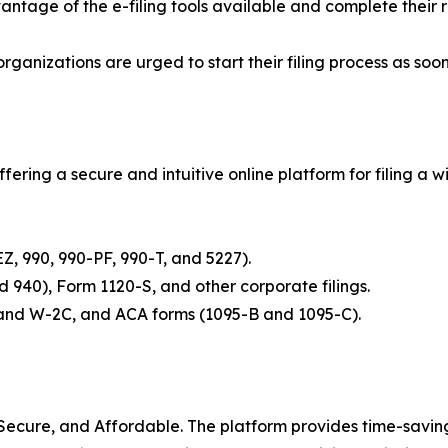
ntage of the e-filing tools available and complete their 
rganizations are urged to start their filing process as so
fering a secure and intuitive online platform for filing a 
EZ, 990, 990-PF, 990-T, and 5227).
and 940), Form 1120-S, and other corporate filings.
2 and W-2C, and ACA forms (1095-B and 1095-C).
 Secure, and Affordable. The platform provides time-saving f