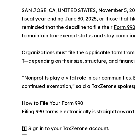
SAN JOSE, CA, UNITED STATES, November 5, 20
fiscal year ending June 30, 2025, or those that 
reminded that the deadline to file their
Form 990
to maintain tax-exempt status and stay complian
Organizations must file the applicable form from
T—depending on their size, structure, and financia
“Nonprofits play a vital role in our communities.
continued exemption,” said a TaxZerone spokesper
How to File Your Form 990
Filing 990 forms electronically is straightforwar
1️⃣ Sign in to your TaxZerone account.