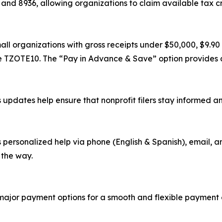
and 8936, allowing organizations to claim available tax c
all organizations with gross receipts under $50,000, $9.90 
de TZOTE10. The “Pay in Advance & Save” option provides a
updates help ensure that nonprofit filers stay informed an
rsonalized help via phone (English & Spanish), email, and
 the way.
 major payment options for a smooth and flexible payment