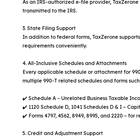
As an IRS-authorized e-file provider, TaxZerone 
transmitted to the IRS.
3. State Filing Support
In addition to federal forms, TaxZerone support
requirements conveniently.
4. All-Inclusive Schedules and Attachments
Every applicable schedule or attachment for 990-s
multiple 990-T related schedules and forms such
✔️ Schedule A – Unrelated Business Taxable Inc
✔️ 1120 Schedule D, 1041 Schedules D & I – Capi
✔️ Forms 4797, 4562, 8949, 8995, and 2220 – for r
5. Credit and Adjustment Support