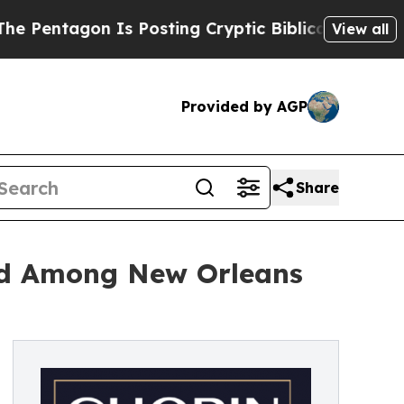
agon Is Posting Cryptic Biblical Messages on So
View all
Provided by AGP
Share
ed Among New Orleans