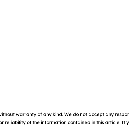
without warranty of any kind. We do not accept any responsib
r reliability of the information contained in this article. I