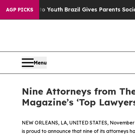
Harms to Youth
Brazil Gives Parents Social Media
AGP PICKS
Menu
Nine Attorneys from Th
Magazine’s ‘Top Lawyers
NEW ORLEANS, LA, UNITED STATES, November 4
is proud to announce that nine of its attorneys 