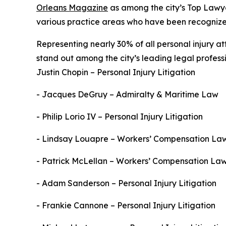
Orleans Magazine
as among the city’s Top Lawyer
various practice areas who have been recognized 
Representing nearly 30% of all personal injury a
stand out among the city’s leading legal professi
Justin Chopin – Personal Injury Litigation
- Jacques DeGruy – Admiralty & Maritime Law
- Philip Lorio IV – Personal Injury Litigation
- Lindsay Louapre – Workers’ Compensation La
- Patrick McLellan – Workers’ Compensation La
- Adam Sanderson – Personal Injury Litigation
- Frankie Cannone – Personal Injury Litigation