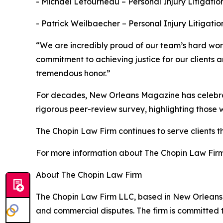
- Michael Letourneau – Personal Injury Litigatio
- Patrick Weilbaecher – Personal Injury Litigatio
“We are incredibly proud of our team’s hard work
commitment to achieving justice for our clients
tremendous honor.”
For decades, New Orleans Magazine has celebrated
rigorous peer-review survey, highlighting those 
The Chopin Law Firm continues to serve clients t
For more information about The Chopin Law Firm o
About The Chopin Law Firm
The Chopin Law Firm LLC, based in New Orleans, c
and commercial disputes. The firm is committed t