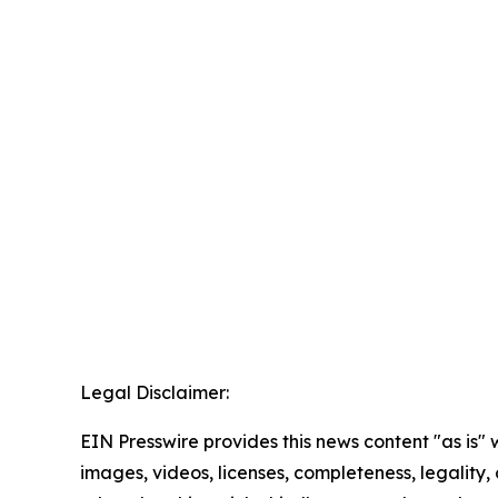
Legal Disclaimer:
EIN Presswire provides this news content "as is" 
images, videos, licenses, completeness, legality, o