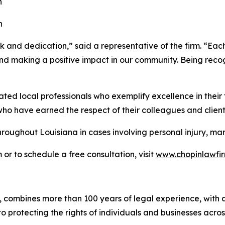
n
n
 and dedication,” said a representative of the firm. “Each 
 and making a positive impact in our community. Being re
 local professionals who exemplify excellence in their fie
who have earned the respect of their colleagues and clients
hroughout Louisiana in cases involving personal injury, ma
r to schedule a free consultation, visit
www.chopinlawfir
ombines more than 100 years of legal experience, with a fo
o protecting the rights of individuals and businesses acros