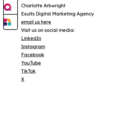
Charlotte Arkwright
Exults Digital Marketing Agency
email us here
Visit us on social media:
LinkedIn
Instagram
Facebook
YouTube
TikTok
X