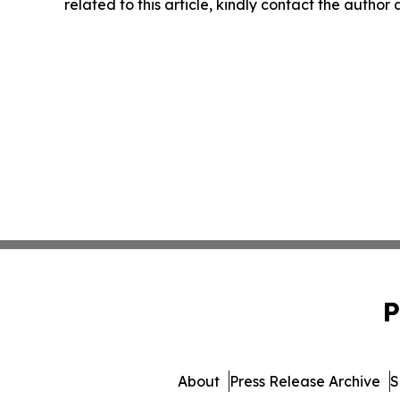
related to this article, kindly contact the author
P
About
Press Release Archive
S