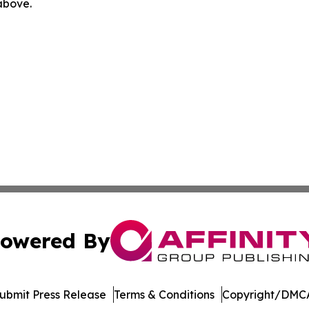
 above.
owered By
ubmit Press Release
Terms & Conditions
Copyright/DMCA