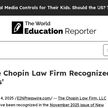
 Controls for Their Kids. Should the US?
The Pent
e Chopin Law Firm Recogniz
’
, 2025 /
EINPresswire.com
/ --
The Chopin Law Firm, LLC
have been recognized in the
November 2025 issue of New