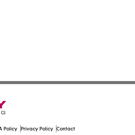
 Policy
Privacy Policy
Contact