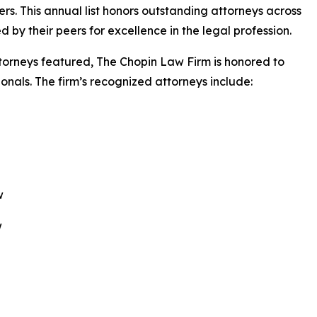
s. This annual list honors outstanding attorneys across
by their peers for excellence in the legal profession.
ttorneys featured, The Chopin Law Firm is honored to
onals. The firm’s recognized attorneys include:
w
w