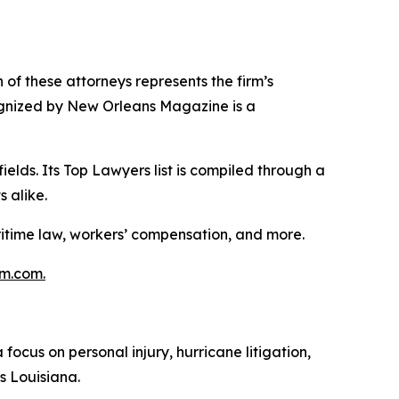
of these attorneys represents the firm’s
cognized by New Orleans Magazine is a
lds. Its Top Lawyers list is compiled through a
 alike.
ritime law, workers’ compensation, and more.
m.com.
cus on personal injury, hurricane litigation,
s Louisiana.