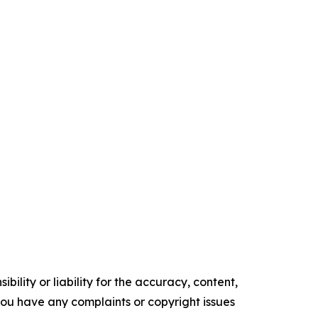
ility or liability for the accuracy, content,
f you have any complaints or copyright issues