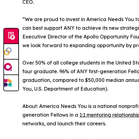
CEO.
“We are proud to invest in America Needs You to d
can best support ANY to achieve its new strate
Executive Director of the Apollo Opportunity Fo
we look forward to expanding opportunity by pro
Over 50% of all college students in the United Sta
four graduate. 96% of ANY first-generation Fell
graduation, compared to $50,000 median annual s
You, U.S. Department of Education).
About: America Needs You is a national nonprofi
generation Fellows in a
1:1 mentoring relationshi
networks, and launch their careers.