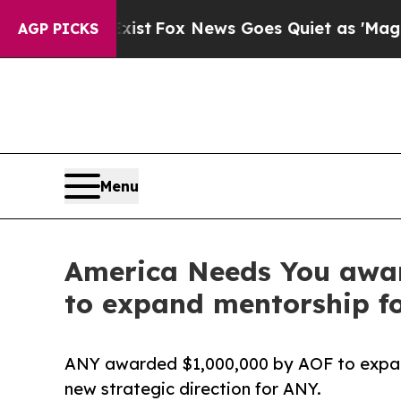
They Exist
Fox News Goes Quiet as 'Maga Media P
AGP PICKS
Menu
America Needs You awar
to expand mentorship for
ANY awarded $1,000,000 by AOF to expand 
new strategic direction for ANY.