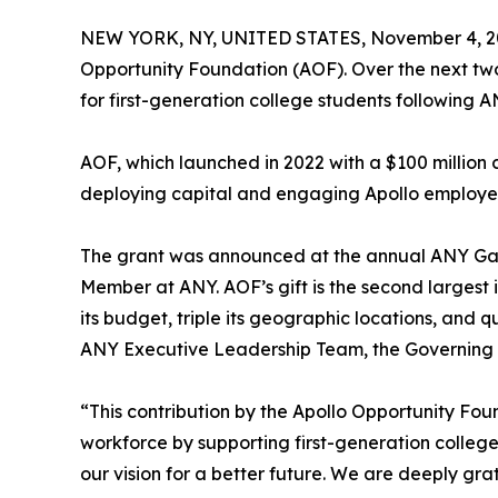
NEW YORK, NY, UNITED STATES, November 4, 2
Opportunity Foundation (AOF). Over the next tw
for first-generation college students following A
AOF, which launched in 2022 with a $100 millio
deploying capital and engaging Apollo employe
The grant was announced at the annual ANY Gala
Member at ANY. AOF’s gift is the second largest i
its budget, triple its geographic locations, and 
ANY Executive Leadership Team, the Governing B
“This contribution by the Apollo Opportunity Fo
workforce by supporting first-generation college
our vision for a better future. We are deeply gra