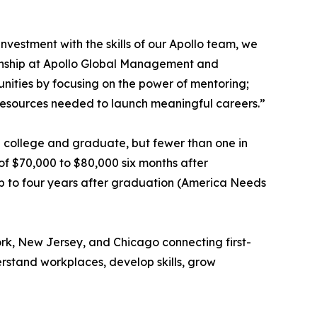
nvestment with the skills of our Apollo team, we
zenship at Apollo Global Management and
nities by focusing on the power of mentoring;
 resources needed to launch meaningful careers.”
end college and graduate, but fewer than one in
of $70,000 to $80,000 six months after
up to four years after graduation (America Needs
rk, New Jersey, and Chicago connecting first-
rstand workplaces, develop skills, grow