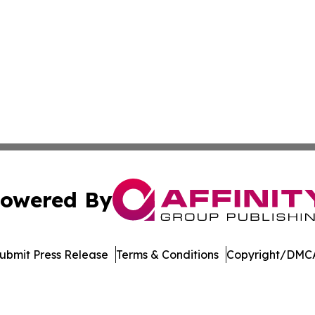
owered By
ubmit Press Release
Terms & Conditions
Copyright/DMCA
c. dba Affinity Group Publishing & The World Education Re