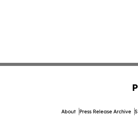
P
About
Press Release Archive
S
© 1995-2026 Newsmatics In