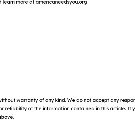
d learn more at americaneedsyou.org
without warranty of any kind. We do not accept any responsib
r reliability of the information contained in this article. I
 above.