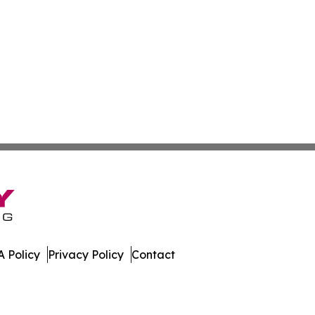
 Policy
Privacy Policy
Contact
port. All Rights Reserved.