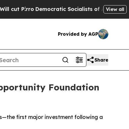
Pirro
Democratic Socialists of America Propose 
View all
Provided by AGP
Share
pportunity Foundation
—the first major investment following a