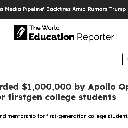
ipeline' Backfires Amid Rumors Trump Will cut 
ded $1,000,000 by Apollo O
 firstgen college students
mentorship for first-generation college students