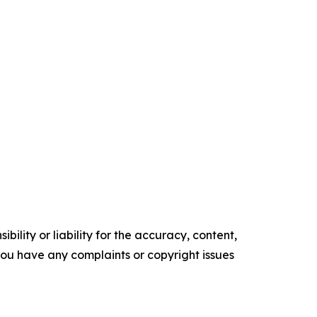
ility or liability for the accuracy, content,
f you have any complaints or copyright issues