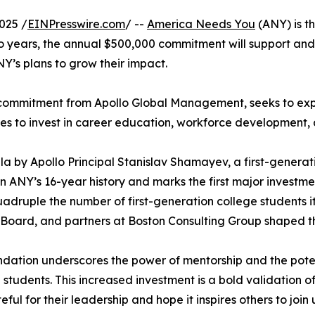
025 /
EINPresswire.com
/ --
America Needs You
(ANY) is th
o years, the annual $500,000 commitment will support an
NY’s plans to grow their impact.
n commitment from Apollo Global Management, seeks to ex
es to invest in career education, workforce developmen
 by Apollo Principal Stanislav Shamayev, a first-gener
n ANY’s 16-year history and marks the first major investmen
quadruple the number of first-generation college students 
oard, and partners at Boston Consulting Group shaped thi
undation underscores the power of mentorship and the pot
 students. This increased investment is a bold validation 
teful for their leadership and hope it inspires others to jo