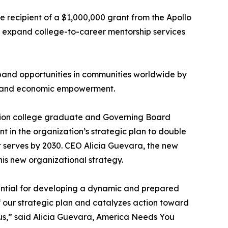
e recipient of a $1,000,000 grant from the Apollo
d expand college-to-career mentorship services
pand opportunities in communities worldwide by
t, and economic empowerment.
ation college graduate and Governing Board
t in the organization’s strategic plan to double
it serves by 2030. CEO Alicia Guevara, the new
s new organizational strategy.
ential for developing a dynamic and prepared
of our strategic plan and catalyzes action toward
in us,” said Alicia Guevara, America Needs You