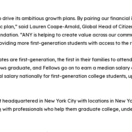
rive its ambitious growth plans. By pairing our financial i
gic plan,” said Lauren Coape-Arnold, Global Head of Citi
undation. “ANY is helping to create value across our commu
viding more first-generation students with access to the
tes are first-generation, the first in their families to att
ows graduate, and Fellows go on to earn a median salary 
alary nationally for first-generation college students, 
t headquartered in New York City with locations in New Yo
p
with professionals who help them graduate college, unde