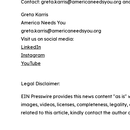
Contact: greta.karris@americaneedsyou.org an
Greta Karris
America Needs You
greta.karris@americaneedsyou.org
Visit us on social media:
LinkedIn
Instagram
YouTube
Legal Disclaimer:
EIN Presswire provides this news content "as is" 
images, videos, licenses, completeness, legality, o
related to this article, kindly contact the author