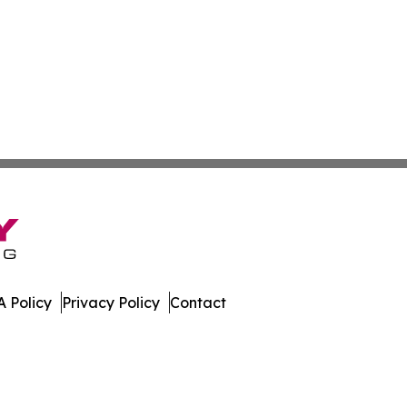
 Policy
Privacy Policy
Contact
port. All Rights Reserved.