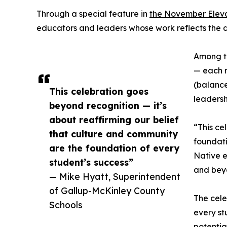
Through a special feature in
the November Elev
educators and leaders whose work reflects the 
Among th
— each r
(balance
This celebration goes
leadersh
beyond recognition — it’s
about reaffirming our belief
“This ce
that culture and community
foundati
are the foundation of every
Native e
student’s success”
and bey
— Mike Hyatt, Superintendent
of Gallup-McKinley County
The cele
Schools
every st
potentia