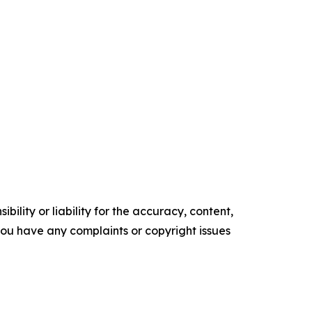
ility or liability for the accuracy, content,
f you have any complaints or copyright issues