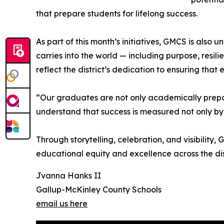
that prepare students for lifelong success.
As part of this month’s initiatives, GMCS is also
carries into the world — including purpose, resi
reflect the district’s dedication to ensuring that 
“Our graduates are not only academically prepa
understand that success is measured not only by
Through storytelling, celebration, and visibilit
educational equity and excellence across the dist
Jvanna Hanks II
Gallup-McKinley County Schools
email us here