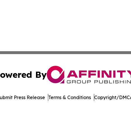
owered By
ubmit Press Release
Terms & Conditions
Copyright/DMCA
c. dba Affinity Group Publishing & The World Education Re
Cookie Settings / Your Privacy Choices