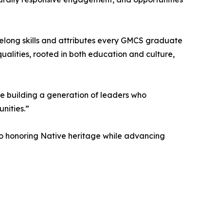
lifelong skills and attributes every GMCS graduate
ualities, rooted in both education and culture,
 building a generation of leaders who
nities.”
 to honoring Native heritage while advancing