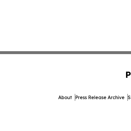
P
About
Press Release Archive
S
© 1995-2026 Newsmatics In