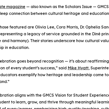
ate magazine
— also known as the Scholars Issue — GMCS 
deep connection between cultural heritage and education
ose featured are Olivia Lee, Cora Morris, Dr. Ophelia Sa
epresenting a legacy of service grounded in the Diné pri
 and harmony). Their stories underscore how cultural valu
ip in education.
lebration goes beyond recognition — it’s about reaffirming
on of every student’s success,” said
Mike Hyatt
, Superint
ducators exemplify how heritage and leadership come toge
ond.”
bration aligns with the GMCS Vision for Student Experien
udent to learn, grow, and thrive through meaningful learni
l of every learner, emphasizing high-quality teaching, cu