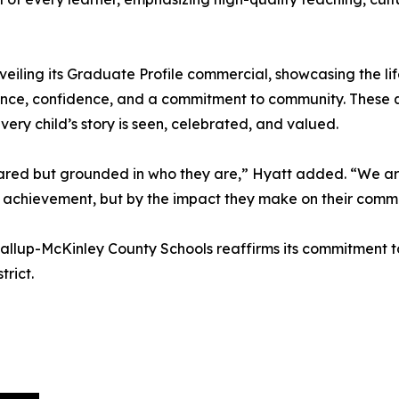
 unveiling its Graduate Profile commercial, showcasing the 
lience, confidence, and a commitment to community. These q
every child’s story is seen, celebrated, and valued.
red but grounded in who they are,” Hyatt added. “We are
 achievement, but by the impact they make on their commu
y, Gallup-McKinley County Schools reaffirms its commitment
rict.