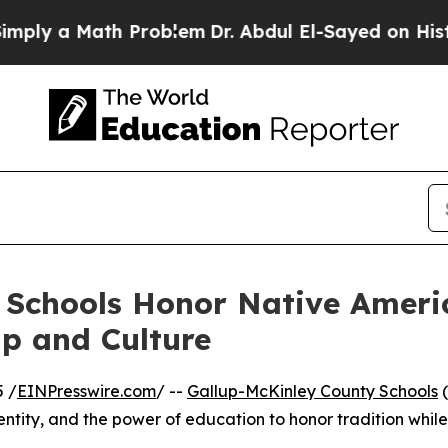
ly a Math Problem
Dr. Abdul El-Sayed on Historic 
 Schools Honor Native Ameri
p and Culture
 /
EINPresswire.com
/ --
Gallup-McKinley County Schools
(
entity, and the power of education to honor tradition while