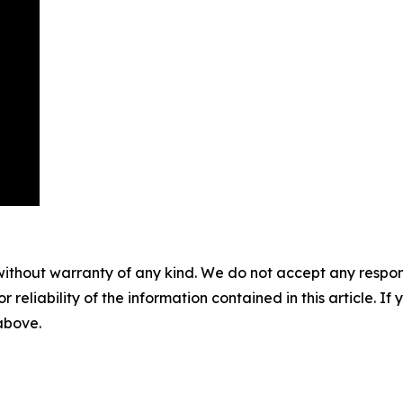
without warranty of any kind. We do not accept any responsib
r reliability of the information contained in this article. I
 above.