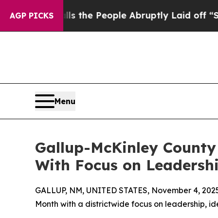
wner Calls the People Abruptly Laid off “Simp
AGP PICKS
Menu
Gallup-McKinley County
With Focus on Leadershi
GALLUP, NM, UNITED STATES, November 4, 2025
Month with a districtwide focus on leadership, id