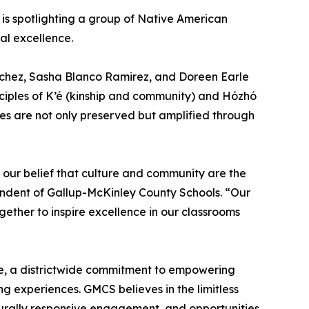
is spotlighting a group of Native American
al excellence.
nchez, Sasha Blanco Ramirez, and Doreen Earle
nciples of K’é (kinship and community) and Hózhó
es are not only preserved but amplified through
 our belief that culture and community are the
endent of Gallup-McKinley County Schools. “Our
ther to inspire excellence in our classrooms
ce, a districtwide commitment to empowering
ng experiences. GMCS believes in the limitless
lturally responsive engagement, and opportunities