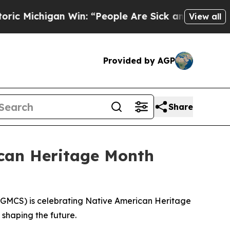
Michigan Win: “People Are Sick and Tired of This
View all
Provided by AGP
Share
can Heritage Month
GMCS) is celebrating Native American Heritage
 shaping the future.