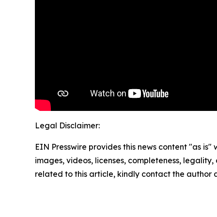
Legal Disclaimer:
EIN Presswire provides this news content "as is" 
images, videos, licenses, completeness, legality, o
related to this article, kindly contact the author