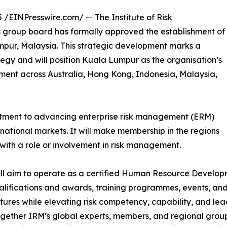
 /
EINPresswire.com
/ -- The Institute of Risk
 group board has formally approved the establishment of
umpur, Malaysia. This strategic development marks a
ategy and will position Kuala Lumpur as the organisation’s
ent across Australia, Hong Kong, Indonesia, Malaysia,
itment to advancing enterprise risk management (ERM)
national markets. It will make membership in the regions
ith a role or involvement in risk management.
 will aim to operate as a certified Human Resource Develo
lifications and awards, training programmes, events, and t
ultures while elevating risk competency, capability, and lea
together IRM’s global experts, members, and regional group