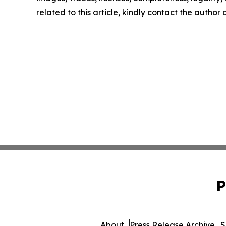
related to this article, kindly contact the author
P
About
Press Release Archive
S