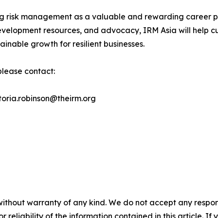
ng risk management as a valuable and rewarding career pa
velopment resources, and advocacy, IRM Asia will help cul
inable growth for resilient businesses.
 please contact:
ctoria.robinson@theirm.org
without warranty of any kind. We do not accept any responsib
r reliability of the information contained in this article. I