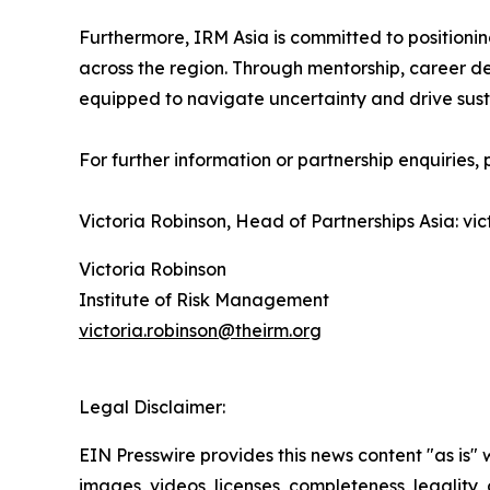
Furthermore, IRM Asia is committed to positioni
across the region. Through mentorship, career de
equipped to navigate uncertainty and drive susta
For further information or partnership enquiries,
Victoria Robinson, Head of Partnerships Asia: vi
Victoria Robinson
Institute of Risk Management
victoria.robinson@theirm.org
Legal Disclaimer:
EIN Presswire provides this news content "as is" 
images, videos, licenses, completeness, legality, o