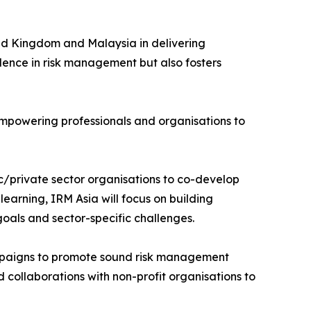
ed Kingdom and Malaysia in delivering
llence in risk management but also fosters
empowering professionals and organisations to
lic/private sector organisations to co-develop
earning, IRM Asia will focus on building
goals and sector-specific challenges.
 campaigns to promote sound risk management
collaborations with non-profit organisations to