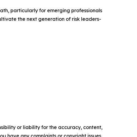
th, particularly for emerging professionals
tivate the next generation of risk leaders-
ility or liability for the accuracy, content,
f you have any complaints or copyright issues