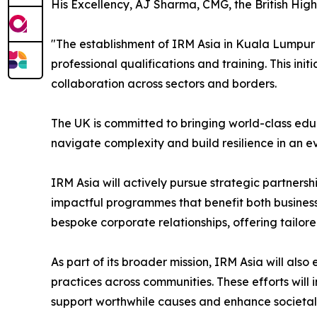
His Excellency, AJ Sharma, CMG, the British Hi
"The establishment of IRM Asia in Kuala Lumpur
professional qualifications and training. This in
collaboration across sectors and borders.
The UK is committed to bringing world-class edu
navigate complexity and build resilience in an 
IRM Asia will actively pursue strategic partnersh
impactful programmes that benefit both business 
bespoke corporate relationships, offering tailor
As part of its broader mission, IRM Asia will a
practices across communities. These efforts wil
support worthwhile causes and enhance societal 