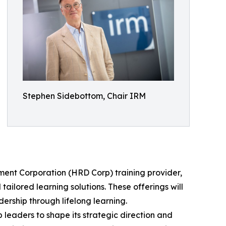
Stephen Sidebottom, Chair IRM
pment Corporation (HRD Corp) training provider,
ailored learning solutions. These offerings will
dership through lifelong learning.
 leaders to shape its strategic direction and