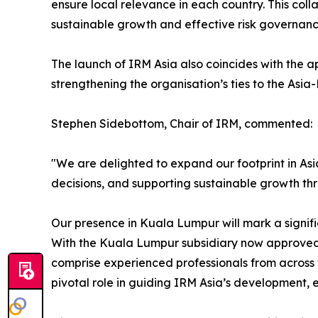
ensure local relevance in each country. This coll
sustainable growth and effective risk governanc
The launch of IRM Asia also coincides with the a
strengthening the organisation’s ties to the Asia
Stephen Sidebottom, Chair of IRM, commented:
"We are delighted to expand our footprint in Asi
decisions, and supporting sustainable growth thr
Our presence in Kuala Lumpur will mark a signifi
With the Kuala Lumpur subsidiary now approved, 
comprise experienced professionals from across
pivotal role in guiding IRM Asia’s development, 