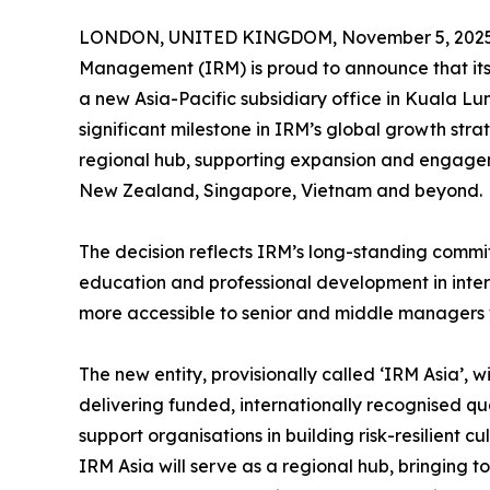
LONDON, UNITED KINGDOM, November 5, 2025
Management (IRM) is proud to announce that its
a new Asia-Pacific subsidiary office in Kuala L
significant milestone in IRM’s global growth str
regional hub, supporting expansion and engagem
New Zealand, Singapore, Vietnam and beyond.
The decision reflects IRM’s long-standing comm
education and professional development in inter
more accessible to senior and middle managers w
The new entity, provisionally called ‘IRM Asia’,
delivering funded, internationally recognised qua
support organisations in building risk-resilient c
IRM Asia will serve as a regional hub, bringing 