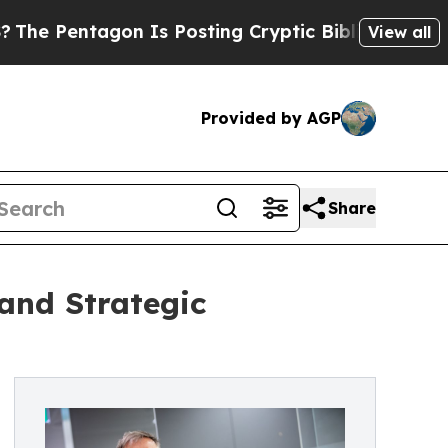
ntagon Is Posting Cryptic Biblical Messages on 
View all
Provided by AGP
Share
and Strategic