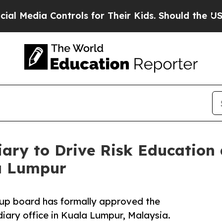
ia Controls for Their Kids. Should the US?
The Pe
iary to Drive Risk Education 
a Lumpur
oup board has formally approved the
diary office in Kuala Lumpur, Malaysia.