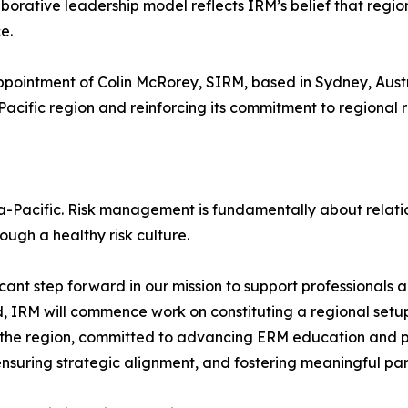
aborative leadership model reflects IRM’s belief that regio
e.
ppointment of Colin McRorey, SIRM, based in Sydney, Austr
-Pacific region and reinforcing its commitment to regional r
a-Pacific. Risk management is fundamentally about relatio
ough a healthy risk culture.
cant step forward in our mission to support professionals a
IRM will commence work on constituting a regional setup 
 the region, committed to advancing ERM education and p
ensuring strategic alignment, and fostering meaningful par