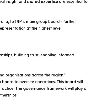
nal insight and shared expertise are essential to
alia, to IRM’s main group board - further
epresentation at the highest level.
nships, building trust, enabling informed
nd organisations across the region."
board to oversee operations. This board will
ractice. The governance framework will play a
tnerships.