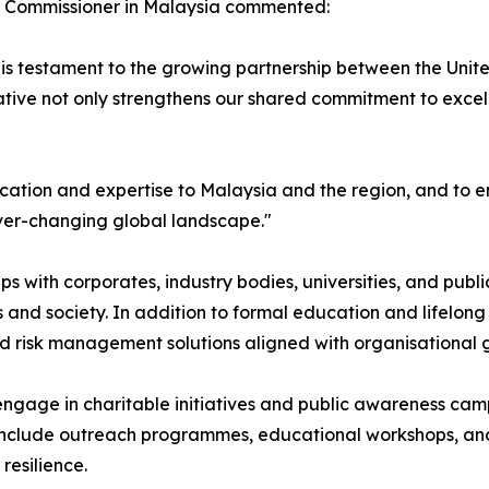
gh Commissioner in Malaysia commented:
 is testament to the growing partnership between the Unit
itiative not only strengthens our shared commitment to exce
cation and expertise to Malaysia and the region, and to 
ever-changing global landscape."
ips with corporates, industry bodies, universities, and pub
and society. In addition to formal education and lifelong l
ed risk management solutions aligned with organisational 
lso engage in charitable initiatives and public awareness
l include outreach programmes, educational workshops, and 
resilience.