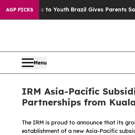
e Harms to Youth
Brazil Gives Parents Social Med
AGP PICKS
Menu
IRM Asia-Pacific Subsid
Partnerships from Kual
The IRM is proud to announce that its gr
establishment of a new Asia-Pacific subsi