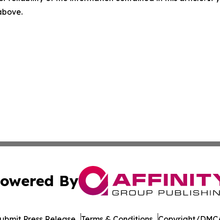
 above.
owered By
ubmit Press Release
Terms & Conditions
Copyright/DMCA