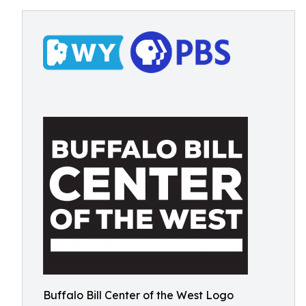
Buffalo Bill Center of the West Logo