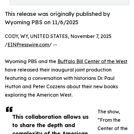
This release was originally published by
Wyoming PBS on 11/6/2025
CODY, WY, UNITED STATES, November 7, 2025
/
EINPresswire.com
/ --
Wyoming PBS and the
Buffalo Bill Center of the West
have released their inaugural joint production
featuring a conversation with historians Dr. Paul
Hutton and Peter Cozzens about their new books
exploring the American West.
The show,
This collaboration allows us
“From the
to share the depth and
Center of the
complexity of the American