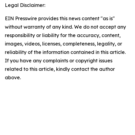
Legal Disclaimer:
EIN Presswire provides this news content "as is"
without warranty of any kind. We do not accept any
responsibility or liability for the accuracy, content,
images, videos, licenses, completeness, legality, or
reliability of the information contained in this article.
If you have any complaints or copyright issues
related to this article, kindly contact the author
above.