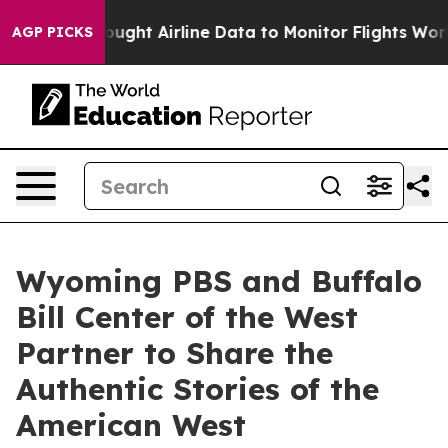
SEC Bought Airline Data to Monitor Flights Worldwide
AGP PICKS
Wyoming PBS and Buffalo
Bill Center of the West
Partner to Share the
Authentic Stories of the
American West