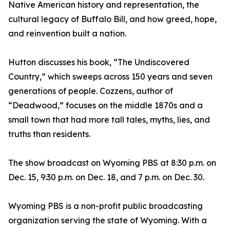
Native American history and representation, the
cultural legacy of Buffalo Bill, and how greed, hope,
and reinvention built a nation.
Hutton discusses his book, “The Undiscovered
Country,” which sweeps across 150 years and seven
generations of people. Cozzens, author of
“Deadwood,” focuses on the middle 1870s and a
small town that had more tall tales, myths, lies, and
truths than residents.
The show broadcast on Wyoming PBS at 8:30 p.m. on
Dec. 15, 9:30 p.m. on Dec. 18, and 7 p.m. on Dec. 30.
Wyoming PBS is a non-profit public broadcasting
organization serving the state of Wyoming. With a