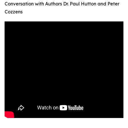
Conversation with Authors Dr. Paul Hutton and Peter
Cozzens