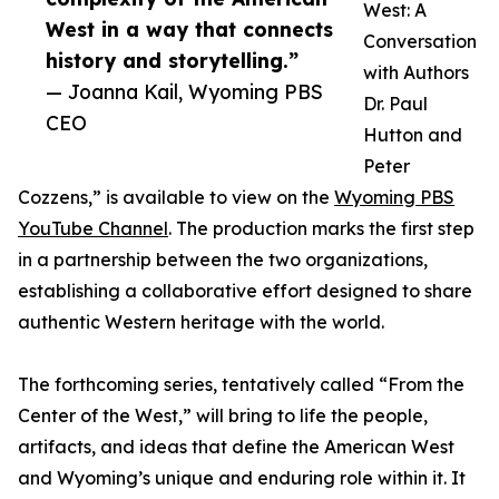
West: A
West in a way that connects
Conversation
history and storytelling.”
with Authors
— Joanna Kail, Wyoming PBS
Dr. Paul
CEO
Hutton and
Peter
Cozzens,” is available to view on the
Wyoming PBS
YouTube Channel
. The production marks the first step
in a partnership between the two organizations,
establishing a collaborative effort designed to share
authentic Western heritage with the world.
The forthcoming series, tentatively called “From the
Center of the West,” will bring to life the people,
artifacts, and ideas that define the American West
and Wyoming’s unique and enduring role within it. It