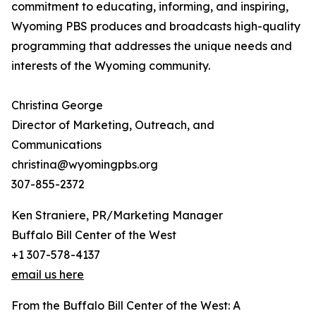
commitment to educating, informing, and inspiring,
Wyoming PBS produces and broadcasts high-quality
programming that addresses the unique needs and
interests of the Wyoming community.
Christina George
Director of Marketing, Outreach, and
Communications
christina@wyomingpbs.org
307-855-2372
Ken Straniere, PR/Marketing Manager
Buffalo Bill Center of the West
+1 307-578-4137
email us here
From the Buffalo Bill Center of the West: A