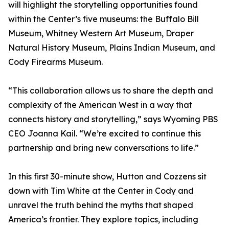
will highlight the storytelling opportunities found
within the Center’s five museums: the Buffalo Bill
Museum, Whitney Western Art Museum, Draper
Natural History Museum, Plains Indian Museum, and
Cody Firearms Museum.
“This collaboration allows us to share the depth and
complexity of the American West in a way that
connects history and storytelling,” says Wyoming PBS
CEO Joanna Kail. “We’re excited to continue this
partnership and bring new conversations to life.”
In this first 30-minute show, Hutton and Cozzens sit
down with Tim White at the Center in Cody and
unravel the truth behind the myths that shaped
America’s frontier. They explore topics, including