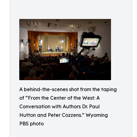
A behind-the-scenes shot from the taping
of “From the Center of the West: A
Conversation with Authors Dr. Paul
Hutton and Peter Cozzens.” Wyoming
PBS photo