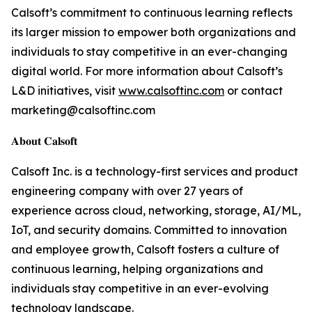
Calsoft’s commitment to continuous learning reflects
its larger mission to empower both organizations and
individuals to stay competitive in an ever-changing
digital world. For more information about Calsoft’s
L&D initiatives, visit
www.calsoftinc.com
or contact
marketing@calsoftinc.com
𝐀𝐛𝐨𝐮𝐭 𝐂𝐚𝐥𝐬𝐨𝐟𝐭
Calsoft Inc. is a technology-first services and product
engineering company with over 27 years of
experience across cloud, networking, storage, AI/ML,
IoT, and security domains. Committed to innovation
and employee growth, Calsoft fosters a culture of
continuous learning, helping organizations and
individuals stay competitive in an ever-evolving
technology landscape.