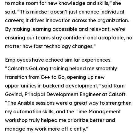
to make room for new knowledge and skills,” she
said. “This mindset doesn’t just enhance individual
careers; it drives innovation across the organization.
By making learning accessible and relevant, we’re
ensuring our teams stay confident and adaptable, no
matter how fast technology changes.”
Employees have echoed similar experiences.
“Calsoft’s GoLang training helped me smoothly
transition from C++ to Go, opening up new
opportunities in backend development,” said Ram
Govind, Principal Development Engineer at Calsoft.
“The Ansible sessions were a great way to strengthen
my automation skills, and the Time Management
workshop truly helped me prioritize better and
manage my work more efficiently.”