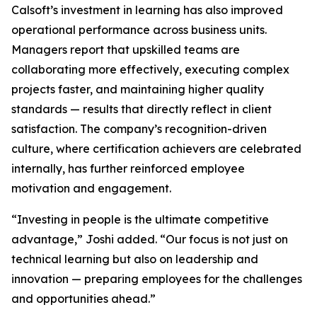
Calsoft’s investment in learning has also improved
operational performance across business units.
Managers report that upskilled teams are
collaborating more effectively, executing complex
projects faster, and maintaining higher quality
standards — results that directly reflect in client
satisfaction. The company’s recognition-driven
culture, where certification achievers are celebrated
internally, has further reinforced employee
motivation and engagement.
“Investing in people is the ultimate competitive
advantage,” Joshi added. “Our focus is not just on
technical learning but also on leadership and
innovation — preparing employees for the challenges
and opportunities ahead.”