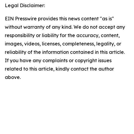
Legal Disclaimer:
EIN Presswire provides this news content "as is"
without warranty of any kind. We do not accept any
responsibility or liability for the accuracy, content,
images, videos, licenses, completeness, legality, or
reliability of the information contained in this article.
If you have any complaints or copyright issues
related to this article, kindly contact the author
above.