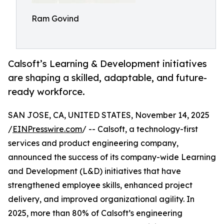
Ram Govind
Calsoft’s Learning & Development initiatives
are shaping a skilled, adaptable, and future-
ready workforce.
SAN JOSE, CA, UNITED STATES, November 14, 2025
/
EINPresswire.com
/ -- Calsoft, a technology-first
services and product engineering company,
announced the success of its company-wide Learning
and Development (L&D) initiatives that have
strengthened employee skills, enhanced project
delivery, and improved organizational agility. In
2025, more than 80% of Calsoft’s engineering