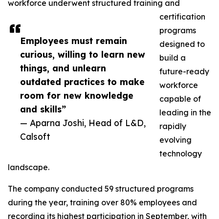
workforce underwent structured training and
certification
programs
Employees must remain
designed to
curious, willing to learn new
build a
things, and unlearn
future-ready
outdated practices to make
workforce
room for new knowledge
capable of
and skills”
leading in the
— Aparna Joshi, Head of L&D,
rapidly
Calsoft
evolving
technology
landscape.
The company conducted 59 structured programs
during the year, training over 80% employees and
recording its highest participation in September, with