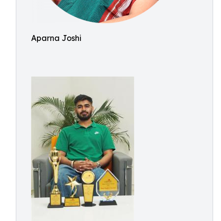
Aparna Joshi