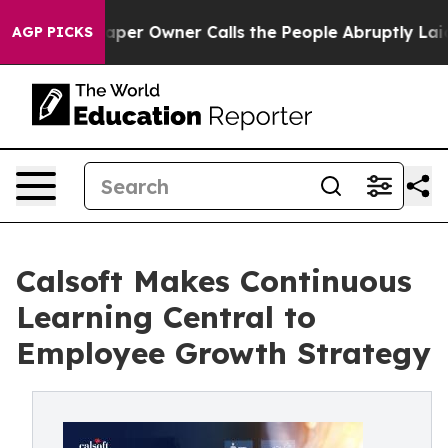
Newspaper Owner Calls the People Abruptly Laid off 
AGP PICKS
Calsoft Makes Continuous
Learning Central to
Employee Growth Strategy