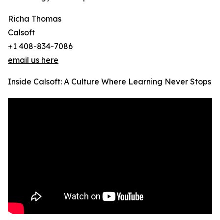
Richa Thomas
Calsoft
+1 408-834-7086
email us here
Inside Calsoft: A Culture Where Learning Never Stops