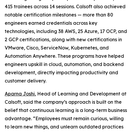
415 trainees across 14 sessions. Calsoft also achieved
notable certification milestones — more than 80
engineers earned credentials across key
technologies, including 38 AWS, 25 Azure, 17 OCP, and
2 GCP certifications, along with new certifications in
VMware, Cisco, ServiceNow, Kubernetes, and
Automation Anywhere. These programs have helped
engineers upskill in cloud, automation, and backend
development, directly impacting productivity and
customer delivery.
Aparna Joshi
, Head of Learning and Development at
Calsoft, said the company’s approach is built on the
belief that continuous learning is a long-term business
advantage. “Employees must remain curious, willing
to learn new things, and unlearn outdated practices