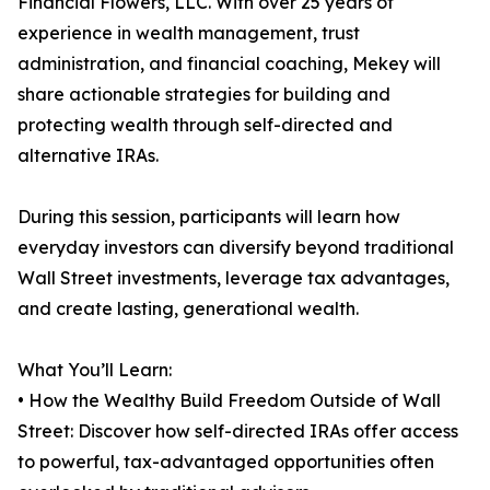
Financial Flowers, LLC. With over 25 years of
experience in wealth management, trust
administration, and financial coaching, Mekey will
share actionable strategies for building and
protecting wealth through self-directed and
alternative IRAs.
During this session, participants will learn how
everyday investors can diversify beyond traditional
Wall Street investments, leverage tax advantages,
and create lasting, generational wealth.
What You’ll Learn:
• How the Wealthy Build Freedom Outside of Wall
Street: Discover how self-directed IRAs offer access
to powerful, tax-advantaged opportunities often