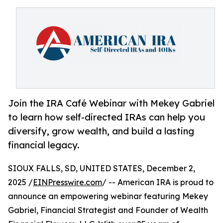
Join the IRA Café Webinar with Mekey Gabriel
to learn how self-directed IRAs can help you
diversify, grow wealth, and build a lasting
financial legacy.
SIOUX FALLS, SD, UNITED STATES, December 2,
2025 /
EINPresswire.com
/ -- American IRA is proud to
announce an empowering webinar featuring Mekey
Gabriel, Financial Strategist and Founder of Wealth