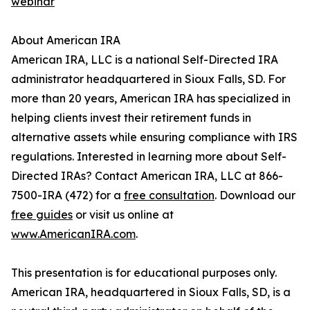
webinar
About American IRA
American IRA, LLC is a national Self-Directed IRA
administrator headquartered in Sioux Falls, SD. For
more than 20 years, American IRA has specialized in
helping clients invest their retirement funds in
alternative assets while ensuring compliance with IRS
regulations. Interested in learning more about Self-
Directed IRAs? Contact American IRA, LLC at 866-
7500-IRA (472) for a
free consultation
. Download our
free guides
or visit us online at
www.AmericanIRA.com
.
This presentation is for educational purposes only.
American IRA, headquartered in Sioux Falls, SD, is a