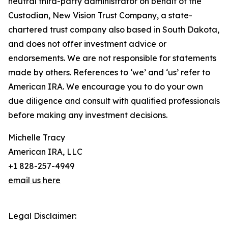
neutral third-party administrator on behalf of the
Custodian, New Vision Trust Company, a state-
chartered trust company also based in South Dakota,
and does not offer investment advice or
endorsements. We are not responsible for statements
made by others. References to ‘we’ and ‘us’ refer to
American IRA. We encourage you to do your own
due diligence and consult with qualified professionals
before making any investment decisions.
Michelle Tracy
American IRA, LLC
+1 828-257-4949
email us here
Legal Disclaimer: