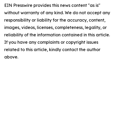
EIN Presswire provides this news content "as is"
without warranty of any kind. We do not accept any
responsibility or liability for the accuracy, content,
images, videos, licenses, completeness, legality, or
reliability of the information contained in this article.
If you have any complaints or copyright issues
related to this article, kindly contact the author
above.