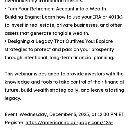
overlooked by traditional advisors.
• Turn Your Retirement Account into a Wealth-
Building Engine: Learn how to use your IRA or 401(k)
to invest in real estate, private businesses, and other
assets that generate tangible wealth.
• Designing a Legacy That Outlives You: Explore
strategies to protect and pass on your prosperity
through intentional, long-term financial planning.
This webinar is designed to provide investors with the
knowledge and tools to take control of their financial
future, build wealth strategically, and leave a lasting
legacy.
Event: Wednesday, December 3, 2025, at 12:00 PM ET
Register:
https://americanira.ac-page.com/123-