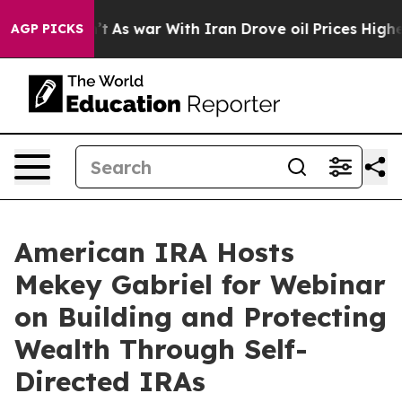
 it Didn’t
As war With Iran Drove oil Prices Higher, 
AGP PICKS
American IRA Hosts
Mekey Gabriel for Webinar
on Building and Protecting
Wealth Through Self-
Directed IRAs