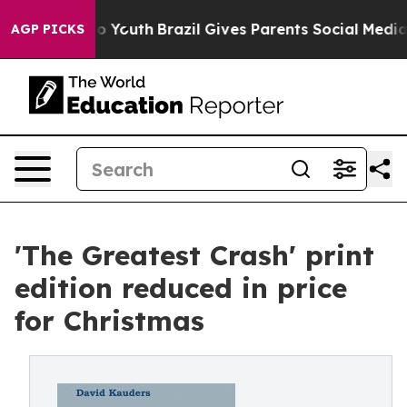
te Harms to Youth
Brazil Gives Parents Social Media Con
AGP PICKS
'The Greatest Crash' print
edition reduced in price
for Christmas