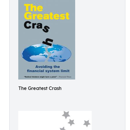
The Greatest Crash