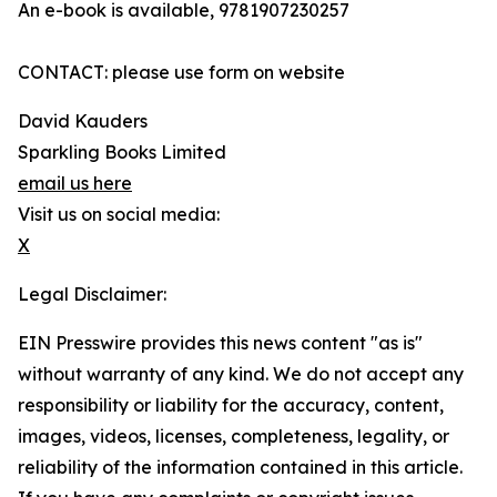
An e-book is available, 9781907230257
CONTACT: please use form on website
David Kauders
Sparkling Books Limited
email us here
Visit us on social media:
X
Legal Disclaimer:
EIN Presswire provides this news content "as is"
without warranty of any kind. We do not accept any
responsibility or liability for the accuracy, content,
images, videos, licenses, completeness, legality, or
reliability of the information contained in this article.