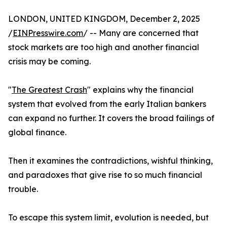
LONDON, UNITED KINGDOM, December 2, 2025
/
EINPresswire.com
/ -- Many are concerned that
stock markets are too high and another financial
crisis may be coming.
"
The Greatest Crash
" explains why the financial
system that evolved from the early Italian bankers
can expand no further. It covers the broad failings of
global finance.
Then it examines the contradictions, wishful thinking,
and paradoxes that give rise to so much financial
trouble.
To escape this system limit, evolution is needed, but