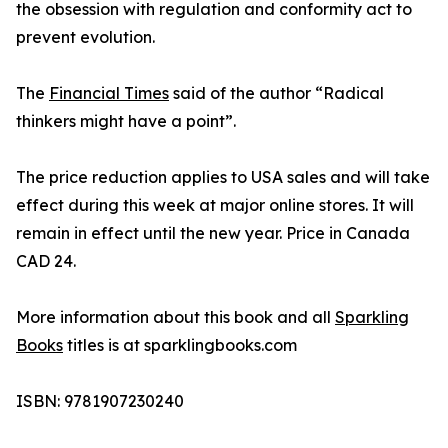
the obsession with regulation and conformity act to
prevent evolution.
The
Financial Times
said of the author “Radical
thinkers might have a point”.
The price reduction applies to USA sales and will take
effect during this week at major online stores. It will
remain in effect until the new year. Price in Canada
CAD 24.
More information about this book and all
Sparkling
Books
titles is at sparklingbooks.com
ISBN: 9781907230240