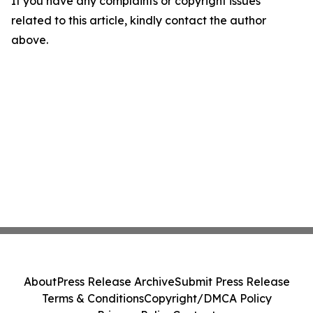
If you have any complaints or copyright issues
related to this article, kindly contact the author
above.
About
Press Release Archive
Submit Press Release
Terms & Conditions
Copyright/DMCA Policy