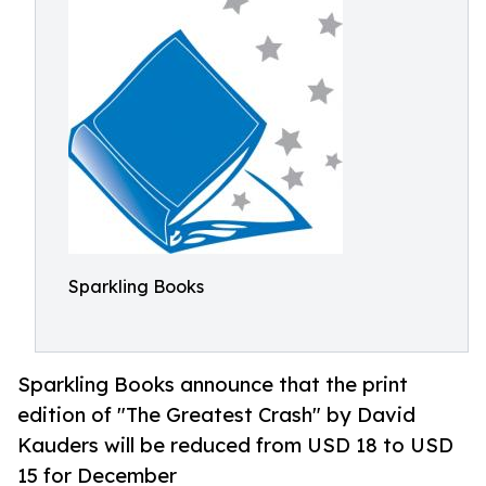
Sparkling Books
Sparkling Books announce that the print
edition of "The Greatest Crash" by David
Kauders will be reduced from USD 18 to USD
15 for December