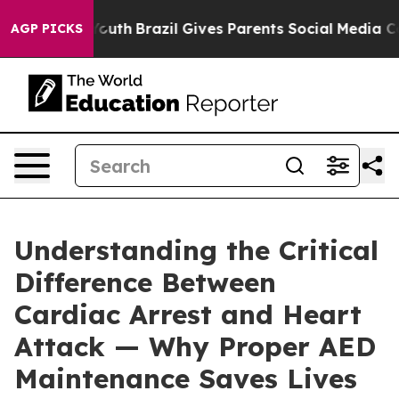
ms to Youth
Brazil Gives Parents Social Media Controls
AGP PICKS
Understanding the Critical
Difference Between
Cardiac Arrest and Heart
Attack — Why Proper AED
Maintenance Saves Lives