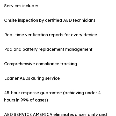
Services include:
Onsite inspection by certified AED technicians
Real-time verification reports for every device
Pad and battery replacement management
Comprehensive compliance tracking
Loaner AEDs during service
48-hour response guarantee (achieving under 4
hours in 99% of cases)
AED SERVICE AMERICA eliminates uncertainty and