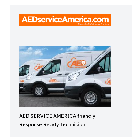
AED SERVICE AMERICA friendly
Response Ready Technician