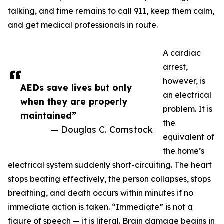
talking, and time remains to call 911, keep them calm,
and get medical professionals in route.
A cardiac
arrest,
however, is
AEDs save lives but only
an electrical
when they are properly
problem. It is
maintained”
the
— Douglas C. Comstock
equivalent of
the home’s
electrical system suddenly short-circuiting. The heart
stops beating effectively, the person collapses, stops
breathing, and death occurs within minutes if no
immediate action is taken. “Immediate” is not a
figure of speech — it is literal. Brain damage begins in