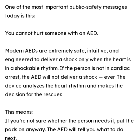
One of the most important public-safety messages
today is this:
You cannot hurt someone with an AED.
Modern AEDs are extremely safe, intuitive, and
engineered to deliver a shock only when the heart is
in a shockable rhythm. If the person is not in cardiac
arrest, the AED will not deliver a shock — ever. The
device analyzes the heart rhythm and makes the
decision for the rescuer.
This means:
If you’re not sure whether the person needs it, put the
pads on anyway. The AED will tell you what to do
next.