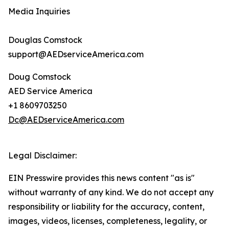
Media Inquiries
Douglas Comstock
support@AEDserviceAmerica.com
Doug Comstock
AED Service America
+1 8609703250
Dc@AEDserviceAmerica.com
Legal Disclaimer:
EIN Presswire provides this news content "as is"
without warranty of any kind. We do not accept any
responsibility or liability for the accuracy, content,
images, videos, licenses, completeness, legality, or