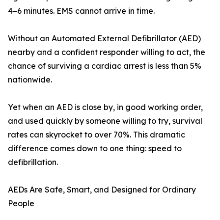
4–6 minutes. EMS cannot arrive in time.
Without an Automated External Defibrillator (AED)
nearby and a confident responder willing to act, the
chance of surviving a cardiac arrest is less than 5%
nationwide.
Yet when an AED is close by, in good working order,
and used quickly by someone willing to try, survival
rates can skyrocket to over 70%. This dramatic
difference comes down to one thing: speed to
defibrillation.
AEDs Are Safe, Smart, and Designed for Ordinary
People