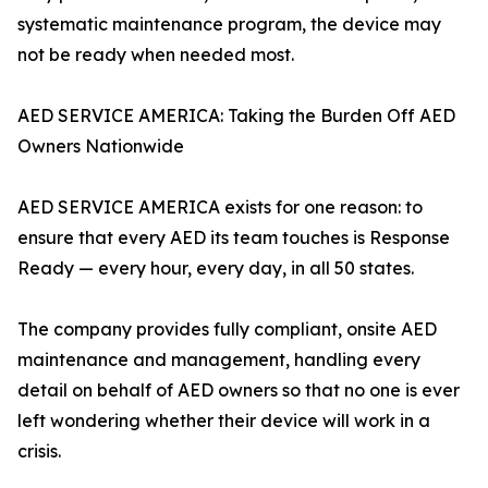
systematic maintenance program, the device may
not be ready when needed most.
AED SERVICE AMERICA: Taking the Burden Off AED
Owners Nationwide
AED SERVICE AMERICA exists for one reason: to
ensure that every AED its team touches is Response
Ready — every hour, every day, in all 50 states.
The company provides fully compliant, onsite AED
maintenance and management, handling every
detail on behalf of AED owners so that no one is ever
left wondering whether their device will work in a
crisis.