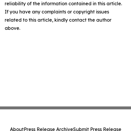
reliability of the information contained in this article.
If you have any complaints or copyright issues
related to this article, kindly contact the author
above.
About
Press Release Archive
Submit Press Release