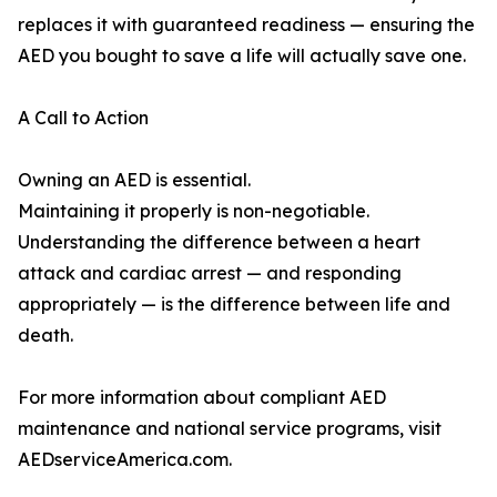
replaces it with guaranteed readiness — ensuring the
AED you bought to save a life will actually save one.
A Call to Action
Owning an AED is essential.
Maintaining it properly is non-negotiable.
Understanding the difference between a heart
attack and cardiac arrest — and responding
appropriately — is the difference between life and
death.
For more information about compliant AED
maintenance and national service programs, visit
AEDserviceAmerica.com.