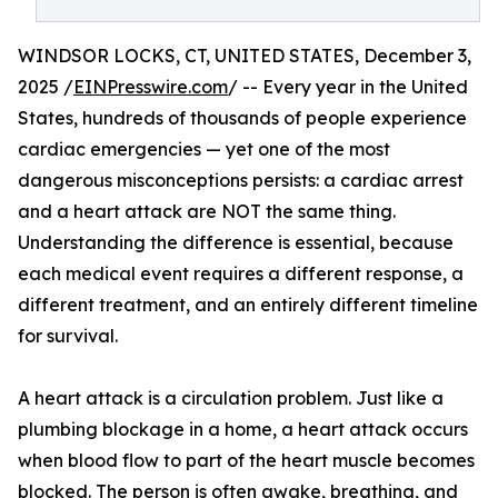
WINDSOR LOCKS, CT, UNITED STATES, December 3,
2025 /
EINPresswire.com
/ -- Every year in the United
States, hundreds of thousands of people experience
cardiac emergencies — yet one of the most
dangerous misconceptions persists: a cardiac arrest
and a heart attack are NOT the same thing.
Understanding the difference is essential, because
each medical event requires a different response, a
different treatment, and an entirely different timeline
for survival.
A heart attack is a circulation problem. Just like a
plumbing blockage in a home, a heart attack occurs
when blood flow to part of the heart muscle becomes
blocked. The person is often awake, breathing, and