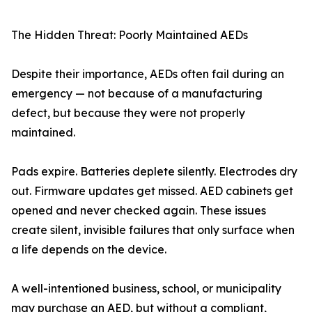
The Hidden Threat: Poorly Maintained AEDs
Despite their importance, AEDs often fail during an
emergency — not because of a manufacturing
defect, but because they were not properly
maintained.
Pads expire. Batteries deplete silently. Electrodes dry
out. Firmware updates get missed. AED cabinets get
opened and never checked again. These issues
create silent, invisible failures that only surface when
a life depends on the device.
A well-intentioned business, school, or municipality
may purchase an AED, but without a compliant,