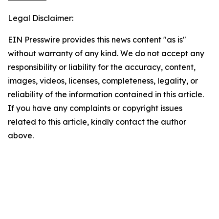
Legal Disclaimer:
EIN Presswire provides this news content "as is"
without warranty of any kind. We do not accept any
responsibility or liability for the accuracy, content,
images, videos, licenses, completeness, legality, or
reliability of the information contained in this article.
If you have any complaints or copyright issues
related to this article, kindly contact the author
above.