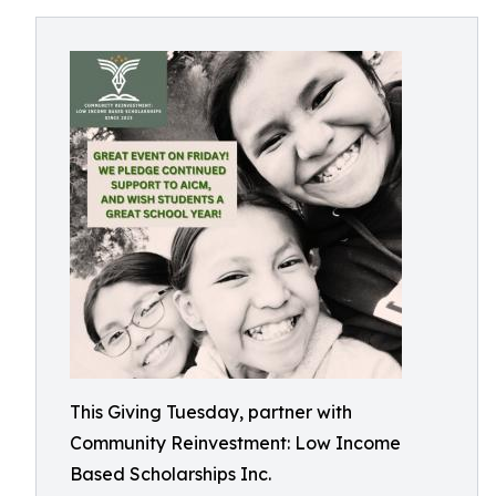
This Giving Tuesday, partner with
Community Reinvestment: Low Income
Based Scholarships Inc.