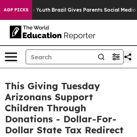
 Harms to Youth
Brazil Gives Parents Social Media Cont
AGP PICKS
This Giving Tuesday
Arizonans Support
Children Through
Donations - Dollar-For-
Dollar State Tax Redirect