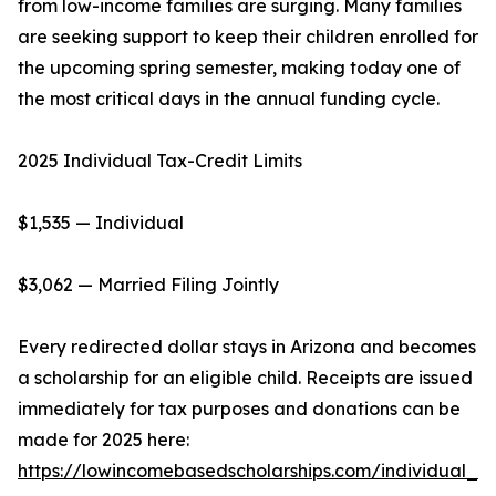
from low-income families are surging. Many families
are seeking support to keep their children enrolled for
the upcoming spring semester, making today one of
the most critical days in the annual funding cycle.
2025 Individual Tax-Credit Limits
$1,535 — Individual
$3,062 — Married Filing Jointly
Every redirected dollar stays in Arizona and becomes
a scholarship for an eligible child. Receipts are issued
immediately for tax purposes and donations can be
made for 2025 here:
https://lowincomebasedscholarships.com/individual_