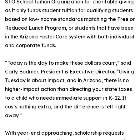
STO School Tuition Organization for charitable giving
as it only funds student tuition for qualifying students
based on low-income standards matching the Free or
Reduced Lunch Program, or students that have been
in the Arizona Foster Care system with both individual
and corporate funds.
“Today is the day to make these dollars count,” said
Carly Bodmer, President & Executive Director. “Giving
Tuesday is about impact, and in Arizona, there is no
higher-impact action than directing your state taxes
to a child who needs immediate support in K–12. It
costs nothing extra, and the difference is felt right
away.”
With year-end approaching, scholarship requests