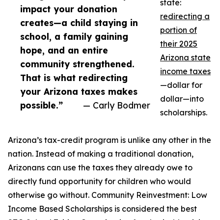
state:
impact your donation
redirecting a
creates—a child staying in
portion of
school, a family gaining
their 2025
hope, and an entire
Arizona state
community strengthened.
income taxes
That is what redirecting
—dollar for
your Arizona taxes makes
dollar—into
possible.”
— Carly Bodmer
scholarships.
Arizona’s tax-credit program is unlike any other in the
nation. Instead of making a traditional donation,
Arizonans can use the taxes they already owe to
directly fund opportunity for children who would
otherwise go without. Community Reinvestment: Low
Income Based Scholarships is considered the best