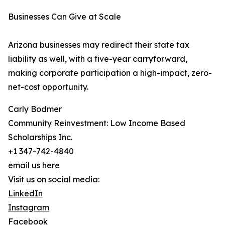
Businesses Can Give at Scale
Arizona businesses may redirect their state tax
liability as well, with a five-year carryforward,
making corporate participation a high-impact, zero-
net-cost opportunity.
Carly Bodmer
Community Reinvestment: Low Income Based
Scholarships Inc.
+1 347-742-4840
email us here
Visit us on social media:
LinkedIn
Instagram
Facebook