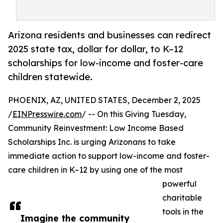
Arizona residents and businesses can redirect
2025 state tax, dollar for dollar, to K–12
scholarships for low-income and foster-care
children statewide.
PHOENIX, AZ, UNITED STATES, December 2, 2025
/
EINPresswire.com
/ -- On this Giving Tuesday,
Community Reinvestment: Low Income Based
Scholarships Inc. is urging Arizonans to take
immediate action to support low-income and foster-
care children in K–12 by using one of the most
powerful
charitable
tools in the
Imagine the community