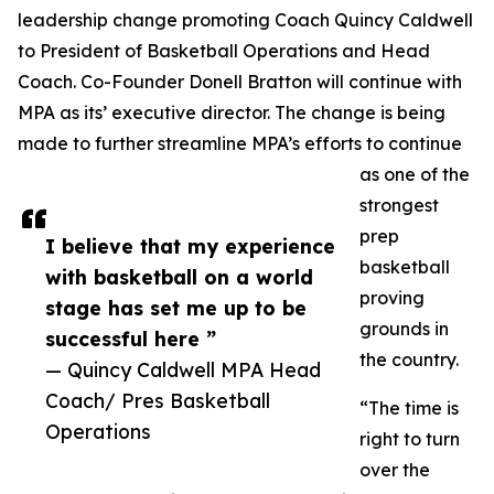
leadership change promoting Coach Quincy Caldwell
to President of Basketball Operations and Head
Coach. Co-Founder Donell Bratton will continue with
MPA as its’ executive director. The change is being
made to further streamline MPA’s efforts to continue
as one of the
strongest
prep
I believe that my experience
basketball
with basketball on a world
proving
stage has set me up to be
grounds in
successful here ”
the country.
— Quincy Caldwell MPA Head
Coach/ Pres Basketball
“The time is
Operations
right to turn
over the