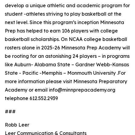
develop a unique athletic and academic program for
student -athletes striving to play basketball at the
next level. Since this program’s inception Minnesota
Prep has helped to earn 106 players with college
basketball scholarships. On NCAA college basketball
rosters alone in 2025-26 Minnesota Prep Academy will
be rooting for an astonishing 24 players – in programs
like Auburn- Alabama State – Gardner Webb-Kansas
State - Pacific -Memphis – Monmouth University .For
more information please visit Minnesota Preparatory
Academy or email info@minnprepacademy.org
telephone 612.552.2939
###
Robb Leer
Leer Communication & Consultants