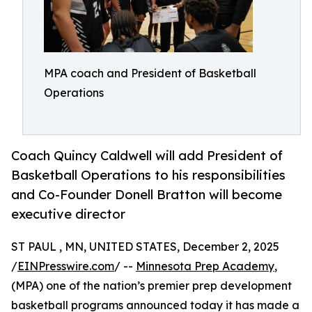
MPA coach and President of Basketball
Operations
Coach Quincy Caldwell will add President of
Basketball Operations to his responsibilities
and Co-Founder Donell Bratton will become
executive director
ST PAUL , MN, UNITED STATES, December 2, 2025
/
EINPresswire.com
/ --
Minnesota Prep Academy
,
(MPA) one of the nation’s premier prep development
basketball programs announced today it has made a