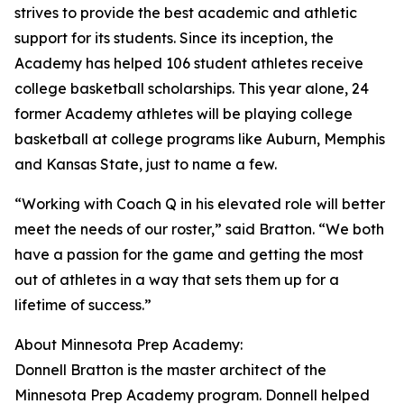
strives to provide the best academic and athletic
support for its students. Since its inception, the
Academy has helped 106 student athletes receive
college basketball scholarships. This year alone, 24
former Academy athletes will be playing college
basketball at college programs like Auburn, Memphis
and Kansas State, just to name a few.
“Working with Coach Q in his elevated role will better
meet the needs of our roster,” said Bratton. “We both
have a passion for the game and getting the most
out of athletes in a way that sets them up for a
lifetime of success.”
About Minnesota Prep Academy:
Donnell Bratton is the master architect of the
Minnesota Prep Academy program. Donnell helped