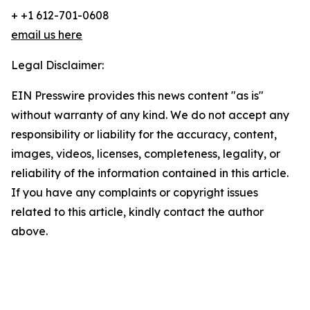
+ +1 612-701-0608
email us here
Legal Disclaimer:
EIN Presswire provides this news content "as is"
without warranty of any kind. We do not accept any
responsibility or liability for the accuracy, content,
images, videos, licenses, completeness, legality, or
reliability of the information contained in this article.
If you have any complaints or copyright issues
related to this article, kindly contact the author
above.