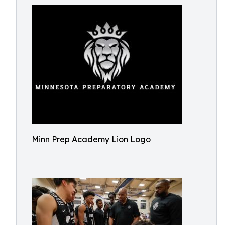
Minn Prep Academy Lion Logo