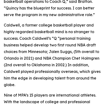
basketball operations to Coach Q,” said Bratton.
“Quincy has the blueprint for success. I can better
serve the program in my new administrative role.”
Caldwell, a former college basketball player and
highly regarded basketball mind is no stranger to
success. Coach Caldwell’s “Q “personal training
business helped develop two first round NBA draft
choices from Minnesota; Jalen Suggs, (5th overall to
Orlando in 2021) and NBA Champion Chet Holmgren
(2nd overall to Oklahoma in 2002.) In addition,
Caldwell played professionally overseas, which gives
him the edge in developing talent from around the
globe.
Nine of MPA’s 15 players are international athletes.
With the landscape of college and professional