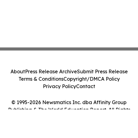
About
Press Release Archive
Submit Press Release
Terms & Conditions
Copyright/DMCA Policy
Privacy Policy
Contact
© 1995-2026 Newsmatics Inc. dba Affinity Group
Publishing & The World Education Report. All Rights
Reserved.
Cookie Settings / Your Privacy Choices