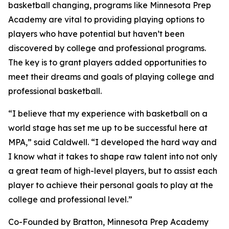
basketball changing, programs like Minnesota Prep
Academy are vital to providing playing options to
players who have potential but haven’t been
discovered by college and professional programs.
The key is to grant players added opportunities to
meet their dreams and goals of playing college and
professional basketball.
“I believe that my experience with basketball on a
world stage has set me up to be successful here at
MPA,” said Caldwell. “I developed the hard way and
I know what it takes to shape raw talent into not only
a great team of high-level players, but to assist each
player to achieve their personal goals to play at the
college and professional level.”
Co-Founded by Bratton, Minnesota Prep Academy