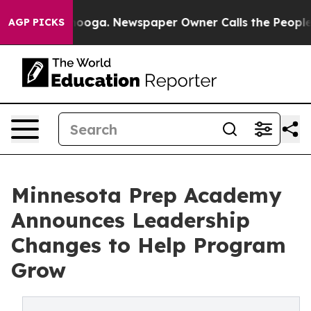
 Chattanooga. Newspaper Owner Calls the People Abrup
AGP PICKS
Minnesota Prep Academy
Announces Leadership
Changes to Help Program
Grow