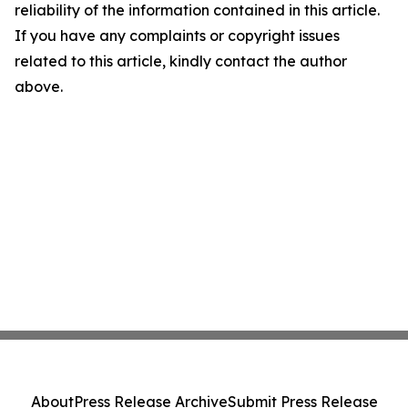
reliability of the information contained in this article.
If you have any complaints or copyright issues
related to this article, kindly contact the author
above.
About
Press Release Archive
Submit Press Release