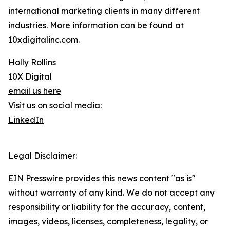
international marketing clients in many different
industries. More information can be found at
10xdigitalinc.com.
Holly Rollins
10X Digital
email us here
Visit us on social media:
LinkedIn
Legal Disclaimer:
EIN Presswire provides this news content "as is"
without warranty of any kind. We do not accept any
responsibility or liability for the accuracy, content,
images, videos, licenses, completeness, legality, or