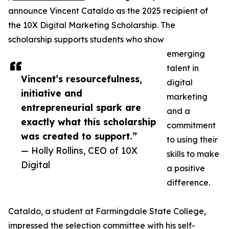
announce Vincent Cataldo as the 2025 recipient of
the 10X Digital Marketing Scholarship. The
scholarship supports students who show
emerging
talent in
Vincent’s resourcefulness,
digital
initiative and
marketing
entrepreneurial spark are
and a
exactly what this scholarship
commitment
was created to support.”
to using their
— Holly Rollins, CEO of 10X
skills to make
Digital
a positive
difference.
Cataldo, a student at Farmingdale State College,
impressed the selection committee with his self-