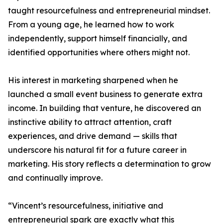
taught resourcefulness and entrepreneurial mindset.
From a young age, he learned how to work
independently, support himself financially, and
identified opportunities where others might not.
His interest in marketing sharpened when he
launched a small event business to generate extra
income. In building that venture, he discovered an
instinctive ability to attract attention, craft
experiences, and drive demand — skills that
underscore his natural fit for a future career in
marketing. His story reflects a determination to grow
and continually improve.
“Vincent’s resourcefulness, initiative and
entrepreneurial spark are exactly what this