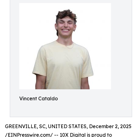
Vincent Cataldo
GREENVILLE, SC, UNITED STATES, December 2, 2025
/
EINPresswire.com
/ -- 10X Digital is proud to