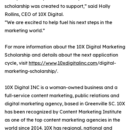
scholarship was created to support,” said Holly
Rollins, CEO of 10X Digital.
“We are excited to help fuel his next steps in the
marketing world.”
For more information about the 10X Digital Marketing
Scholarship and details about the next application
cycle, visit
https://www
.
10xdigitalinc.com
/digital-
marketing-scholarship/.
10X Digital INC is a woman-owned business and a
full-service content marketing, public relations and
digital marketing agency, based in Greenville SC. 10X
has been recognized by Content Marketing Institute
as one of the top content marketing agencies in the
world since 2014. 10X has regional, national and