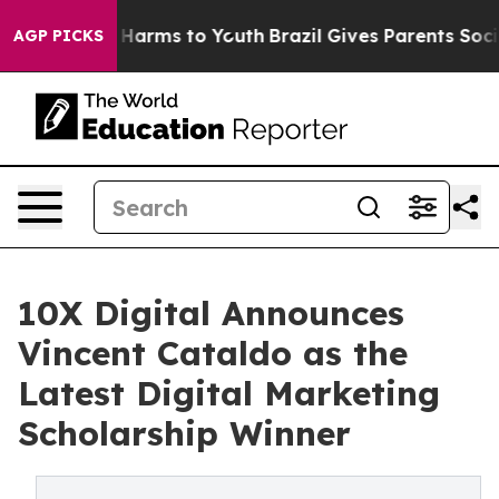
nd to Abate Harms to Youth
Brazil Gives Parents Social
AGP PICKS
10X Digital Announces
Vincent Cataldo as the
Latest Digital Marketing
Scholarship Winner