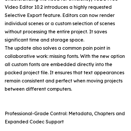
Video Editor 10.2 introduces a highly requested
Selective Export feature. Editors can now render
individual scenes or a custom selection of scenes
without processing the entire project. It saves
significant time and storage space.
The update also solves a common pain point in
collaborative work: missing fonts. With the new option
all custom fonts are embedded directly into the
packed project file. It ensures that text appearances
remain consistent and perfect when moving projects
between different computers.
Professional-Grade Control: Metadata, Chapters and
Expanded Codec Support