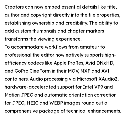
Creators can now embed essential details like title,
author and copyright directly into the file properties,
establishing ownership and credibility. The ability to
add custom thumbnails and chapter markers
transforms the viewing experience.
To accommodate workflows from amateur to
professional the editor now natively supports high-
efficiency codecs like Apple ProRes, Avid DNxHD,
and GoPro CineForm in their MOV, MXF and AVI
containers. Audio processing via Microsoft XAudio2,
hardware-accelerated support for Intel VP9 and
Motion JPEG and automatic orientation correction
for JPEG, HEIC and WEBP images round out a
comprehensive package of technical enhancements.