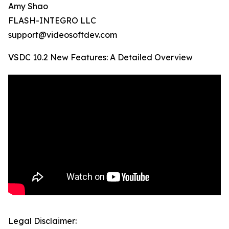
Amy Shao
FLASH-INTEGRO LLC
support@videosoftdev.com
VSDC 10.2 New Features: A Detailed Overview
Legal Disclaimer: