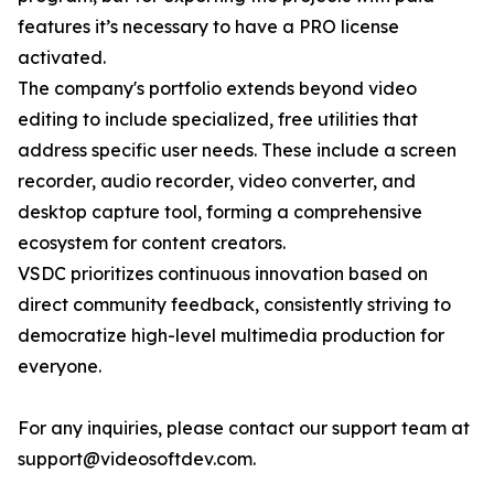
features it’s necessary to have a PRO license
activated.
The company's portfolio extends beyond video
editing to include specialized, free utilities that
address specific user needs. These include a screen
recorder, audio recorder, video converter, and
desktop capture tool, forming a comprehensive
ecosystem for content creators.
VSDC prioritizes continuous innovation based on
direct community feedback, consistently striving to
democratize high-level multimedia production for
everyone.
For any inquiries, please contact our support team at
support@videosoftdev.com.