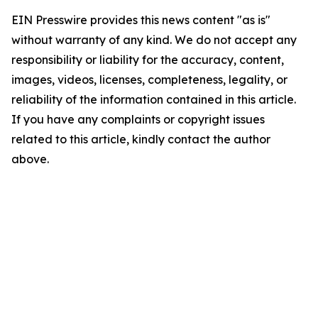
EIN Presswire provides this news content "as is"
without warranty of any kind. We do not accept any
responsibility or liability for the accuracy, content,
images, videos, licenses, completeness, legality, or
reliability of the information contained in this article.
If you have any complaints or copyright issues
related to this article, kindly contact the author
above.