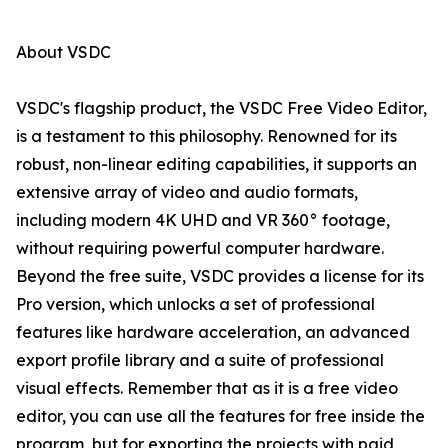
About VSDC
VSDC's flagship product, the VSDC Free Video Editor,
is a testament to this philosophy. Renowned for its
robust, non-linear editing capabilities, it supports an
extensive array of video and audio formats,
including modern 4K UHD and VR 360° footage,
without requiring powerful computer hardware.
Beyond the free suite, VSDC provides a license for its
Pro version, which unlocks a set of professional
features like hardware acceleration, an advanced
export profile library and a suite of professional
visual effects. Remember that as it is a free video
editor, you can use all the features for free inside the
program, but for exporting the projects with paid