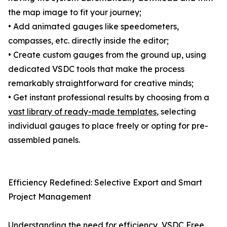
the map image to fit your journey;
• Add animated gauges like speedometers,
compasses, etc. directly inside the editor;
• Create custom gauges from the ground up, using
dedicated VSDC tools that make the process
remarkably straightforward for creative minds;
• Get instant professional results by choosing from a
vast library of ready-made templates
, selecting
individual gauges to place freely or opting for pre-
assembled panels.
Efficiency Redefined: Selective Export and Smart
Project Management
Understanding the need for efficiency, VSDC Free