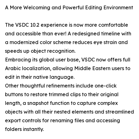
A More Welcoming and Powerful Editing Environment
The VSDC 10.2 experience is now more comfortable
and accessible than ever! A redesigned timeline with
a modernized color scheme reduces eye strain and
speeds up object recognition.
Embracing its global user base, VSDC now offers full
Arabic localization, allowing Middle Eastern users to
edit in their native language.
Other thoughtful refinements include one-click
buttons to restore trimmed clips to their original
length, a snapshot function to capture complex
objects with all their nested elements and streamlined
export controls for renaming files and accessing
folders instantly.