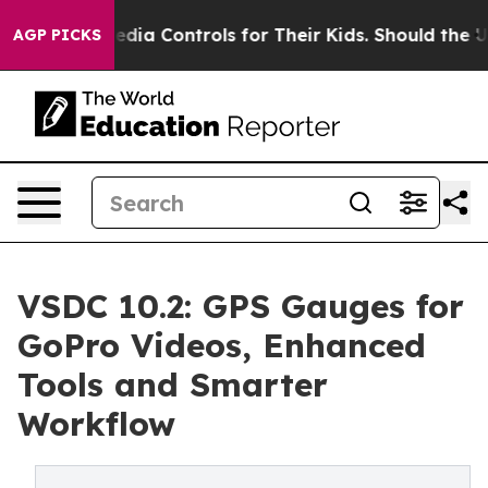
cial Media Controls for Their Kids. Should the US?
The 
AGP PICKS
VSDC 10.2: GPS Gauges for
GoPro Videos, Enhanced
Tools and Smarter
Workflow