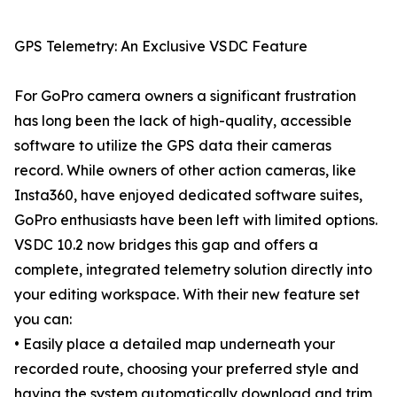
GPS Telemetry: An Exclusive VSDC Feature
For GoPro camera owners a significant frustration
has long been the lack of high-quality, accessible
software to utilize the GPS data their cameras
record. While owners of other action cameras, like
Insta360, have enjoyed dedicated software suites,
GoPro enthusiasts have been left with limited options.
VSDC 10.2 now bridges this gap and offers a
complete, integrated telemetry solution directly into
your editing workspace. With their new feature set
you can:
• Easily place a detailed map underneath your
recorded route, choosing your preferred style and
having the system automatically download and trim