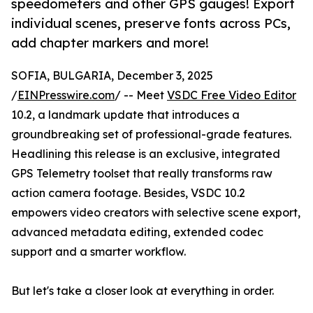
speedometers and other GPS gauges! Export
individual scenes, preserve fonts across PCs,
add chapter markers and more!
SOFIA, BULGARIA, December 3, 2025
/
EINPresswire.com
/ -- Meet
VSDC Free Video Editor
10.2, a landmark update that introduces a
groundbreaking set of professional-grade features.
Headlining this release is an exclusive, integrated
GPS Telemetry toolset that really transforms raw
action camera footage. Besides, VSDC 10.2
empowers video creators with selective scene export,
advanced metadata editing, extended codec
support and a smarter workflow.
But let's take a closer look at everything in order.