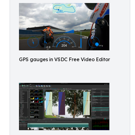
GPS gauges in VSDC Free Video Editor