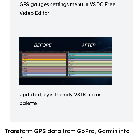
GPS gauges settings menu in VSDC Free
Video Editor
Updated, eye-friendly VSDC color
palette
Transform GPS data from GoPro, Garmin into